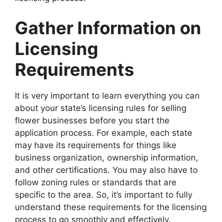
Gather Information on
Licensing
Requirements
It is very important to learn everything you can
about your state’s licensing rules for selling
flower businesses before you start the
application process. For example, each state
may have its requirements for things like
business organization, ownership information,
and other certifications. You may also have to
follow zoning rules or standards that are
specific to the area. So, it’s important to fully
understand these requirements for the licensing
process to go smoothly and effectively.