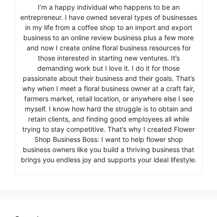
I’m a happy individual who happens to be an
entrepreneur. I have owned several types of businesses
in my life from a coffee shop to an import and export
business to an online review business plus a few more
and now I create online floral business resources for
those interested in starting new ventures. It’s
demanding work but I love it. I do it for those
passionate about their business and their goals. That’s
why when I meet a floral business owner at a craft fair,
farmers market, retail location, or anywhere else I see
myself. I know how hard the struggle is to obtain and
retain clients, and finding good employees all while
trying to stay competitive. That’s why I created Flower
Shop Business Boss: I want to help flower shop
business owners like you build a thriving business that
brings you endless joy and supports your ideal lifestyle.