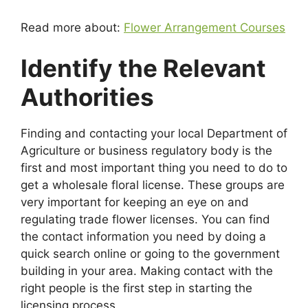
Read more about:
Flower Arrangement Courses
Identify the Relevant
Authorities
Finding and contacting your local Department of
Agriculture or business regulatory body is the
first and most important thing you need to do to
get a wholesale floral license. These groups are
very important for keeping an eye on and
regulating trade flower licenses. You can find
the contact information you need by doing a
quick search online or going to the government
building in your area. Making contact with the
right people is the first step in starting the
licensing process.