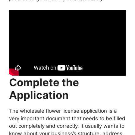
Complete the
Application
The wholesale flower license application is a
very important document that needs to be filled
out completely and correctly. It usually wants to
know about your business’s structure, address,