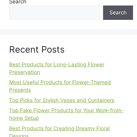
Search
Search
Recent Posts
Best Products for Long-Lasting Flower
Preservation
Most Useful Products for Flower-Themed
Presents
Top Picks for Stylish Vases and Containers
Top Fake Flower Products for Your Work-from-
home Setup
Best Products for Creating Dreamy Floral
Designs