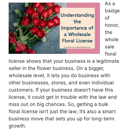
As a
badge
of
honor,
the
whole
sale
floral
license shows that your business is a legitimate
seller in the flower business. On a bigger,
wholesale level, it lets you do business with
other businesses, stores, and even individual
customers. If your business doesn’t have this
license, it could get in trouble with the law and
miss out on big chances. So, getting a bulk
floral license isn’t just the law; it’s also a smart
business move that sets you up for long-term
growth.