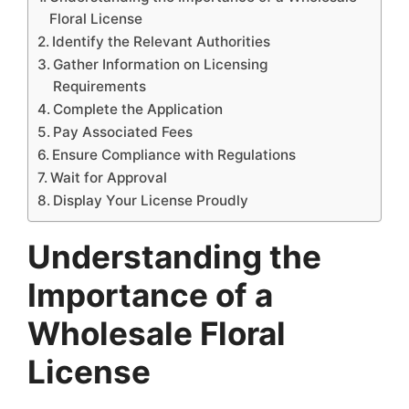
Floral License
Identify the Relevant Authorities
Gather Information on Licensing
Requirements
Complete the Application
Pay Associated Fees
Ensure Compliance with Regulations
Wait for Approval
Display Your License Proudly
Understanding the
Importance of a
Wholesale Floral
License