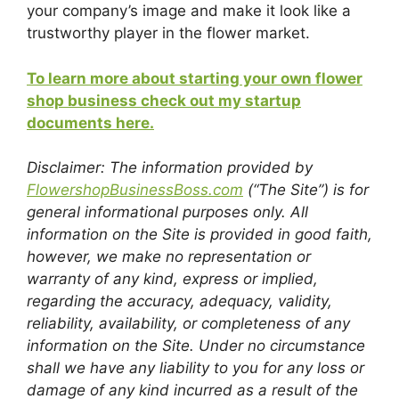
your company’s image and make it look like a
trustworthy player in the flower market.
To learn more about starting your own flower
shop business check out my startup
documents here.
Disclaimer: The information provided by
FlowershopBusinessBoss.com
(“The Site”) is for
general informational purposes only. All
information on the Site is provided in good faith,
however, we make no representation or
warranty of any kind, express or implied,
regarding the accuracy, adequacy, validity,
reliability, availability, or completeness of any
information on the Site. Under no circumstance
shall we have any liability to you for any loss or
damage of any kind incurred as a result of the