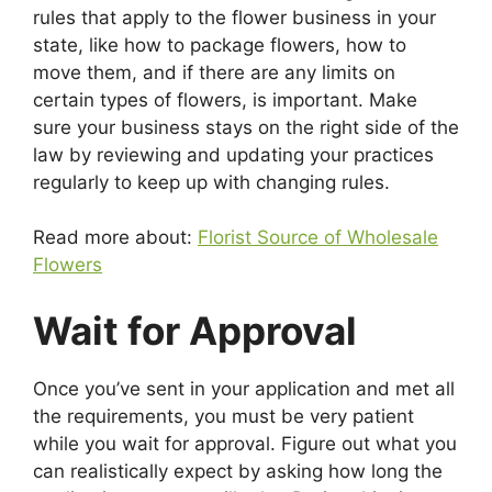
rules that apply to the flower business in your
state, like how to package flowers, how to
move them, and if there are any limits on
certain types of flowers, is important. Make
sure your business stays on the right side of the
law by reviewing and updating your practices
regularly to keep up with changing rules.
Read more about:
Florist Source of Wholesale
Flowers
Wait for Approval
Once you’ve sent in your application and met all
the requirements, you must be very patient
while you wait for approval. Figure out what you
can realistically expect by asking how long the