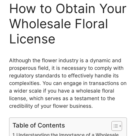
How to Obtain Your
Wholesale Floral
License
Although the flower industry is a dynamic and
prosperous field, it is necessary to comply with
regulatory standards to effectively handle its
complexities. You can engage in transactions on
a wider scale if you have a wholesale floral
license, which serves as a testament to the
credibility of your flower business.
Table of Contents
Understanding the Importance of a Wholesale