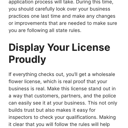
application process will take. During this time,
you should carefully look over your business
practices one last time and make any changes
or improvements that are needed to make sure
you are following all state rules.
Display Your License
Proudly
If everything checks out, you’ll get a wholesale
flower license, which is real proof that your
business is real. Make this license stand out in
a way that customers, partners, and the police
can easily see it at your business. This not only
builds trust but also makes it easy for
inspectors to check your qualifications. Making
it clear that you will follow the rules will help