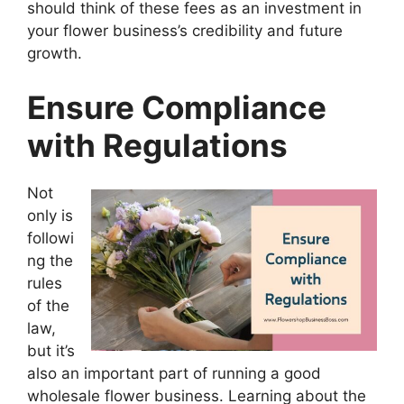
should think of these fees as an investment in
your flower business’s credibility and future
growth.
Ensure Compliance
with Regulations
Not
only is
followi
ng the
rules
of the
law,
but it’s
also an important part of running a good
wholesale flower business. Learning about the