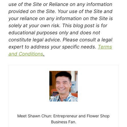
use of the Site or Reliance on any information
provided on the Site. Your use of the Site and
your reliance on any information on the Site is
solely at your own risk. This blog post is for
educational purposes only and does not
constitute legal advice. Please consult a legal
expert to address your specific needs.
Terms
and Conditions
.
Meet Shawn Chun: Entrepreneur and Flower Shop
Business Fan.