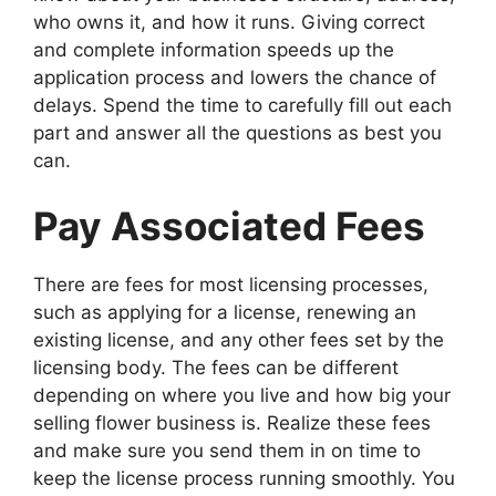
who owns it, and how it runs. Giving correct
and complete information speeds up the
application process and lowers the chance of
delays. Spend the time to carefully fill out each
part and answer all the questions as best you
can.
Pay Associated Fees
There are fees for most licensing processes,
such as applying for a license, renewing an
existing license, and any other fees set by the
licensing body. The fees can be different
depending on where you live and how big your
selling flower business is. Realize these fees
and make sure you send them in on time to
keep the license process running smoothly. You