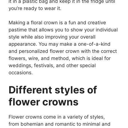
it in a plastic bag and keep it in the fridge until
you’re ready to wear it.
Making a floral crown is a fun and creative
pastime that allows you to show your individual
style while also improving your overall
appearance. You may make a one-of-a-kind
and personalized flower crown with the correct
flowers, wire, and method, which is ideal for
weddings, festivals, and other special
occasions.
Different styles of
flower crowns
Flower crowns come in a variety of styles,
from bohemian and romantic to minimal and