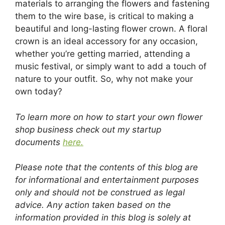
materials to arranging the flowers and fastening
them to the wire base, is critical to making a
beautiful and long-lasting flower crown. A floral
crown is an ideal accessory for any occasion,
whether you’re getting married, attending a
music festival, or simply want to add a touch of
nature to your outfit. So, why not make your
own today?
To learn more on how to start your own flower
shop business check out my startup
documents
here.
Please note that the contents of this blog are
for informational and entertainment purposes
only and should not be construed as legal
advice. Any action taken based on the
information provided in this blog is solely at