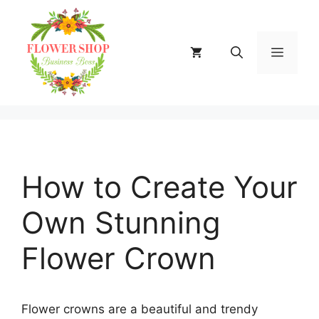
Skip
to
content
MENU
How to Create Your
Own Stunning
Flower Crown
Flower crowns are a beautiful and trendy