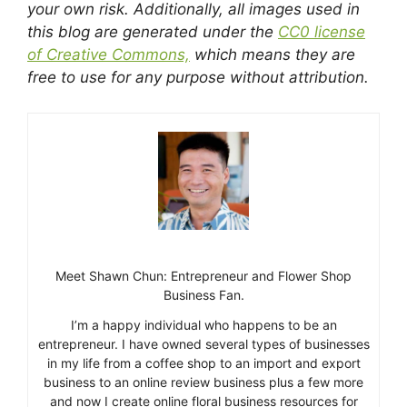
your own risk. Additionally, all images used in
this blog are generated under the
CC0 license
of Creative Commons,
which means they are
free to use for any purpose without attribution.
Meet Shawn Chun: Entrepreneur and Flower Shop
Business Fan.
I’m a happy individual who happens to be an
entrepreneur. I have owned several types of businesses
in my life from a coffee shop to an import and export
business to an online review business plus a few more
and now I create online floral business resources for