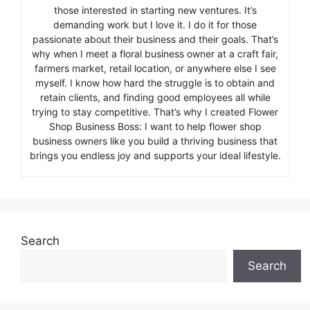
those interested in starting new ventures. It’s
demanding work but I love it. I do it for those
passionate about their business and their goals. That’s
why when I meet a floral business owner at a craft fair,
farmers market, retail location, or anywhere else I see
myself. I know how hard the struggle is to obtain and
retain clients, and finding good employees all while
trying to stay competitive. That’s why I created Flower
Shop Business Boss: I want to help flower shop
business owners like you build a thriving business that
brings you endless joy and supports your ideal lifestyle.
Search
Search