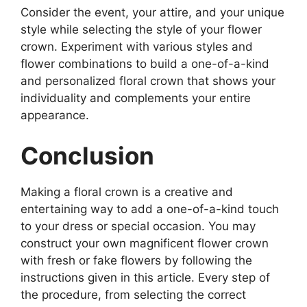
Consider the event, your attire, and your unique
style while selecting the style of your flower
crown. Experiment with various styles and
flower combinations to build a one-of-a-kind
and personalized floral crown that shows your
individuality and complements your entire
appearance.
Conclusion
Making a floral crown is a creative and
entertaining way to add a one-of-a-kind touch
to your dress or special occasion. You may
construct your own magnificent flower crown
with fresh or fake flowers by following the
instructions given in this article. Every step of
the procedure, from selecting the correct