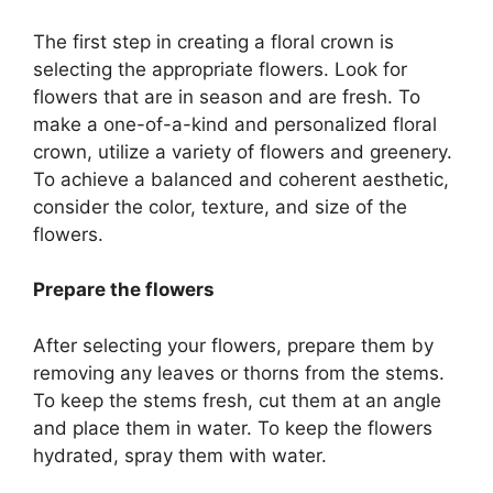
The first step in creating a floral crown is
selecting the appropriate flowers. Look for
flowers that are in season and are fresh. To
make a one-of-a-kind and personalized floral
crown, utilize a variety of flowers and greenery.
To achieve a balanced and coherent aesthetic,
consider the color, texture, and size of the
flowers.
Prepare the flowers
After selecting your flowers, prepare them by
removing any leaves or thorns from the stems.
To keep the stems fresh, cut them at an angle
and place them in water. To keep the flowers
hydrated, spray them with water.