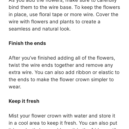
bind them to the wire base. To keep the flowers
in place, use floral tape or more wire. Cover the
wire with flowers and plants to create a
seamless and natural look.
Finish the ends
After you’ve finished adding all of the flowers,
twist the wire ends together and remove any
extra wire. You can also add ribbon or elastic to
the ends to make the flower crown simpler to
wear.
Keep it fresh
Mist your flower crown with water and store it
in a cool area to keep it fresh. You can also put