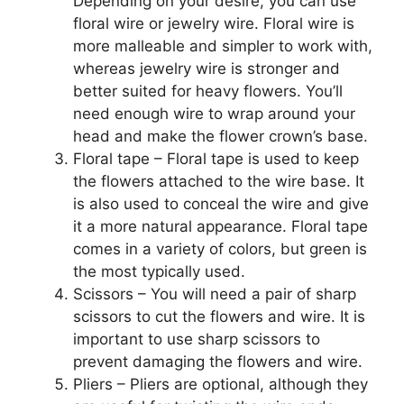
Depending on your desire, you can use
floral wire or jewelry wire. Floral wire is
more malleable and simpler to work with,
whereas jewelry wire is stronger and
better suited for heavy flowers. You’ll
need enough wire to wrap around your
head and make the flower crown’s base.
Floral tape – Floral tape is used to keep
the flowers attached to the wire base. It
is also used to conceal the wire and give
it a more natural appearance. Floral tape
comes in a variety of colors, but green is
the most typically used.
Scissors – You will need a pair of sharp
scissors to cut the flowers and wire. It is
important to use sharp scissors to
prevent damaging the flowers and wire.
Pliers – Pliers are optional, although they