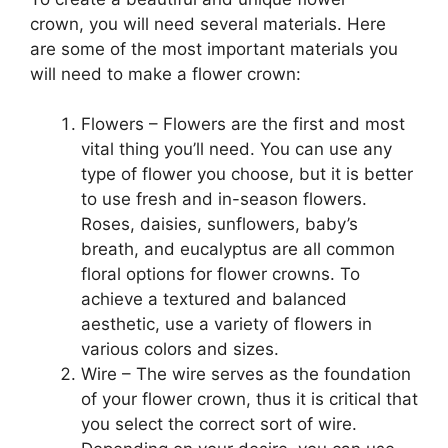
crown, you will need several materials. Here
are some of the most important materials you
will need to make a flower crown:
Flowers – Flowers are the first and most
vital thing you’ll need. You can use any
type of flower you choose, but it is better
to use fresh and in-season flowers.
Roses, daisies, sunflowers, baby’s
breath, and eucalyptus are all common
floral options for flower crowns. To
achieve a textured and balanced
aesthetic, use a variety of flowers in
various colors and sizes.
Wire – The wire serves as the foundation
of your flower crown, thus it is critical that
you select the correct sort of wire.