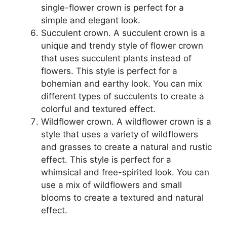
single-flower crown is perfect for a
simple and elegant look.
Succulent crown. A succulent crown is a
unique and trendy style of flower crown
that uses succulent plants instead of
flowers. This style is perfect for a
bohemian and earthy look. You can mix
different types of succulents to create a
colorful and textured effect.
Wildflower crown. A wildflower crown is a
style that uses a variety of wildflowers
and grasses to create a natural and rustic
effect. This style is perfect for a
whimsical and free-spirited look. You can
use a mix of wildflowers and small
blooms to create a textured and natural
effect.