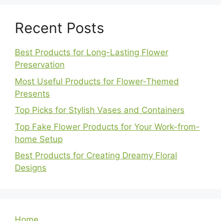
Recent Posts
Best Products for Long-Lasting Flower
Preservation
Most Useful Products for Flower-Themed
Presents
Top Picks for Stylish Vases and Containers
Top Fake Flower Products for Your Work-from-
home Setup
Best Products for Creating Dreamy Floral
Designs
Home