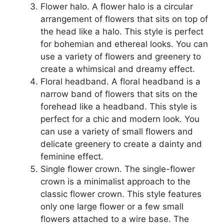
Flower halo. A flower halo is a circular
arrangement of flowers that sits on top of
the head like a halo. This style is perfect
for bohemian and ethereal looks. You can
use a variety of flowers and greenery to
create a whimsical and dreamy effect.
Floral headband. A floral headband is a
narrow band of flowers that sits on the
forehead like a headband. This style is
perfect for a chic and modern look. You
can use a variety of small flowers and
delicate greenery to create a dainty and
feminine effect.
Single flower crown. The single-flower
crown is a minimalist approach to the
classic flower crown. This style features
only one large flower or a few small
flowers attached to a wire base. The