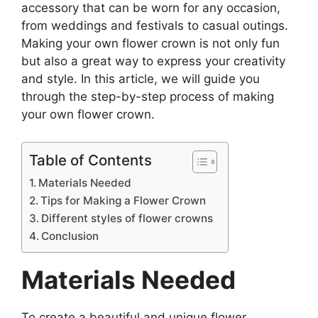
accessory that can be worn for any occasion,
from weddings and festivals to casual outings.
Making your own flower crown is not only fun
but also a great way to express your creativity
and style. In this article, we will guide you
through the step-by-step process of making
your own flower crown.
Table of Contents
Materials Needed
Tips for Making a Flower Crown
Different styles of flower crowns
Conclusion
Materials Needed
To create a beautiful and unique flower