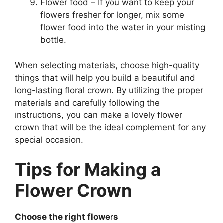
Flower food – If you want to keep your
flowers fresher for longer, mix some
flower food into the water in your misting
bottle.
When selecting materials, choose high-quality
things that will help you build a beautiful and
long-lasting floral crown. By utilizing the proper
materials and carefully following the
instructions, you can make a lovely flower
crown that will be the ideal complement for any
special occasion.
Tips for Making a
Flower Crown
Choose the right flowers