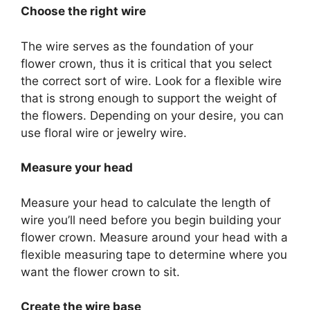
Choose the right wire
The wire serves as the foundation of your
flower crown, thus it is critical that you select
the correct sort of wire. Look for a flexible wire
that is strong enough to support the weight of
the flowers. Depending on your desire, you can
use floral wire or jewelry wire.
Measure your head
Measure your head to calculate the length of
wire you’ll need before you begin building your
flower crown. Measure around your head with a
flexible measuring tape to determine where you
want the flower crown to sit.
Create the wire base