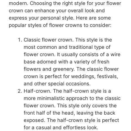
modern. Choosing the right style for your flower
crown can enhance your overall look and
express your personal style. Here are some
popular styles of flower crowns to consider:
Classic flower crown. This style is the
most common and traditional type of
flower crown. It usually consists of a wire
base adorned with a variety of fresh
flowers and greenery. The classic flower
crown is perfect for weddings, festivals,
and other special occasions.
Half-crown. The half-crown style is a
more minimalistic approach to the classic
flower crown. This style only covers the
front half of the head, leaving the back
exposed. The half-crown style is perfect
for a casual and effortless look.