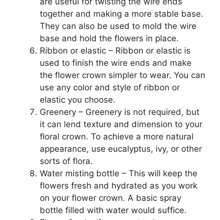
are useful for twisting the wire ends
together and making a more stable base.
They can also be used to mold the wire
base and hold the flowers in place.
Ribbon or elastic – Ribbon or elastic is
used to finish the wire ends and make
the flower crown simpler to wear. You can
use any color and style of ribbon or
elastic you choose.
Greenery – Greenery is not required, but
it can lend texture and dimension to your
floral crown. To achieve a more natural
appearance, use eucalyptus, ivy, or other
sorts of flora.
Water misting bottle – This will keep the
flowers fresh and hydrated as you work
on your flower crown. A basic spray
bottle filled with water would suffice.