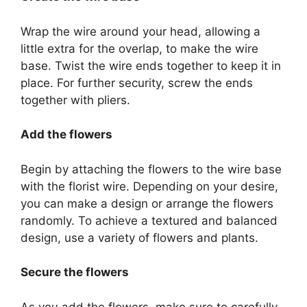
Wrap the wire around your head, allowing a
little extra for the overlap, to make the wire
base. Twist the wire ends together to keep it in
place. For further security, screw the ends
together with pliers.
Add the flowers
Begin by attaching the flowers to the wire base
with the florist wire. Depending on your desire,
you can make a design or arrange the flowers
randomly. To achieve a textured and balanced
design, use a variety of flowers and plants.
Secure the flowers
As you add the flowers, make sure to carefully