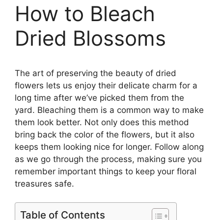
How to Bleach
Dried Blossoms
The art of preserving the beauty of dried
flowers lets us enjoy their delicate charm for a
long time after we’ve picked them from the
yard. Bleaching them is a common way to make
them look better. Not only does this method
bring back the color of the flowers, but it also
keeps them looking nice for longer. Follow along
as we go through the process, making sure you
remember important things to keep your floral
treasures safe.
Table of Contents