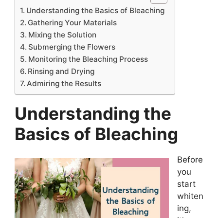
Understanding the Basics of Bleaching
Gathering Your Materials
Mixing the Solution
Submerging the Flowers
Monitoring the Bleaching Process
Rinsing and Drying
Admiring the Results
Understanding the
Basics of Bleaching
Before
you
start
whiten
ing,