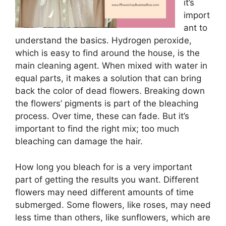
it’s
import
ant to
understand the basics. Hydrogen peroxide,
which is easy to find around the house, is the
main cleaning agent. When mixed with water in
equal parts, it makes a solution that can bring
back the color of dead flowers. Breaking down
the flowers’ pigments is part of the bleaching
process. Over time, these can fade. But it’s
important to find the right mix; too much
bleaching can damage the hair.
How long you bleach for is a very important
part of getting the results you want. Different
flowers may need different amounts of time
submerged. Some flowers, like roses, may need
less time than others, like sunflowers, which are