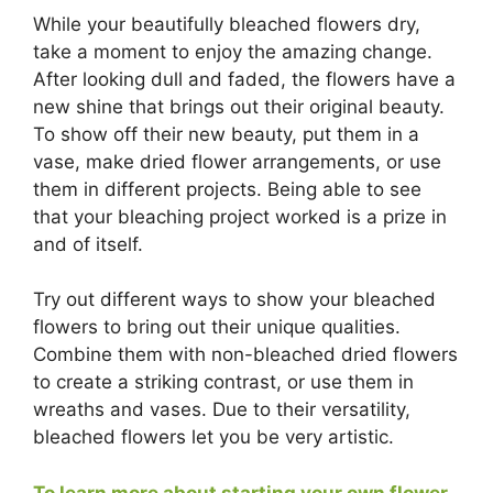
While your beautifully bleached flowers dry,
take a moment to enjoy the amazing change.
After looking dull and faded, the flowers have a
new shine that brings out their original beauty.
To show off their new beauty, put them in a
vase, make dried flower arrangements, or use
them in different projects. Being able to see
that your bleaching project worked is a prize in
and of itself.
Try out different ways to show your bleached
flowers to bring out their unique qualities.
Combine them with non-bleached dried flowers
to create a striking contrast, or use them in
wreaths and vases. Due to their versatility,
bleached flowers let you be very artistic.
To learn more about starting your own flower