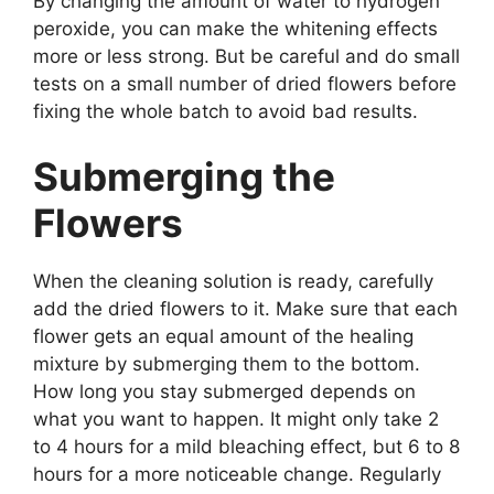
By changing the amount of water to hydrogen
peroxide, you can make the whitening effects
more or less strong. But be careful and do small
tests on a small number of dried flowers before
fixing the whole batch to avoid bad results.
Submerging the
Flowers
When the cleaning solution is ready, carefully
add the dried flowers to it. Make sure that each
flower gets an equal amount of the healing
mixture by submerging them to the bottom.
How long you stay submerged depends on
what you want to happen. It might only take 2
to 4 hours for a mild bleaching effect, but 6 to 8
hours for a more noticeable change. Regularly