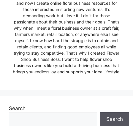
and now I create online floral business resources for
those interested in starting new ventures. It’s
demanding work but I love it. I do it for those
passionate about their business and their goals. That’s
why when I meet a floral business owner at a craft fair,
farmers market, retail location, or anywhere else I see
myself. I know how hard the struggle is to obtain and
retain clients, and finding good employees all while
trying to stay competitive. That’s why I created Flower
Shop Business Boss: I want to help flower shop
business owners like you build a thriving business that
brings you endless joy and supports your ideal lifestyle.
Search
Search