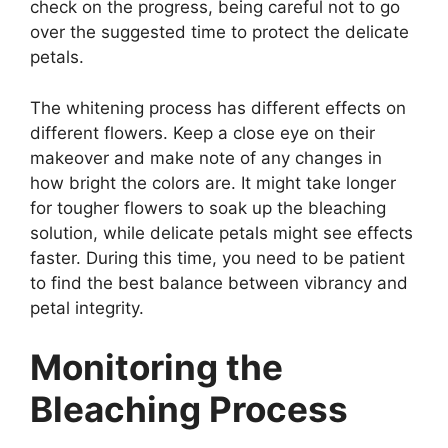
check on the progress, being careful not to go
over the suggested time to protect the delicate
petals.
The whitening process has different effects on
different flowers. Keep a close eye on their
makeover and make note of any changes in
how bright the colors are. It might take longer
for tougher flowers to soak up the bleaching
solution, while delicate petals might see effects
faster. During this time, you need to be patient
to find the best balance between vibrancy and
petal integrity.
Monitoring the
Bleaching Process