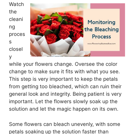
Watch
the
cleani
ng
proces
s
closel
y
while your flowers change. Oversee the color
change to make sure it fits with what you see.
This step is very important to keep the petals
from getting too bleached, which can ruin their
general look and integrity. Being patient is very
important. Let the flowers slowly soak up the
solution and let the magic happen on its own.
Some flowers can bleach unevenly, with some
petals soaking up the solution faster than