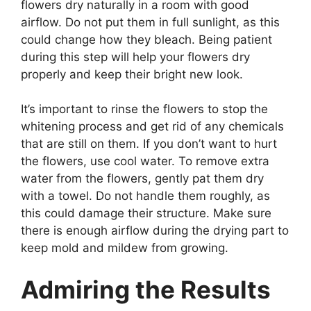
flowers dry naturally in a room with good
airflow. Do not put them in full sunlight, as this
could change how they bleach. Being patient
during this step will help your flowers dry
properly and keep their bright new look.
It’s important to rinse the flowers to stop the
whitening process and get rid of any chemicals
that are still on them. If you don’t want to hurt
the flowers, use cool water. To remove extra
water from the flowers, gently pat them dry
with a towel. Do not handle them roughly, as
this could damage their structure. Make sure
there is enough airflow during the drying part to
keep mold and mildew from growing.
Admiring the Results