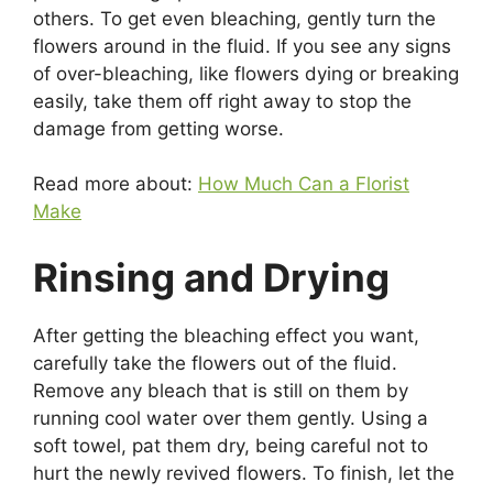
others. To get even bleaching, gently turn the
flowers around in the fluid. If you see any signs
of over-bleaching, like flowers dying or breaking
easily, take them off right away to stop the
damage from getting worse.
Read more about:
How Much Can a Florist
Make
Rinsing and Drying
After getting the bleaching effect you want,
carefully take the flowers out of the fluid.
Remove any bleach that is still on them by
running cool water over them gently. Using a
soft towel, pat them dry, being careful not to
hurt the newly revived flowers. To finish, let the