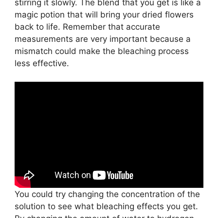
stirring it slowly. The blend that you get is like a
magic potion that will bring your dried flowers
back to life. Remember that accurate
measurements are very important because a
mismatch could make the bleaching process
less effective.
You could try changing the concentration of the
solution to see what bleaching effects you get.