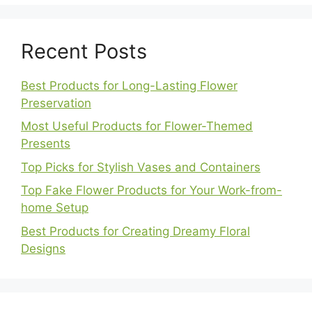
Recent Posts
Best Products for Long-Lasting Flower
Preservation
Most Useful Products for Flower-Themed
Presents
Top Picks for Stylish Vases and Containers
Top Fake Flower Products for Your Work-from-
home Setup
Best Products for Creating Dreamy Floral
Designs