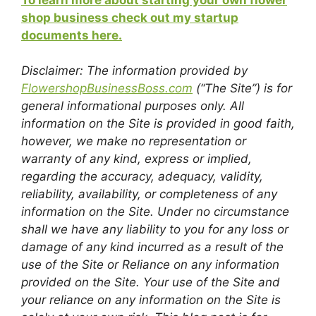
shop business check out my startup
documents here.
Disclaimer: The information provided by
FlowershopBusinessBoss.com
(“The Site”) is for
general informational purposes only. All
information on the Site is provided in good faith,
however, we make no representation or
warranty of any kind, express or implied,
regarding the accuracy, adequacy, validity,
reliability, availability, or completeness of any
information on the Site. Under no circumstance
shall we have any liability to you for any loss or
damage of any kind incurred as a result of the
use of the Site or Reliance on any information
provided on the Site. Your use of the Site and
your reliance on any information on the Site is