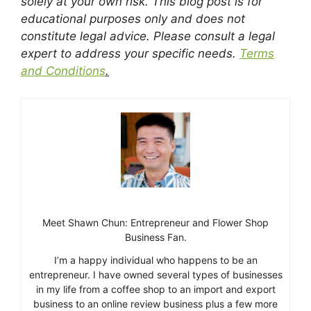
solely at your own risk. This blog post is for
educational purposes only and does not
constitute legal advice. Please consult a legal
expert to address your specific needs.
Terms
and Conditions
.
Meet Shawn Chun: Entrepreneur and Flower Shop
Business Fan.
I’m a happy individual who happens to be an
entrepreneur. I have owned several types of businesses
in my life from a coffee shop to an import and export
business to an online review business plus a few more