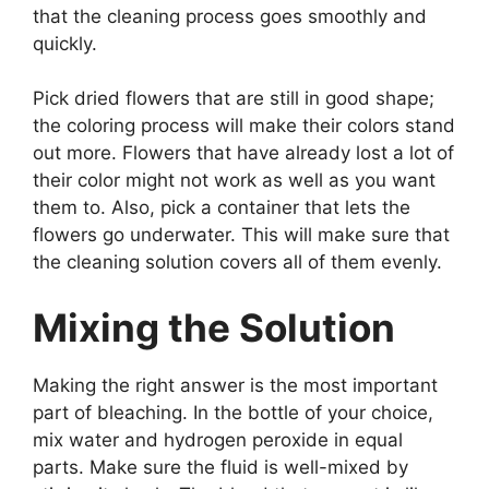
that the cleaning process goes smoothly and
quickly.
Pick dried flowers that are still in good shape;
the coloring process will make their colors stand
out more. Flowers that have already lost a lot of
their color might not work as well as you want
them to. Also, pick a container that lets the
flowers go underwater. This will make sure that
the cleaning solution covers all of them evenly.
Mixing the Solution
Making the right answer is the most important
part of bleaching. In the bottle of your choice,
mix water and hydrogen peroxide in equal
parts. Make sure the fluid is well-mixed by