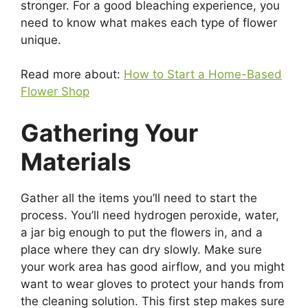
stronger. For a good bleaching experience, you
need to know what makes each type of flower
unique.
Read more about:
How to Start a Home-Based
Flower Shop
Gathering Your
Materials
Gather all the items you’ll need to start the
process. You’ll need hydrogen peroxide, water,
a jar big enough to put the flowers in, and a
place where they can dry slowly. Make sure
your work area has good airflow, and you might
want to wear gloves to protect your hands from
the cleaning solution. This first step makes sure