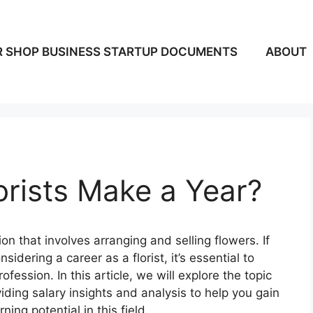
 SHOP BUSINESS STARTUP DOCUMENTS
ABOUT
rists Make a Year?
sion that involves arranging and selling flowers. If
idering a career as a florist, it’s essential to
fession. In this article, we will explore the topic
ding salary insights and analysis to help you gain
ng potential in this field.