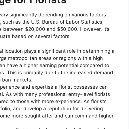
vary significantly depending on various factors.
 such as the U.S. Bureau of Labor Statistics,
falls between $20,000 and $50,000. However, it’s
tuate based on several factors.
 location plays a significant role in determining a
 large metropolitan areas or regions with a high
en have a higher earning potential compared to
eas. This is primarily due to the increased demand
urban markets.
xperience and expertise a florist possesses can
al. As with many professions, entry-level florists
red to those with more experience. As florists
folio, and develop a reputation for delivering
become more sought after and can command higher