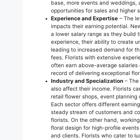
base, more events and weddings, an
opportunities for sales and higher s
Experience and Expertise
– The lev
impacts their earning potential. Newl
a lower salary range as they build t
experience, their ability to create 
leading to increased demand for th
fees. Florists with extensive experi
often earn above-average salaries d
record of delivering exceptional fl
Industry and Specialization
– The 
also affect their income. Florists c
retail flower shops, event planning 
Each sector offers different earning
steady stream of customers and con
florists. On the other hand, workin
floral design for high-profile even
and clients. Florists who cater to 