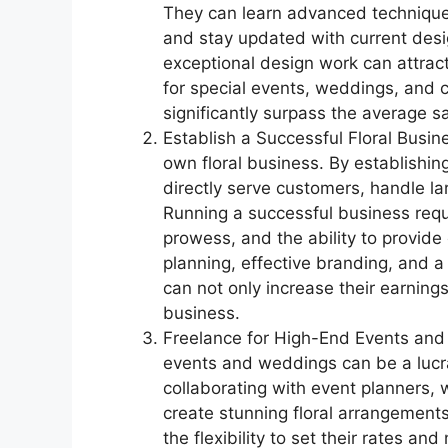
They can learn advanced techniques
and stay updated with current desig
exceptional design work can attract
for special events, weddings, and c
significantly surpass the average sal
Establish a Successful Floral Busin
own floral business. By establishing
directly serve customers, handle lar
Running a successful business requ
prowess, and the ability to provide
planning, effective branding, and a
can not only increase their earnings
business.
Freelance for High-End Events and 
events and weddings can be a lucra
collaborating with event planners, w
create stunning floral arrangements 
the flexibility to set their rates an