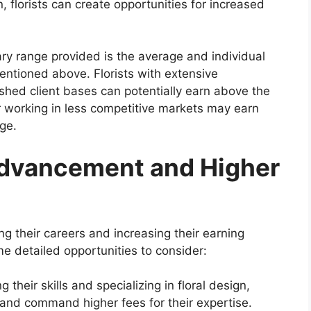
, florists can create opportunities for increased
lary range provided is the average and individual
entioned above. Florists with extensive
ished client bases can potentially earn above the
r working in less competitive markets may earn
nge.
Advancement and Higher
g their careers and increasing their earning
me detailed opportunities to consider:
 their skills and specializing in floral design,
t and command higher fees for their expertise.