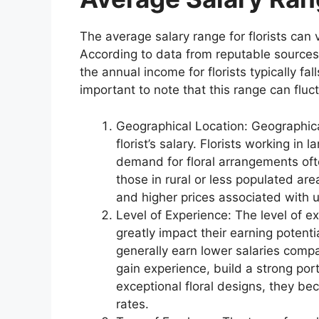
The average salary range for florists can 
According to data from reputable sources,
the annual income for florists typically 
important to note that this range can fluc
Geographical Location: Geographical
florist’s salary. Florists working in
demand for floral arrangements oft
those in rural or less populated ar
and higher prices associated with 
Level of Experience: The level of e
greatly impact their earning potenti
generally earn lower salaries compa
gain experience, build a strong port
exceptional floral designs, they 
rates.