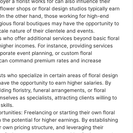
er a florist works for can also influence their
flower shops or floral design studios typically earn
 On the other hand, those working for high-end
gious floral boutiques may have the opportunity to
ale nature of their clientele and events.
s who offer additional services beyond basic floral
igher incomes. For instance, providing services
porate event planning, or custom floral
ts can command premium rates and increase
sts who specialize in certain areas of floral design
ave the opportunity to earn higher salaries. By
ding floristry, funeral arrangements, or floral
mselves as specialists, attracting clients willing to
kills.
unities: Freelancing or starting their own floral
 the potential for higher earnings. By establishing
 own pricing structure, and leveraging their