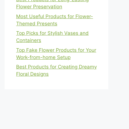
Flower Preservation
Most Useful Products for Flower-
Themed Presents
Top Picks for Stylish Vases and
Containers
Top Fake Flower Products for Your
Work-from-home Setup
Best Products for Creating Dreamy
Floral Designs