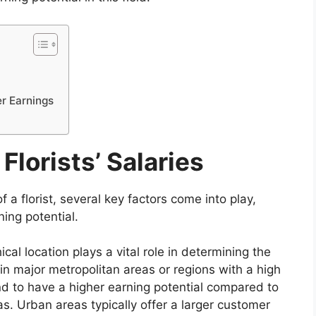
r Earnings
Florists’ Salaries
 a florist, several key factors come into play,
ning potential.
al location plays a vital role in determining the
g in major metropolitan areas or regions with a high
d to have a higher earning potential compared to
as. Urban areas typically offer a larger customer