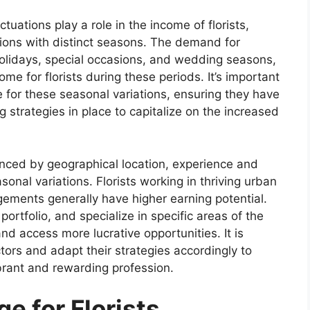
ctuations play a role in the income of florists,
egions with distinct seasons. The demand for
holidays, special occasions, and wedding seasons,
ome for florists during these periods. It’s important
re for these seasonal variations, ensuring they have
ng strategies in place to capitalize on the increased
luenced by geographical location, experience and
sonal variations. Florists working in thriving urban
gements generally have higher earning potential.
portfolio, and specialize in specific areas of the
d access more lucrative opportunities. It is
ctors and adapt their strategies accordingly to
ibrant and rewarding profession.
e for Florists