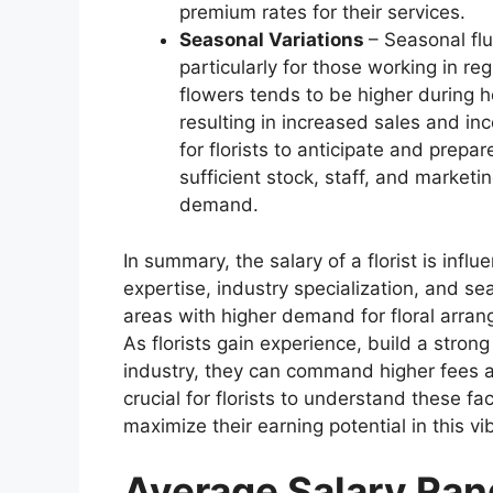
premium rates for their services.
Seasonal Variations
– Seasonal flu
particularly for those working in r
flowers tends to be higher during 
resulting in increased sales and inc
for florists to anticipate and prepa
sufficient stock, staff, and marketi
demand.
In summary, the salary of a florist is inf
expertise, industry specialization, and sea
areas with higher demand for floral arran
As florists gain experience, build a strong 
industry, they can command higher fees an
crucial for florists to understand these fa
maximize their earning potential in this v
Average Salary Rang