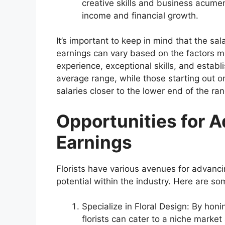
creative skills and business acumen
income and financial growth.
It’s important to keep in mind that the sa
earnings can vary based on the factors m
experience, exceptional skills, and establ
average range, while those starting out o
salaries closer to the lower end of the ra
Opportunities for 
Earnings
Florists have various avenues for advancin
potential within the industry. Here are so
Specialize in Floral Design: By honing
florists can cater to a niche marke