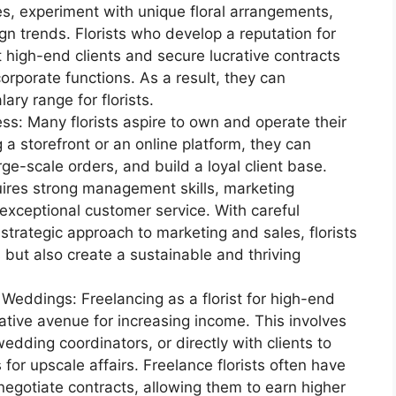
, experiment with unique floral arrangements,
n trends. Florists who develop a reputation for
 high-end clients and secure lucrative contracts
orporate functions. As a result, they can
ary range for florists.
ess: Many florists aspire to own and operate their
 a storefront or an online platform, they can
ge-scale orders, and build a loyal client base.
ires strong management skills, marketing
 exceptional customer service. With careful
 strategic approach to marketing and sales, florists
 but also create a sustainable and thriving
Weddings: Freelancing as a florist for high-end
tive avenue for increasing income. This involves
edding coordinators, or directly with clients to
for upscale affairs. Freelance florists often have
d negotiate contracts, allowing them to earn higher