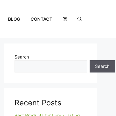
BLOG
CONTACT
Search
Search
Recent Posts
Best Products for Long-Lasting