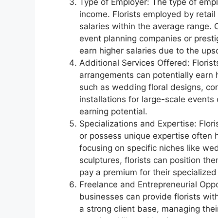
Type of Employer: The type of employ
income. Florists employed by retail 
salaries within the average range.
event planning companies or presti
earn higher salaries due to the upsc
Additional Services Offered: Florist
arrangements can potentially earn h
such as wedding floral designs, cor
installations for large-scale even
earning potential.
Specializations and Expertise: Flori
or possess unique expertise often h
focusing on specific niches like wed
sculptures, florists can position the
pay a premium for their specialized s
Freelance and Entrepreneurial Opport
businesses can provide florists with
a strong client base, managing their