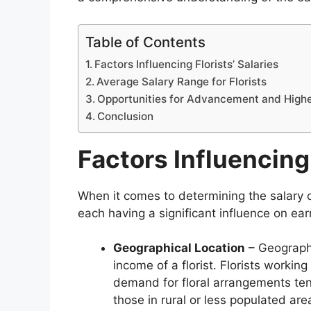
Table of Contents
Factors Influencing Florists’ Salaries
Average Salary Range for Florists
Opportunities for Advancement and Highe
Conclusion
Factors Influencing 
When it comes to determining the salary of
each having a significant influence on ear
Geographical Location
– Geographic
income of a florist. Florists workin
demand for floral arrangements ten
those in rural or less populated are