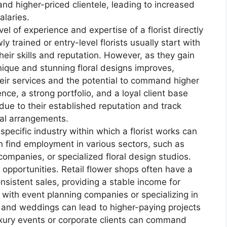
d higher-priced clientele, leading to increased
alaries.
el of experience and expertise of a florist directly
y trained or entry-level florists usually start with
heir skills and reputation. However, as they gain
unique and stunning floral designs improves,
eir services and the potential to command higher
ence, a strong portfolio, and a loyal client base
ue to their established reputation and track
oral arrangements.
specific industry within which a florist works can
an find employment in various sectors, such as
companies, or specialized floral design studios.
 opportunities. Retail flower shops often have a
sistent sales, providing a stable income for
g with event planning companies or specializing in
ts and weddings can lead to higher-paying projects
luxury events or corporate clients can command