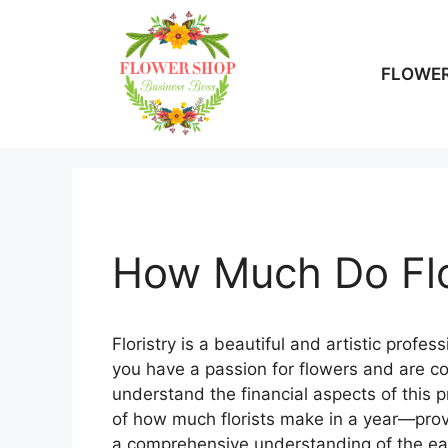
Skip
to
content
FLOWER
How Much Do Flo
Floristry is a beautiful and artistic profes
you have a passion for flowers and are cons
understand the financial aspects of this pro
of how much florists make in a year—provi
a comprehensive understanding of the earni