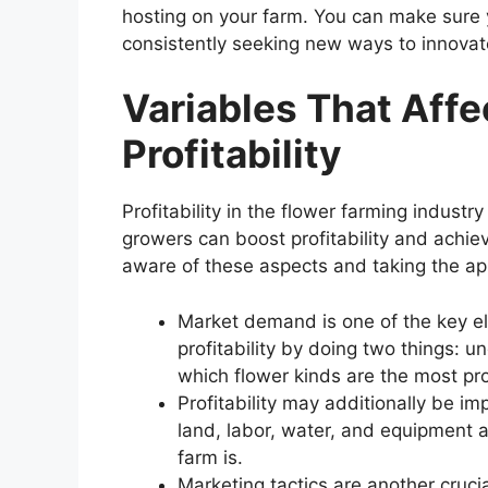
hosting on your farm. You can make sure y
consistently seeking new ways to innova
Variables That Affe
Profitability
Profitability in the flower farming indust
growers can boost profitability and achie
aware of these aspects and taking the app
Market demand is one of the key e
profitability by doing two things: u
which flower kinds are the most pro
Profitability may additionally be i
land, labor, water, and equipment a
farm is.
Marketing tactics are another cruci