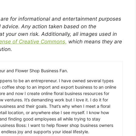
g are for informational and entertainment purposes
l advice. Any action taken based on the
 at your own risk. Additionally, all images used in
cense of Creative Commons,
which means they are
ution.
ur and Flower Shop Business Fan.
appens to be an entrepreneur. I have owned several types
a coffee shop to an import and export business to an online
re and now I create online floral business resources for
w ventures. It’s demanding work but I love it. I do it for
usiness and their goals. That’s why when I meet a floral
etail location, or anywhere else I see myself. I know how
, and finding good employees all while trying to stay
usiness Boss: I want to help flower shop business owners
 endless joy and supports your ideal lifestyle.