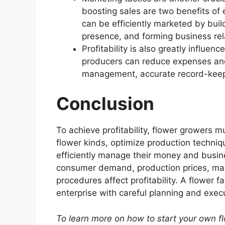
boosting sales are two benefits of 
can be efficiently marketed by build
presence, and forming business rel
Profitability is also greatly infl
producers can reduce expenses and 
management, accurate record-keepi
Conclusion
To achieve profitability, flower growers 
flower kinds, optimize production techniq
efficiently manage their money and busine
consumer demand, production prices, ma
procedures affect profitability. A flower 
enterprise with careful planning and exec
To learn more on how to start your own f