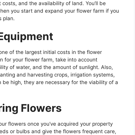
costs, and the availability of land. You’ll be
when you start and expand your flower farm if you
s plan.
 Equipment
 of the largest initial costs in the flower
n for your flower farm, take into account
bility of water, and the amount of sunlight. Also,
anting and harvesting crops, irrigation systems,
be high, they are necessary for the viability of a
ing Flowers
your flowers once you’ve acquired your property
eds or bulbs and give the flowers frequent care,