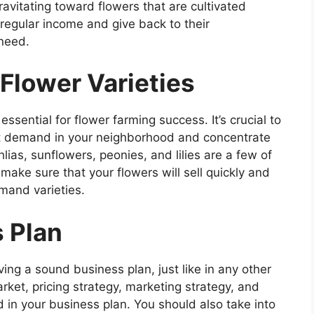
avitating toward flowers that are cultivated
regular income and give back to their
need.
Flower Varieties
essential for flower farming success. It’s crucial to
eat demand in your neighborhood and concentrate
lias, sunflowers, peonies, and lilies are a few of
make sure that your flowers will sell quickly and
emand varieties.
s Plan
ng a sound business plan, just like in any other
arket, pricing strategy, marketing strategy, and
ed in your business plan. You should also take into