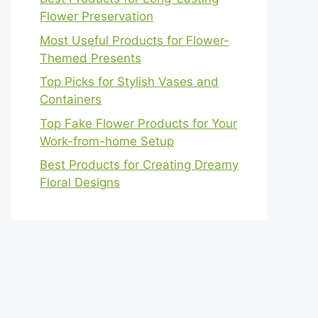
Flower Preservation
Most Useful Products for Flower-
Themed Presents
Top Picks for Stylish Vases and
Containers
Top Fake Flower Products for Your
Work-from-home Setup
Best Products for Creating Dreamy
Floral Designs