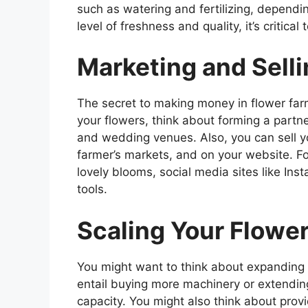
such as watering and fertilizing, dependi
level of freshness and quality, it’s critical
Marketing and Sell
The secret to making money in flower farm
your flowers, think about forming a partner
and wedding venues. Also, you can sell yo
farmer’s markets, and on your website. Fo
lovely blooms, social media sites like In
tools.
Scaling Your Flowe
You might want to think about expanding y
entail buying more machinery or extendin
capacity. You might also think about provid