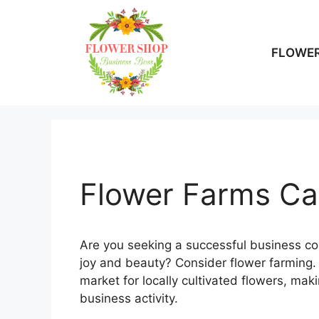
Skip
to
content
FLOWER
Flower Farms Can
Are you seeking a successful business co
joy and beauty? Consider flower farming. 
market for locally cultivated flowers, mak
business activity.