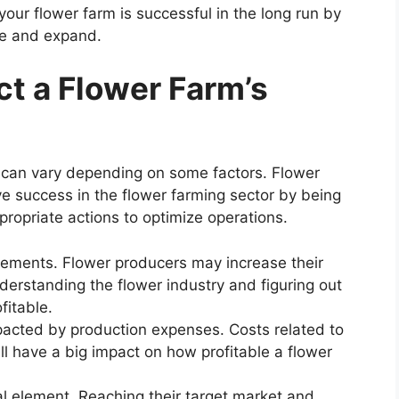
our flower farm is successful in the long run by
te and expand.
ct a Flower Farm’s
ry can vary depending on some factors. Flower
ve success in the flower farming sector by being
ropriate actions to optimize operations.
lements. Flower producers may increase their
nderstanding the flower industry and figuring out
fitable.
mpacted by production expenses. Costs related to
ll have a big impact on how profitable a flower
al element. Reaching their target market and