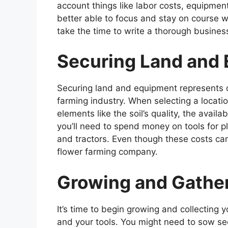
account things like labor costs, equipment 
better able to focus and stay on course 
take the time to write a thorough busines
Securing Land and
Securing land and equipment represents one
farming industry. When selecting a locatio
elements like the soil’s quality, the availa
you’ll need to spend money on tools for pl
and tractors. Even though these costs can 
flower farming company.
Growing and Gather
It’s time to begin growing and collecting 
and your tools. You might need to sow se