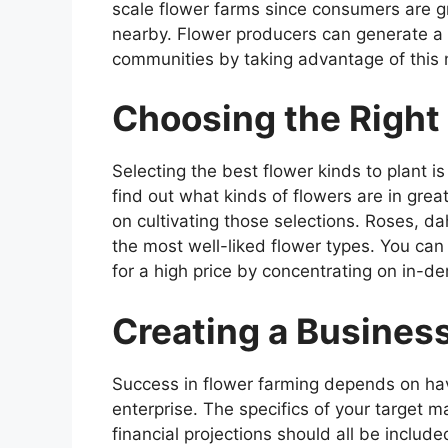
scale flower farms since consumers are gr
nearby. Flower producers can generate a 
communities by taking advantage of this 
Choosing the Right 
Selecting the best flower kinds to plant is 
find out what kinds of flowers are in gr
on cultivating those selections. Roses, dah
the most well-liked flower types. You can 
for a high price by concentrating on in-d
Creating a Busines
Success in flower farming depends on havi
enterprise. The specifics of your target m
financial projections should all be includ