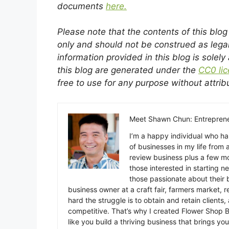
documents
here.
Please note that the contents of this blo
only and should not be construed as lega
information provided in this blog is solely
this blog are generated under the
CC0 li
free to use for any purpose without attrib
Meet Shawn Chun: Entreprene
I’m a happy individual who h
of businesses in my life from 
review business plus a few mo
those interested in starting ne
those passionate about their b
business owner at a craft fair, farmers market, r
hard the struggle is to obtain and retain clients
competitive. That’s why I created Flower Shop B
like you build a thriving business that brings you