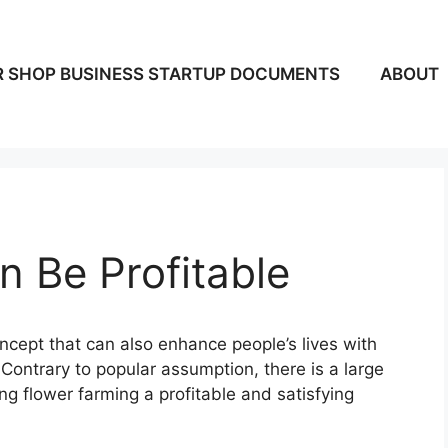
 SHOP BUSINESS STARTUP DOCUMENTS
ABOUT
 Be Profitable
ncept that can also enhance people’s lives with
Contrary to popular assumption, there is a large
ing flower farming a profitable and satisfying