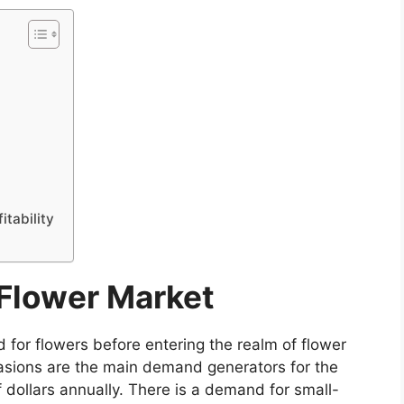
itability
Flower Market
d for flowers before entering the realm of flower
asions are the main demand generators for the
f dollars annually. There is a demand for small-