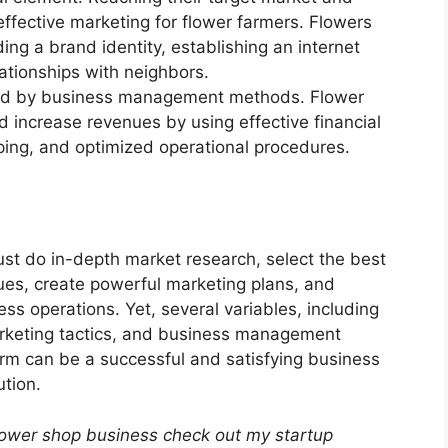
effective marketing for flower farmers. Flowers
ing a brand identity, establishing an internet
ationships with neighbors.
uenced by business management methods. Flower
increase revenues by using effective financial
ng, and optimized operational procedures.
must do in-depth market research, select the best
ues, create powerful marketing plans, and
ss operations. Yet, several variables, including
rketing tactics, and business management
farm can be a successful and satisfying business
ution.
lower shop business check out my startup