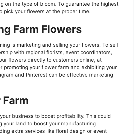
ng on the type of bloom. To guarantee the highest
 to pick your flowers at the proper time.
ing Farm Flowers
ing is marketing and selling your flowers. To sell
ship with regional florists, event coordinators,
ur flowers directly to customers online, at
r promoting your flower farm and exhibiting your
stagram and Pinterest can be effective marketing
r Farm
our business to boost profitability. This could
g your land to boost your manufacturing
ing extra services like floral design or event