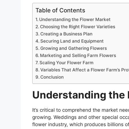
Table of Contents
Understanding the Flower Market
Choosing the Right Flower Varieties
Creating a Business Plan
Securing Land and Equipment
Growing and Gathering Flowers
Marketing and Selling Farm Flowers
Scaling Your Flower Farm
Variables That Affect a Flower Farm’s Prof
Conclusion
Understanding the 
It’s critical to comprehend the market nee
growing. Weddings and other special occ
flower industry, which produces billions o