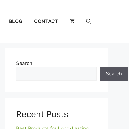
BLOG
CONTACT
Search
Search
Recent Posts
Best Products for Long-Lasting