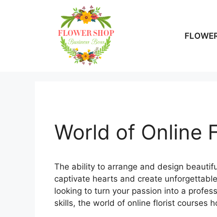
Skip
to
content
FLOWER
World of Online 
The ability to arrange and design beautiful
captivate hearts and create unforgettable
looking to turn your passion into a profe
skills, the world of online florist courses 