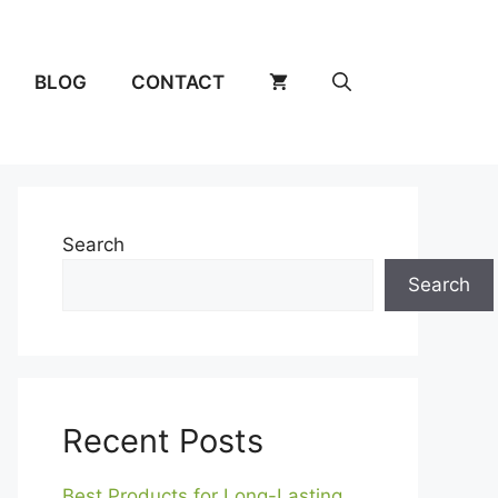
BLOG
CONTACT
Search
Search
Recent Posts
Best Products for Long-Lasting