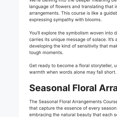
We’re delving into the deeper meaning be
language of flowers and translating that 
arrangements. This course is like a guide
expressing sympathy with blooms.
You’ll explore the symbolism woven into d
carries its unique message of solace. It’s 
developing the kind of sensitivity that mak
tough moments.
Get ready to become a floral storyteller, u
warmth when words alone may fall short.
Seasonal Floral Ar
The Seasonal Floral Arrangements Course 
that capture the essence of every season. I
embracing the natural beauty that each se