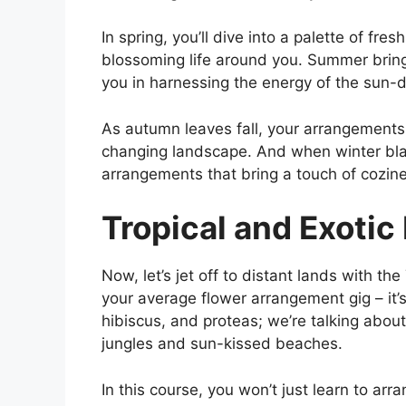
In spring, you’ll dive into a palette of fr
blossoming life around you. Summer brings
you in harnessing the energy of the sun
As autumn leaves fall, your arrangements
changing landscape. And when winter blank
arrangements that bring a touch of cozine
Tropical and Exotic
Now, let’s jet off to distant lands with th
your average flower arrangement gig – it’s 
hibiscus, and proteas; we’re talking about
jungles and sun-kissed beaches.
In this course, you won’t just learn to arr