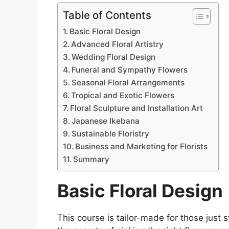
Table of Contents
Basic Floral Design
Advanced Floral Artistry
Wedding Floral Design
Funeral and Sympathy Flowers
Seasonal Floral Arrangements
Tropical and Exotic Flowers
Floral Sculpture and Installation Art
Japanese Ikebana
Sustainable Floristry
Business and Marketing for Florists
Summary
Basic Floral Design
This course is tailor-made for those just s