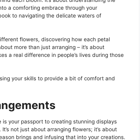
hind each bloom. It’s about understanding the
into a comforting embrace through your
book to navigating the delicate waters of
ifferent flowers, discovering how each petal
about more than just arranging – it’s about
es a real difference in people’s lives during those
sing your skills to provide a bit of comfort and
rangements
is your passport to creating stunning displays
t’s not just about arranging flowers; it’s about
ason brings and infusing that into your creations.