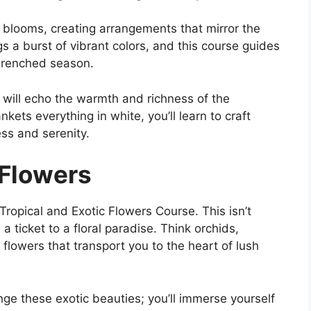
esh blooms, creating arrangements that mirror the
 a burst of vibrant colors, and this course guides
-drenched season.
 will echo the warmth and richness of the
ets everything in white, you’ll learn to craft
ss and serenity.
 Flowers
e Tropical and Exotic Flowers Course. This isn’t
a ticket to a floral paradise. Think orchids,
 flowers that transport you to the heart of lush
ange these exotic beauties; you’ll immerse yourself