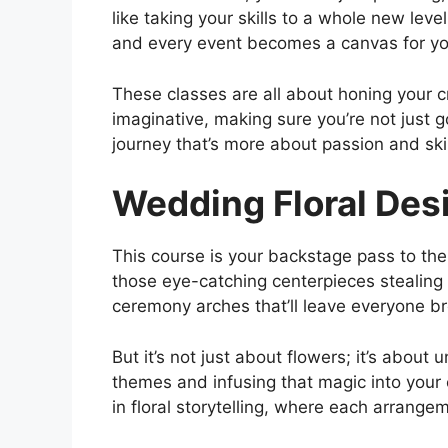
like taking your skills to a whole new lev
and every event becomes a canvas for you
These classes are all about honing your c
imaginative, making sure you’re not just g
journey that’s more about passion and ski
Wedding Floral Des
This course is your backstage pass to th
those eye-catching centerpieces stealing 
ceremony arches that’ll leave everyone br
But it’s not just about flowers; it’s about
themes and infusing that magic into your c
in floral storytelling, where each arrang