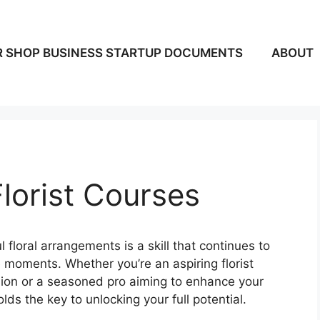
 SHOP BUSINESS STARTUP DOCUMENTS
ABOUT
Florist Courses
 floral arrangements is a skill that continues to
 moments. Whether you’re an aspiring florist
ssion or a seasoned pro aiming to enhance your
holds the key to unlocking your full potential.