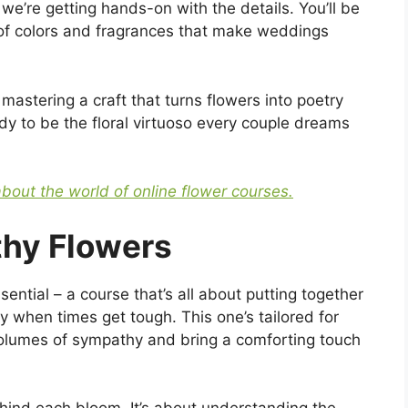
we’re getting hands-on with the details. You’ll be
of colors and fragrances that make weddings
 mastering a craft that turns flowers into poetry
 to be the floral virtuoso every couple dreams
about the world of online flower courses.
thy Flowers
sential – a course that’s all about putting together
y when times get tough. This one’s tailored for
volumes of sympathy and bring a comforting touch