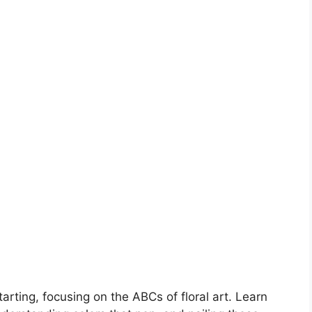
tarting, focusing on the ABCs of floral art. Learn