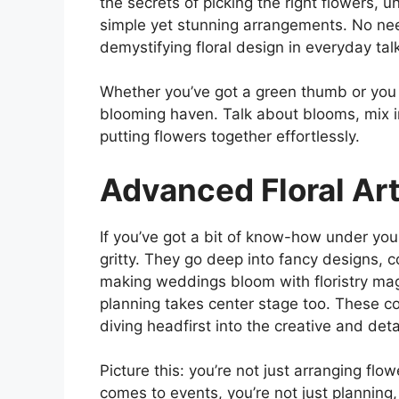
the secrets of picking the right flowers, 
simple yet stunning arrangements. No need
demystifying floral design in everyday tal
Whether you’ve got a green thumb or you s
blooming haven. Talk about blooms, mix in
putting flowers together effortlessly.
Advanced Floral Art
If you’ve got a bit of know-how under your 
gritty. They go deep into fancy designs, c
making weddings bloom with floristry magi
planning takes center stage too. These co
diving headfirst into the creative and deta
Picture this: you’re not just arranging flow
comes to events, you’re not just planning,