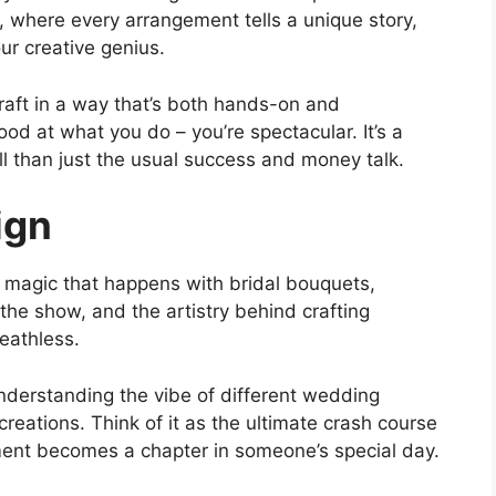
el, where every arrangement tells a unique story,
r creative genius.
raft in a way that’s both hands-on and
ood at what you do – you’re spectacular. It’s a
ll than just the usual success and money talk.
ign
e magic that happens with bridal bouquets,
the show, and the artistry behind crafting
eathless.
 understanding the vibe of different wedding
reations. Think of it as the ultimate crash course
ement becomes a chapter in someone’s special day.