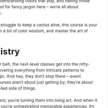
understanding colors that pop, and nailing those
 for fancy jargon here – we’re all about
k.
truggle to keep a cactus alive, this course is your
 a bit of color wisdom, and master the art of
istry
belt, the next-level classes get into the nitty-
overing everything from intricate patterns to
c. And hey, they don’t stop there – event
urses aren’t about just getting by; they’re about
iled side of things.
ers; you’re turning them into living art. And when it
 you’re orchestrating memorable experiences. It’s