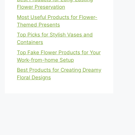
Flower Preservation
Most Useful Products for Flower-
Themed Presents
Top Picks for Stylish Vases and
Containers
Top Fake Flower Products for Your
Work-from-home Setup
Best Products for Creating Dreamy
Floral Designs