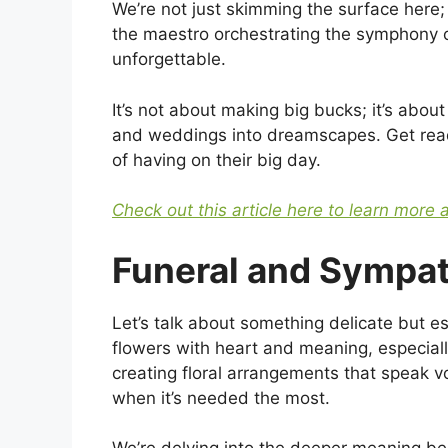
We’re not just skimming the surface here; 
the maestro orchestrating the symphony 
unforgettable.
It’s not about making big bucks; it’s about
and weddings into dreamscapes. Get ready
of having on their big day.
Check out this article here to learn more 
Funeral and Sympa
Let’s talk about something delicate but es
flowers with heart and meaning, especiall
creating floral arrangements that speak 
when it’s needed the most.