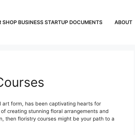
 SHOP BUSINESS STARTUP DOCUMENTS
ABOUT
 Courses
 art form, has been captivating hearts for
a of creating stunning floral arrangements and
n, then floristry courses might be your path to a