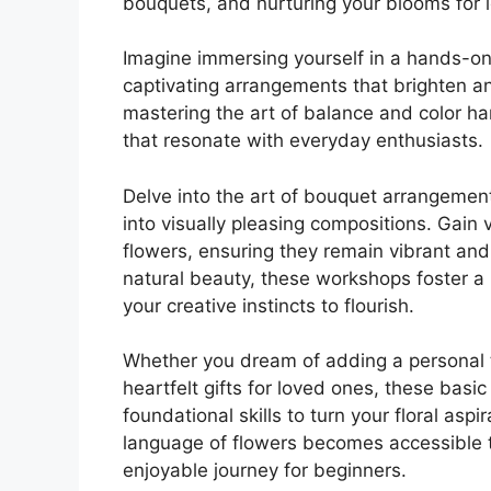
bouquets, and nurturing your blooms for l
Imagine immersing yourself in a hands-on 
captivating arrangements that brighten an
mastering the art of balance and color ha
that resonate with everyday enthusiasts.
Delve into the art of bouquet arrangement
into visually pleasing compositions. Gain 
flowers, ensuring they remain vibrant and
natural beauty, these workshops foster 
your creative instincts to flourish.
Whether you dream of adding a personal t
heartfelt gifts for loved ones, these basi
foundational skills to turn your floral aspi
language of flowers becomes accessible to
enjoyable journey for beginners.