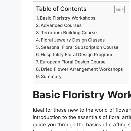
Table of Contents
Basic Floristry Workshops
Advanced Courses
Terrarium Building Course
Floral Jewelry Design Classes
Seasonal Floral Subscription Course
Hospitality Floral Design Program
European Floral Design Course
Dried Flower Arrangement Workshops
Summary
Basic Floristry Wo
Ideal for those new to the world of flowe
introduction to the essentials of floral a
guide you through the basics of crafting s