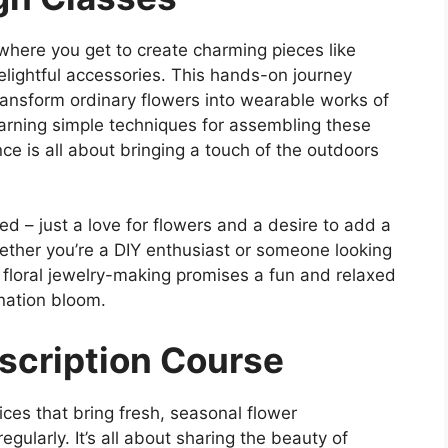
y, where you get to create charming pieces like
lightful accessories. This hands-on journey
transform ordinary flowers into wearable works of
earning simple techniques for assembling these
ce is all about bringing a touch of the outdoors
red – just a love for flowers and a desire to add a
hether you’re a DIY enthusiast or someone looking
 floral jewelry-making promises a fun and relaxed
nation bloom.
bscription Course
ices that bring fresh, seasonal flower
gularly. It’s all about sharing the beauty of