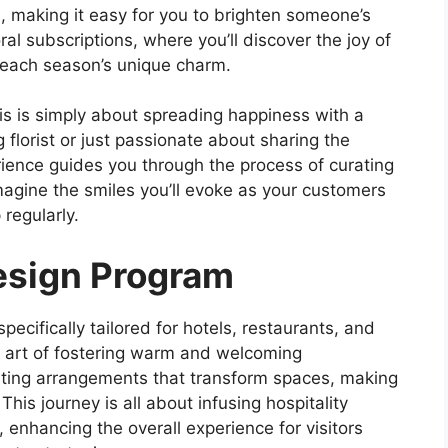
 making it easy for you to brighten someone’s
oral subscriptions, where you’ll discover the joy of
o each season’s unique charm.
is is simply about spreading happiness with a
florist or just passionate about sharing the
rience guides you through the process of curating
magine the smiles you’ll evoke as your customers
 regularly.
Design Program
pecifically tailored for hotels, restaurants, and
e art of fostering warm and welcoming
ating arrangements that transform spaces, making
his journey is all about infusing hospitality
 enhancing the overall experience for visitors