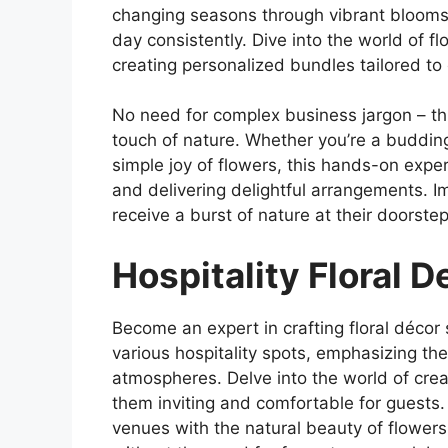
changing seasons through vibrant blooms,
day consistently. Dive into the world of fl
creating personalized bundles tailored t
No need for complex business jargon – th
touch of nature. Whether you’re a budding 
simple joy of flowers, this hands-on expe
and delivering delightful arrangements. I
receive a burst of nature at their doorstep
Hospitality Floral 
Become an expert in crafting floral décor s
various hospitality spots, emphasizing th
atmospheres. Delve into the world of cre
them inviting and comfortable for guests. T
venues with the natural beauty of flowers,