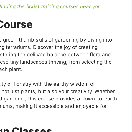
finding the florist training courses near you.
 Course
e green-thumb skills of gardening by diving into
ng terrariums. Discover the joy of creating
astering the delicate balance between flora and
ese tiny landscapes thriving, from selecting the
ach plant.
y of floristry with the earthy wisdom of
 not just plants, but also your creativity. Whether
d gardener, this course provides a down-to-earth
riums, making it accessible and enjoyable for
ign Classes