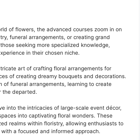
world of flowers, the advanced courses zoom in on
stry, funeral arrangements, or creating grand
o those seeking more specialized knowledge,
xperience in their chosen niche.
tricate art of crafting floral arrangements for
nces of creating dreamy bouquets and decorations.
m of funeral arrangements, learning to create
r the departed.
ve into the intricacies of large-scale event décor,
spaces into captivating floral wonders. These
d realms within floristry, allowing enthusiasts to
ion with a focused and informed approach.