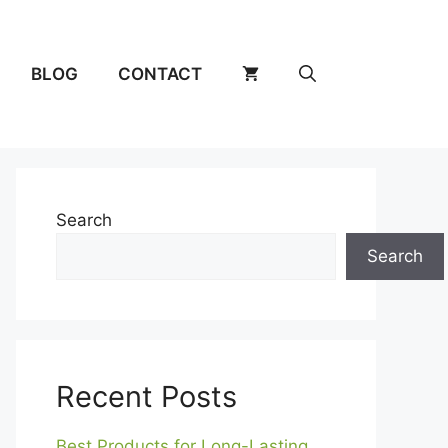
BLOG
CONTACT
Search
Search
Recent Posts
Best Products for Long-Lasting