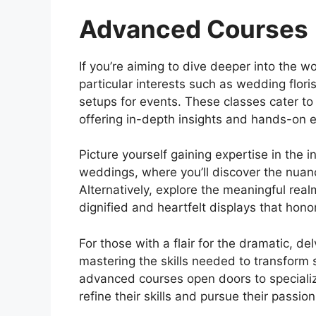
Advanced Courses
If you’re aiming to dive deeper into the 
particular interests such as wedding flori
setups for events. These classes cater t
offering in-depth insights and hands-on e
Picture yourself gaining expertise in the in
weddings, where you’ll discover the nua
Alternatively, explore the meaningful real
dignified and heartfelt displays that hono
For those with a flair for the dramatic, del
mastering the skills needed to transform 
advanced courses open doors to specialize
refine their skills and pursue their pass