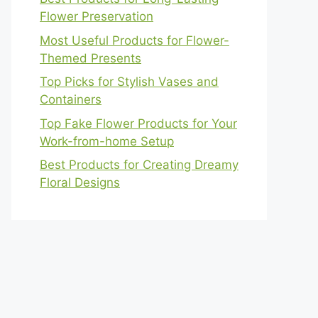
Flower Preservation
Most Useful Products for Flower-
Themed Presents
Top Picks for Stylish Vases and
Containers
Top Fake Flower Products for Your
Work-from-home Setup
Best Products for Creating Dreamy
Floral Designs