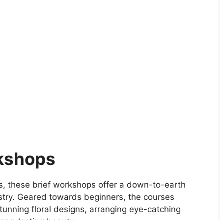
rkshops
rs, these brief workshops offer a down-to-earth
rtistry. Geared towards beginners, the courses
tunning floral designs, arranging eye-catching