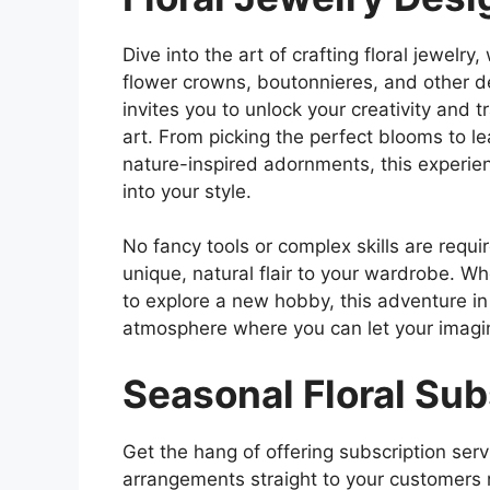
Dive into the art of crafting floral jewelr
flower crowns, boutonnieres, and other de
invites you to unlock your creativity and 
art. From picking the perfect blooms to l
nature-inspired adornments, this experien
into your style.
No fancy tools or complex skills are requi
unique, natural flair to your wardrobe. W
to explore a new hobby, this adventure in
atmosphere where you can let your imagi
Seasonal Floral Su
Get the hang of offering subscription serv
arrangements straight to your customers re