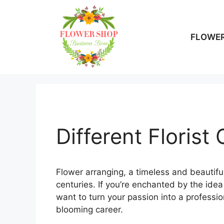
Skip
to
content
FLOWER
Different Florist
Flower arranging, a timeless and beautiful
centuries. If you’re enchanted by the ide
want to turn your passion into a professio
blooming career.