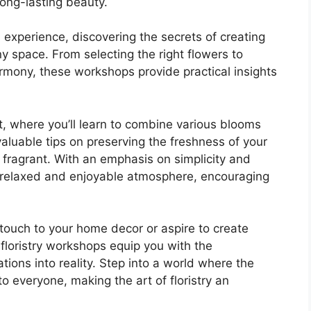
ong-lasting beauty.
experience, discovering the secrets of creating
y space. From selecting the right flowers to
rmony, these workshops provide practical insights
, where you’ll learn to combine various blooms
valuable tips on preserving the freshness of your
 fragrant. With an emphasis on simplicity and
a relaxed and enjoyable atmosphere, encouraging
ouch to your home decor or aspire to create
c floristry workshops equip you with the
rations into reality. Step into a world where the
 everyone, making the art of floristry an