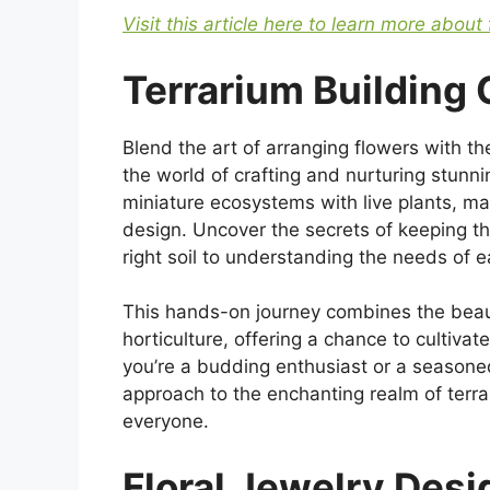
Visit this article here to learn more about 
Terrarium Building
Blend the art of arranging flowers with th
the world of crafting and nurturing stunni
miniature ecosystems with live plants, m
design. Uncover the secrets of keeping th
right soil to understanding the needs of e
This hands-on journey combines the beaut
horticulture, offering a chance to cultivate
you’re a budding enthusiast or a seasone
approach to the enchanting realm of terra
everyone.
Floral Jewelry Des