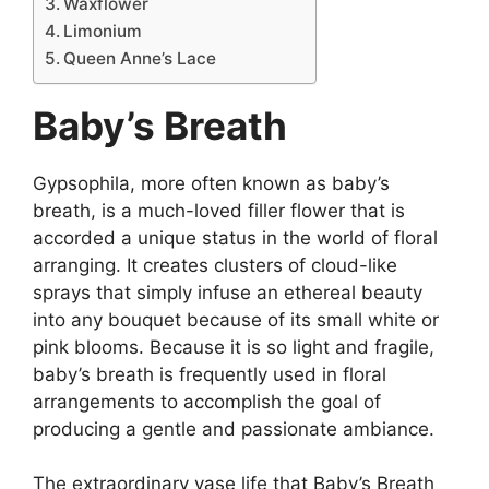
Waxflower
Limonium
Queen Anne’s Lace
Baby’s Breath
Gypsophila, more often known as baby’s
breath, is a much-loved filler flower that is
accorded a unique status in the world of floral
arranging. It creates clusters of cloud-like
sprays that simply infuse an ethereal beauty
into any bouquet because of its small white or
pink blooms. Because it is so light and fragile,
baby’s breath is frequently used in floral
arrangements to accomplish the goal of
producing a gentle and passionate ambiance.
The extraordinary vase life that Baby’s Breath