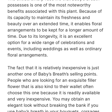
possesses is one of the most noteworthy
benefits associated with this plant. Because of
its capacity to maintain its freshness and
beauty over an extended time, it enables floral
arrangements to be kept for a longer amount of
time. Due to its longevity, it is an excellent
option for a wide range of celebrations and
events, including weddings as well as ordinary
floral arrangements.
The fact that it is relatively inexpensive is just
another one of Baby’s Breath’s selling points.
People who are looking for an exquisite filler
flower that is also kind to their wallet often
choose this one because it is readily available
and very inexpensive. You may obtain an
elegant look without breaking the bank if you
use baby’s breath in your bouquets, corsages,