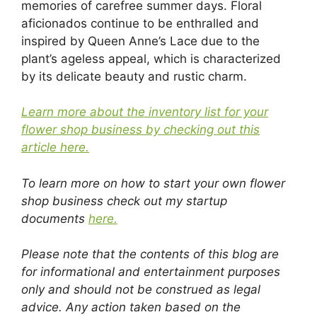
memories of carefree summer days. Floral
aficionados continue to be enthralled and
inspired by Queen Anne’s Lace due to the
plant’s ageless appeal, which is characterized
by its delicate beauty and rustic charm.
Learn more about the inventory list for your
flower shop business by checking out this
article here.
To learn more on how to start your own flower
shop business check out my startup
documents
here.
Please note that the contents of this blog are
for informational and entertainment purposes
only and should not be construed as legal
advice. Any action taken based on the