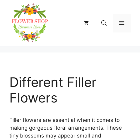
Skip
to
content
MENU
Different Filler
Flowers
Filler flowers are essential when it comes to
making gorgeous floral arrangements. These
tiny blossoms may appear small and