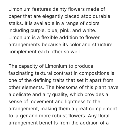
Limonium features dainty flowers made of
paper that are elegantly placed atop durable
stalks. It is available in a range of colors
including purple, blue, pink, and white.
Limonium is a flexible addition to flower
arrangements because its color and structure
complement each other so well.
The capacity of Limonium to produce
fascinating textural contrast in compositions is
one of the defining traits that set it apart from
other elements. The blossoms of this plant have
a delicate and airy quality, which provides a
sense of movement and lightness to the
arrangement, making them a great complement
to larger and more robust flowers. Any floral
arrangement benefits from the addition of a