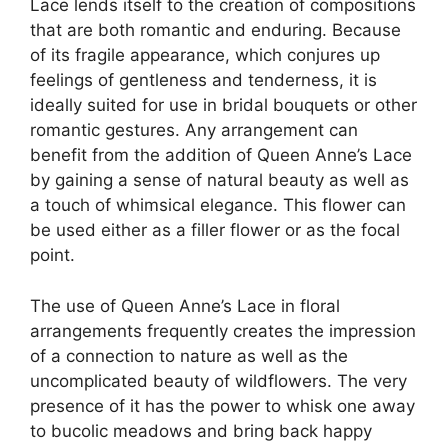
Lace lends itself to the creation of compositions
that are both romantic and enduring. Because
of its fragile appearance, which conjures up
feelings of gentleness and tenderness, it is
ideally suited for use in bridal bouquets or other
romantic gestures. Any arrangement can
benefit from the addition of Queen Anne’s Lace
by gaining a sense of natural beauty as well as
a touch of whimsical elegance. This flower can
be used either as a filler flower or as the focal
point.
The use of Queen Anne’s Lace in floral
arrangements frequently creates the impression
of a connection to nature as well as the
uncomplicated beauty of wildflowers. The very
presence of it has the power to whisk one away
to bucolic meadows and bring back happy