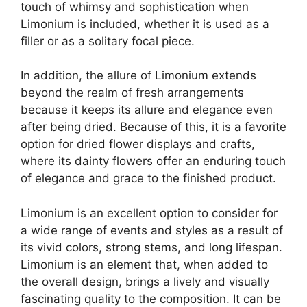
touch of whimsy and sophistication when
Limonium is included, whether it is used as a
filler or as a solitary focal piece.
In addition, the allure of Limonium extends
beyond the realm of fresh arrangements
because it keeps its allure and elegance even
after being dried. Because of this, it is a favorite
option for dried flower displays and crafts,
where its dainty flowers offer an enduring touch
of elegance and grace to the finished product.
Limonium is an excellent option to consider for
a wide range of events and styles as a result of
its vivid colors, strong stems, and long lifespan.
Limonium is an element that, when added to
the overall design, brings a lively and visually
fascinating quality to the composition. It can be