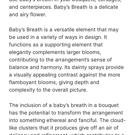
and centerpieces. Baby’s Breath is a delicate
and airy flower.
Baby’s Breath is a versatile element that may
be used in a variety of ways in design. It
functions as a supporting element that
elegantly complements larger blooms,
contributing to the arrangement’s sense of
balance and harmony. Its dainty sprays provide
a visually appealing contrast against the more
flamboyant blooms, giving depth and
complexity to the overall picture.
The inclusion of a baby’s breath in a bouquet
has the potential to transform the arrangement
into something ethereal and fanciful. The cloud-
like clusters that it produces give off an air of