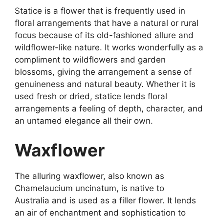
Statice is a flower that is frequently used in
floral arrangements that have a natural or rural
focus because of its old-fashioned allure and
wildflower-like nature. It works wonderfully as a
compliment to wildflowers and garden
blossoms, giving the arrangement a sense of
genuineness and natural beauty. Whether it is
used fresh or dried, statice lends floral
arrangements a feeling of depth, character, and
an untamed elegance all their own.
Waxflower
The alluring waxflower, also known as
Chamelaucium uncinatum, is native to
Australia and is used as a filler flower. It lends
an air of enchantment and sophistication to