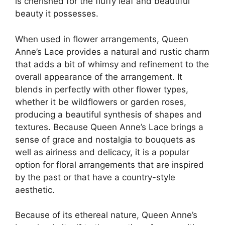
is cherished for the fluffy leaf and beautiful
beauty it possesses.
When used in flower arrangements, Queen
Anne’s Lace provides a natural and rustic charm
that adds a bit of whimsy and refinement to the
overall appearance of the arrangement. It
blends in perfectly with other flower types,
whether it be wildflowers or garden roses,
producing a beautiful synthesis of shapes and
textures. Because Queen Anne’s Lace brings a
sense of grace and nostalgia to bouquets as
well as airiness and delicacy, it is a popular
option for floral arrangements that are inspired
by the past or that have a country-style
aesthetic.
Because of its ethereal nature, Queen Anne’s