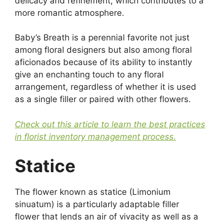
delicacy and refinement, which contributes to a
more romantic atmosphere.
Baby’s Breath is a perennial favorite not just
among floral designers but also among floral
aficionados because of its ability to instantly
give an enchanting touch to any floral
arrangement, regardless of whether it is used
as a single filler or paired with other flowers.
Check out this article to learn the best practices
in florist inventory management process.
Statice
The flower known as statice (Limonium
sinuatum) is a particularly adaptable filler
flower that lends an air of vivacity as well as a