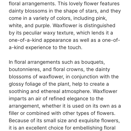
floral arrangements. This lovely flower features
dainty blossoms in the shape of stars, and they
come in a variety of colors, including pink,
white, and purple. Waxflower is distinguished
by its peculiar waxy texture, which lends it a
one-of-a-kind appearance as well as a one-of-
a-kind experience to the touch.
In floral arrangements such as bouquets,
boutonnieres, and floral crowns, the dainty
blossoms of waxflower, in conjunction with the
glossy foliage of the plant, help to create a
soothing and ethereal atmosphere. Waxflower
imparts an air of refined elegance to the
arrangement, whether it is used on its own as a
filler or combined with other types of flowers.
Because of its small size and exquisite flowers,
it is an excellent choice for embellishing floral