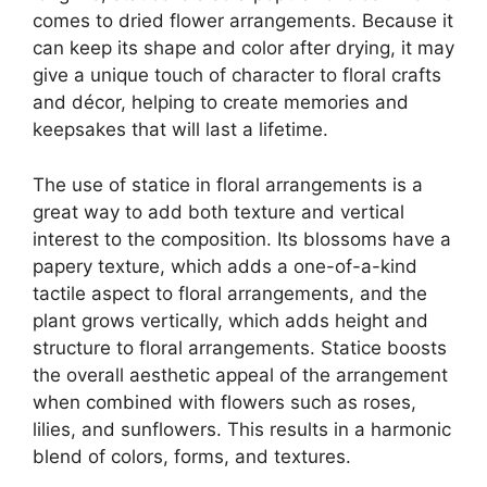
comes to dried flower arrangements. Because it
can keep its shape and color after drying, it may
give a unique touch of character to floral crafts
and décor, helping to create memories and
keepsakes that will last a lifetime.
The use of statice in floral arrangements is a
great way to add both texture and vertical
interest to the composition. Its blossoms have a
papery texture, which adds a one-of-a-kind
tactile aspect to floral arrangements, and the
plant grows vertically, which adds height and
structure to floral arrangements. Statice boosts
the overall aesthetic appeal of the arrangement
when combined with flowers such as roses,
lilies, and sunflowers. This results in a harmonic
blend of colors, forms, and textures.