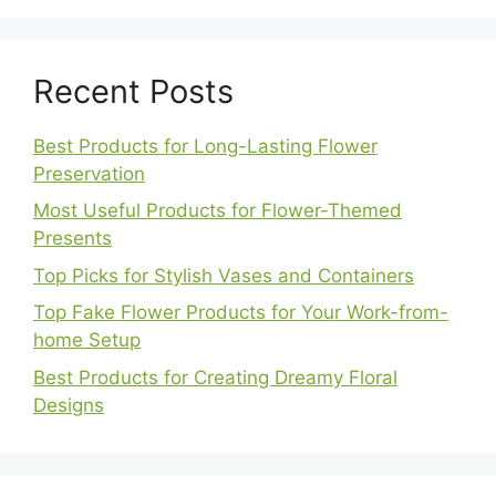
Recent Posts
Best Products for Long-Lasting Flower
Preservation
Most Useful Products for Flower-Themed
Presents
Top Picks for Stylish Vases and Containers
Top Fake Flower Products for Your Work-from-
home Setup
Best Products for Creating Dreamy Floral
Designs