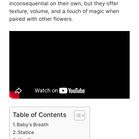
inconsequential on their own, but they offer
texture, volume, and a touch of magic when
paired with other flowers.
Table of Contents
Baby’s Breath
Statice