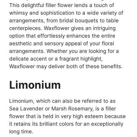
This delightful filler flower lends a touch of
whimsy and sophistication to a wide variety of
arrangements, from bridal bouquets to table
centerpieces. Waxflower gives an intriguing
option that effortlessly enhances the entire
aesthetic and sensory appeal of your floral
arrangements. Whether you are looking for a
delicate accent or a fragrant highlight,
Waxflower may deliver both of these benefits.
Limonium
Limonium, which can also be referred to as
Sea Lavender or Marsh Rosemary, is a filler
flower that is held in very high esteem because
it retains its brilliant colors for an exceptionally
long time.