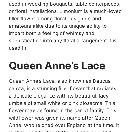
used in wedding bouquets, table centerpieces,
or floral installations. Limonium is a much-loved
filler flower among floral designers and
amateurs alike due to its unique ability to
impart both a feeling of whimsy and
sophistication into any floral arrangement it is
used in.
Queen Anne’s Lace
Queen Anne’s Lace, also known as Daucus
carota, is a stunning filler flower that radiates
a delicate elegance with its beautiful, lacy
umbels of small white or pink blossoms. This
flower may be found in the carrot family. This
wildflower was given its name after Queen
Anne, who reigned over England at the time. It