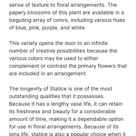
sense of texture to floral arrangements. The
papery blossoms of this plant are available in a
beguiling array of colors, including various hues
of blue, pink, purple, and white.
This variety opens the door to an infinite
number of creative possibilities because the
various colors may be used to either
complement or contrast the primary flowers that
are included in an arrangement.
The longevity of Statice is one of the most
outstanding qualities that it possesses.
Because it has a lengthy vase life, it can retain
its freshness and beauty for a considerable
amount of time, making it a dependable option
for use in floral arrangements. Because of its
long life, statice is also a popular choice when it