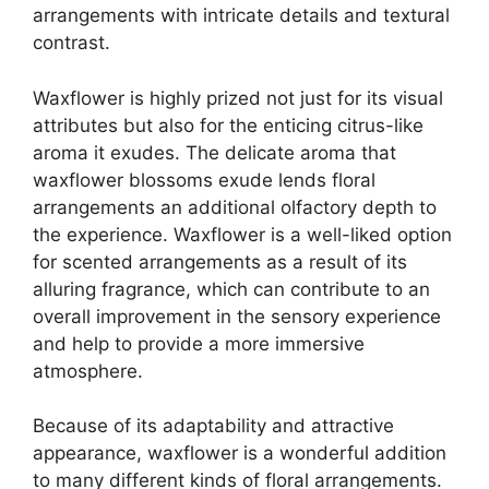
arrangements with intricate details and textural
contrast.
Waxflower is highly prized not just for its visual
attributes but also for the enticing citrus-like
aroma it exudes. The delicate aroma that
waxflower blossoms exude lends floral
arrangements an additional olfactory depth to
the experience. Waxflower is a well-liked option
for scented arrangements as a result of its
alluring fragrance, which can contribute to an
overall improvement in the sensory experience
and help to provide a more immersive
atmosphere.
Because of its adaptability and attractive
appearance, waxflower is a wonderful addition
to many different kinds of floral arrangements.