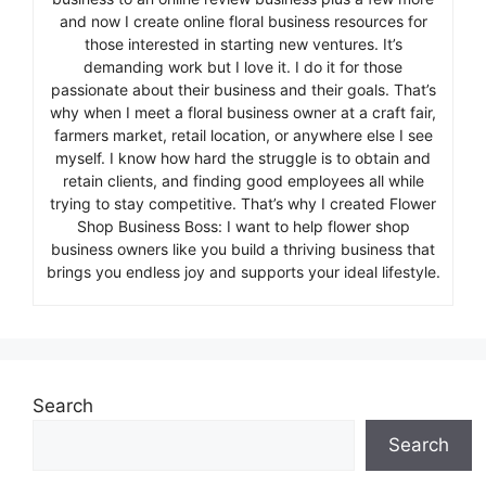
and now I create online floral business resources for
those interested in starting new ventures. It’s
demanding work but I love it. I do it for those
passionate about their business and their goals. That’s
why when I meet a floral business owner at a craft fair,
farmers market, retail location, or anywhere else I see
myself. I know how hard the struggle is to obtain and
retain clients, and finding good employees all while
trying to stay competitive. That’s why I created Flower
Shop Business Boss: I want to help flower shop
business owners like you build a thriving business that
brings you endless joy and supports your ideal lifestyle.
Search
Search