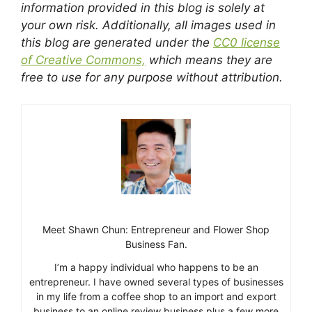
information provided in this blog is solely at
your own risk. Additionally, all images used in
this blog are generated under the
CC0 license
of Creative Commons,
which means they are
free to use for any purpose without attribution.
Meet Shawn Chun: Entrepreneur and Flower Shop
Business Fan.
I’m a happy individual who happens to be an
entrepreneur. I have owned several types of businesses
in my life from a coffee shop to an import and export
business to an online review business plus a few more