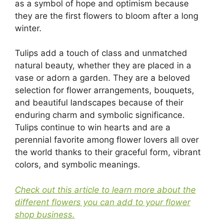
as a symbol of hope and optimism because
they are the first flowers to bloom after a long
winter.
Tulips add a touch of class and unmatched
natural beauty, whether they are placed in a
vase or adorn a garden. They are a beloved
selection for flower arrangements, bouquets,
and beautiful landscapes because of their
enduring charm and symbolic significance.
Tulips continue to win hearts and are a
perennial favorite among flower lovers all over
the world thanks to their graceful form, vibrant
colors, and symbolic meanings.
Check out this article to learn more about the
different flowers you can add to your flower
shop business.