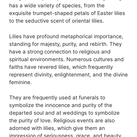
has a wide variety of species, from the
exquisite trumpet-shaped petals of Easter lilies
to the seductive scent of oriental lilies.
Lilies have profound metaphorical importance,
standing for majesty, purity, and rebirth. They
have a strong connection to religious and
spiritual environments. Numerous cultures and
faiths have revered lilies, which frequently
represent divinity, enlightenment, and the divine
feminine.
They are frequently used at funerals to
symbolize the innocence and purity of the
departed soul and at weddings to symbolize
the purity of love. Religious events are also
adorned with lilies, which give them an
impression of seriousness, grace, and beauty.