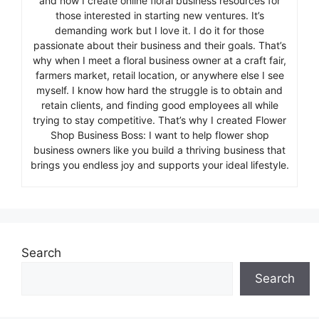
and now I create online floral business resources for
those interested in starting new ventures. It’s
demanding work but I love it. I do it for those
passionate about their business and their goals. That’s
why when I meet a floral business owner at a craft fair,
farmers market, retail location, or anywhere else I see
myself. I know how hard the struggle is to obtain and
retain clients, and finding good employees all while
trying to stay competitive. That’s why I created Flower
Shop Business Boss: I want to help flower shop
business owners like you build a thriving business that
brings you endless joy and supports your ideal lifestyle.
Search
Search