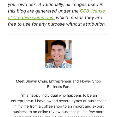
your own risk. Additionally, all images used in
this blog are generated under the
CC0 license
of Creative Commons,
which means they are
free to use for any purpose without attribution.
Meet Shawn Chun: Entrepreneur and Flower Shop
Business Fan.
I’m a happy individual who happens to be an
entrepreneur. I have owned several types of businesses
in my life from a coffee shop to an import and export
business to an online review business plus a few more