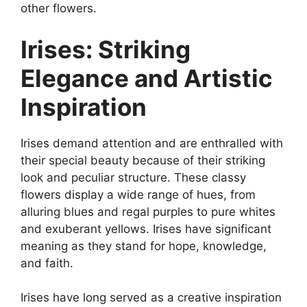
other flowers.
Irises: Striking
Elegance and Artistic
Inspiration
Irises demand attention and are enthralled with
their special beauty because of their striking
look and peculiar structure. These classy
flowers display a wide range of hues, from
alluring blues and regal purples to pure whites
and exuberant yellows. Irises have significant
meaning as they stand for hope, knowledge,
and faith.
Irises have long served as a creative inspiration