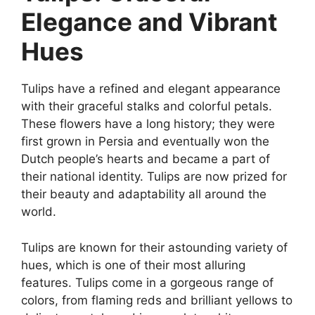
Elegance and Vibrant
Hues
Tulips have a refined and elegant appearance
with their graceful stalks and colorful petals.
These flowers have a long history; they were
first grown in Persia and eventually won the
Dutch people’s hearts and became a part of
their national identity. Tulips are now prized for
their beauty and adaptability all around the
world.
Tulips are known for their astounding variety of
hues, which is one of their most alluring
features. Tulips come in a gorgeous range of
colors, from flaming reds and brilliant yellows to