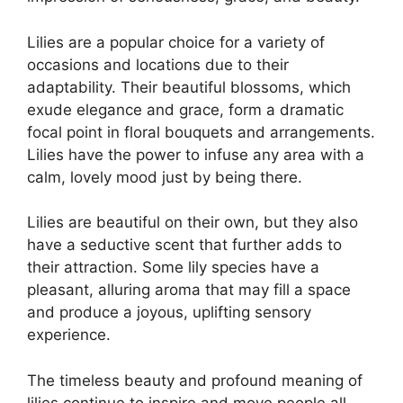
Lilies are a popular choice for a variety of
occasions and locations due to their
adaptability. Their beautiful blossoms, which
exude elegance and grace, form a dramatic
focal point in floral bouquets and arrangements.
Lilies have the power to infuse any area with a
calm, lovely mood just by being there.
Lilies are beautiful on their own, but they also
have a seductive scent that further adds to
their attraction. Some lily species have a
pleasant, alluring aroma that may fill a space
and produce a joyous, uplifting sensory
experience.
The timeless beauty and profound meaning of
lilies continue to inspire and move people all