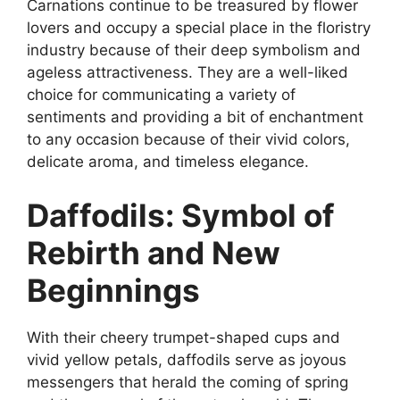
Carnations continue to be treasured by flower
lovers and occupy a special place in the floristry
industry because of their deep symbolism and
ageless attractiveness. They are a well-liked
choice for communicating a variety of
sentiments and providing a bit of enchantment
to any occasion because of their vivid colors,
delicate aroma, and timeless elegance.
Daffodils: Symbol of
Rebirth and New
Beginnings
With their cheery trumpet-shaped cups and
vivid yellow petals, daffodils serve as joyous
messengers that herald the coming of spring