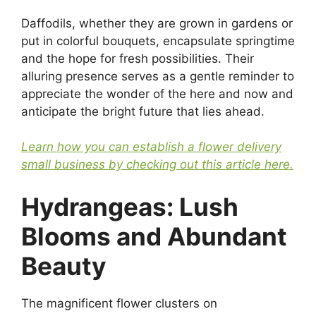
Daffodils, whether they are grown in gardens or
put in colorful bouquets, encapsulate springtime
and the hope for fresh possibilities. Their
alluring presence serves as a gentle reminder to
appreciate the wonder of the here and now and
anticipate the bright future that lies ahead.
Learn how you can establish a flower delivery
small business by checking out this article here.
Hydrangeas: Lush
Blooms and Abundant
Beauty
The magnificent flower clusters on