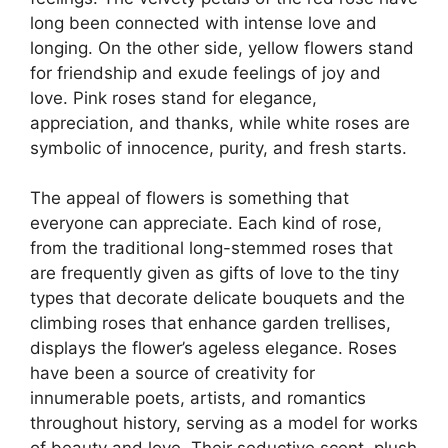
long been connected with intense love and
longing. On the other side, yellow flowers stand
for friendship and exude feelings of joy and
love. Pink roses stand for elegance,
appreciation, and thanks, while white roses are
symbolic of innocence, purity, and fresh starts.
The appeal of flowers is something that
everyone can appreciate. Each kind of rose,
from the traditional long-stemmed roses that
are frequently given as gifts of love to the tiny
types that decorate delicate bouquets and the
climbing roses that enhance garden trellises,
displays the flower’s ageless elegance. Roses
have been a source of creativity for
innumerable poets, artists, and romantics
throughout history, serving as a model for works