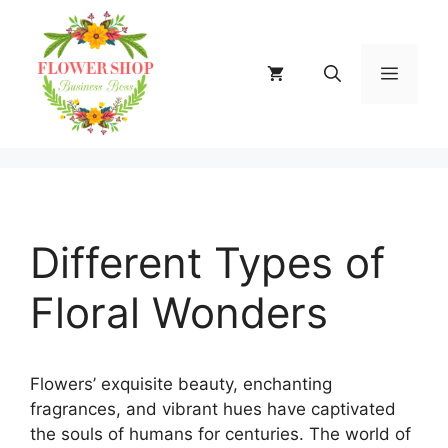
Skip
to
content
MENU
Different Types of
Floral Wonders
Flowers’ exquisite beauty, enchanting
fragrances, and vibrant hues have captivated
the souls of humans for centuries. The world of