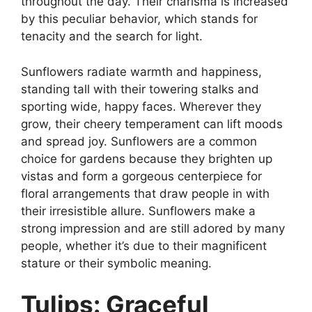
throughout the day. Their charisma is increased
by this peculiar behavior, which stands for
tenacity and the search for light.
Sunflowers radiate warmth and happiness,
standing tall with their towering stalks and
sporting wide, happy faces. Wherever they
grow, their cheery temperament can lift moods
and spread joy. Sunflowers are a common
choice for gardens because they brighten up
vistas and form a gorgeous centerpiece for
floral arrangements that draw people in with
their irresistible allure. Sunflowers make a
strong impression and are still adored by many
people, whether it’s due to their magnificent
stature or their symbolic meaning.
Tulips: Graceful