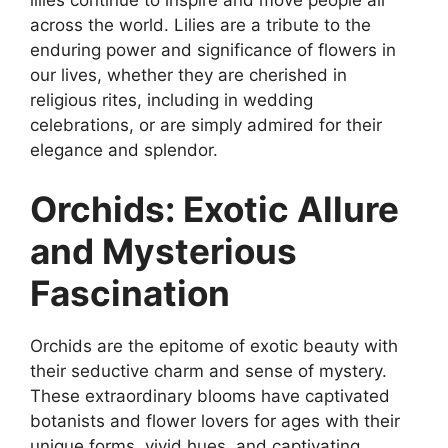
across the world. Lilies are a tribute to the
enduring power and significance of flowers in
our lives, whether they are cherished in
religious rites, including in wedding
celebrations, or are simply admired for their
elegance and splendor.
Orchids: Exotic Allure
and Mysterious
Fascination
Orchids are the epitome of exotic beauty with
their seductive charm and sense of mystery.
These extraordinary blooms have captivated
botanists and flower lovers for ages with their
unique forms, vivid hues, and captivating