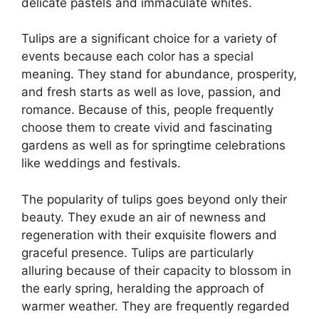
delicate pastels and immaculate whites.
Tulips are a significant choice for a variety of
events because each color has a special
meaning. They stand for abundance, prosperity,
and fresh starts as well as love, passion, and
romance. Because of this, people frequently
choose them to create vivid and fascinating
gardens as well as for springtime celebrations
like weddings and festivals.
The popularity of tulips goes beyond only their
beauty. They exude an air of newness and
regeneration with their exquisite flowers and
graceful presence. Tulips are particularly
alluring because of their capacity to blossom in
the early spring, heralding the approach of
warmer weather. They are frequently regarded