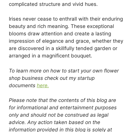
complicated structure and vivid hues.
Irises never cease to enthrall with their enduring
beauty and rich meaning. These exceptional
blooms draw attention and create a lasting
impression of elegance and grace, whether they
are discovered in a skillfully tended garden or
arranged in a magnificent bouquet.
To learn more on how to start your own flower
shop business check out my startup
documents
here.
Please note that the contents of this blog are
for informational and entertainment purposes
only and should not be construed as legal
advice. Any action taken based on the
information provided in this blog is solely at