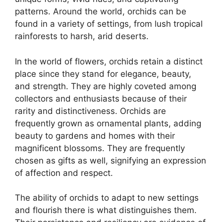
patterns. Around the world, orchids can be
found in a variety of settings, from lush tropical
rainforests to harsh, arid deserts.
In the world of flowers, orchids retain a distinct
place since they stand for elegance, beauty,
and strength. They are highly coveted among
collectors and enthusiasts because of their
rarity and distinctiveness. Orchids are
frequently grown as ornamental plants, adding
beauty to gardens and homes with their
magnificent blossoms. They are frequently
chosen as gifts as well, signifying an expression
of affection and respect.
The ability of orchids to adapt to new settings
and flourish there is what distinguishes them.