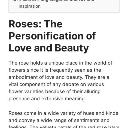
Inspiration
Roses: The
Personification of
Love and Beauty
The rose holds a unique place in the world of
flowers since it is frequently seen as the
embodiment of love and beauty. They are a
vital component of any debate on various
flower varieties because of their alluring
presence and extensive meaning.
Roses come in a wide variety of hues and kinds
and convey a wide range of sentiments and
feelings. The velvety petals of the red rose have