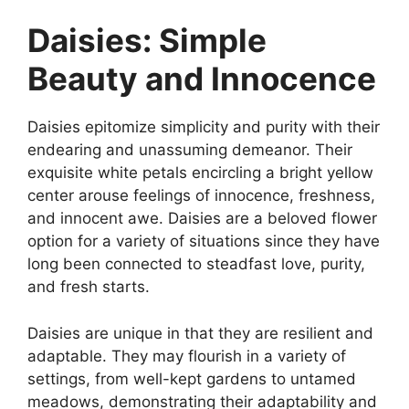
Daisies: Simple
Beauty and Innocence
Daisies epitomize simplicity and purity with their
endearing and unassuming demeanor. Their
exquisite white petals encircling a bright yellow
center arouse feelings of innocence, freshness,
and innocent awe. Daisies are a beloved flower
option for a variety of situations since they have
long been connected to steadfast love, purity,
and fresh starts.
Daisies are unique in that they are resilient and
adaptable. They may flourish in a variety of
settings, from well-kept gardens to untamed
meadows, demonstrating their adaptability and