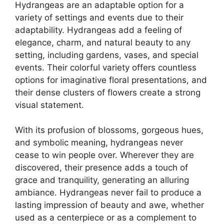
Hydrangeas are an adaptable option for a
variety of settings and events due to their
adaptability. Hydrangeas add a feeling of
elegance, charm, and natural beauty to any
setting, including gardens, vases, and special
events. Their colorful variety offers countless
options for imaginative floral presentations, and
their dense clusters of flowers create a strong
visual statement.
With its profusion of blossoms, gorgeous hues,
and symbolic meaning, hydrangeas never
cease to win people over. Wherever they are
discovered, their presence adds a touch of
grace and tranquility, generating an alluring
ambiance. Hydrangeas never fail to produce a
lasting impression of beauty and awe, whether
used as a centerpiece or as a complement to