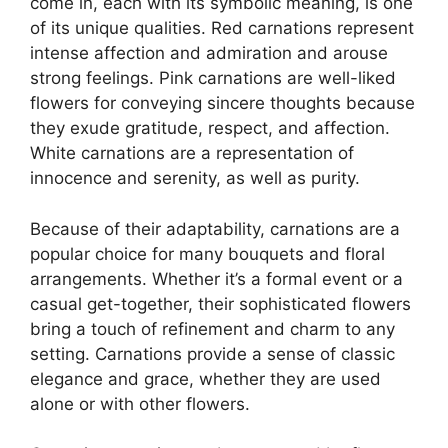
come in, each with its symbolic meaning, is one
of its unique qualities. Red carnations represent
intense affection and admiration and arouse
strong feelings. Pink carnations are well-liked
flowers for conveying sincere thoughts because
they exude gratitude, respect, and affection.
White carnations are a representation of
innocence and serenity, as well as purity.
Because of their adaptability, carnations are a
popular choice for many bouquets and floral
arrangements. Whether it’s a formal event or a
casual get-together, their sophisticated flowers
bring a touch of refinement and charm to any
setting. Carnations provide a sense of classic
elegance and grace, whether they are used
alone or with other flowers.