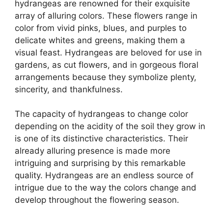
hydrangeas are renowned for their exquisite
array of alluring colors. These flowers range in
color from vivid pinks, blues, and purples to
delicate whites and greens, making them a
visual feast. Hydrangeas are beloved for use in
gardens, as cut flowers, and in gorgeous floral
arrangements because they symbolize plenty,
sincerity, and thankfulness.
The capacity of hydrangeas to change color
depending on the acidity of the soil they grow in
is one of its distinctive characteristics. Their
already alluring presence is made more
intriguing and surprising by this remarkable
quality. Hydrangeas are an endless source of
intrigue due to the way the colors change and
develop throughout the flowering season.