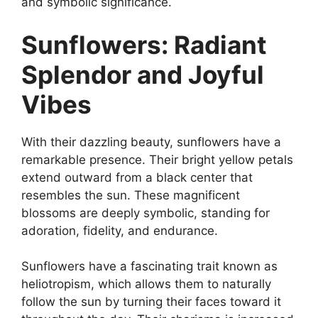
and symbolic significance.
Sunflowers: Radiant
Splendor and Joyful
Vibes
With their dazzling beauty, sunflowers have a
remarkable presence. Their bright yellow petals
extend outward from a black center that
resembles the sun. These magnificent
blossoms are deeply symbolic, standing for
adoration, fidelity, and endurance.
Sunflowers have a fascinating trait known as
heliotropism, which allows them to naturally
follow the sun by turning their faces toward it