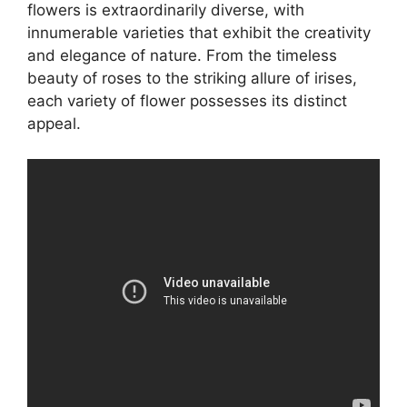
flowers is extraordinarily diverse, with
innumerable varieties that exhibit the creativity
and elegance of nature. From the timeless
beauty of roses to the striking allure of irises,
each variety of flower possesses its distinct
appeal.