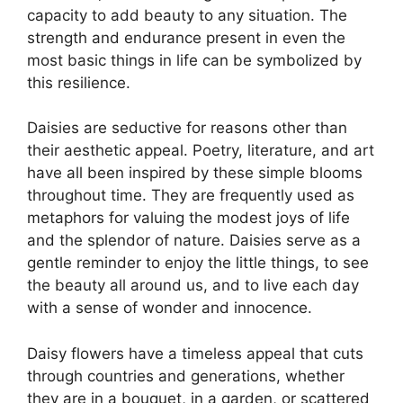
capacity to add beauty to any situation. The
strength and endurance present in even the
most basic things in life can be symbolized by
this resilience.
Daisies are seductive for reasons other than
their aesthetic appeal. Poetry, literature, and art
have all been inspired by these simple blooms
throughout time. They are frequently used as
metaphors for valuing the modest joys of life
and the splendor of nature. Daisies serve as a
gentle reminder to enjoy the little things, to see
the beauty all around us, and to live each day
with a sense of wonder and innocence.
Daisy flowers have a timeless appeal that cuts
through countries and generations, whether
they are in a bouquet, in a garden, or scattered