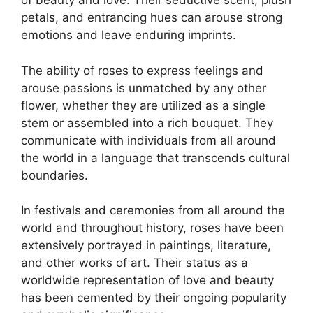
of beauty and love. Their seductive scent, plush
petals, and entrancing hues can arouse strong
emotions and leave enduring imprints.
The ability of roses to express feelings and
arouse passions is unmatched by any other
flower, whether they are utilized as a single
stem or assembled into a rich bouquet. They
communicate with individuals from all around
the world in a language that transcends cultural
boundaries.
In festivals and ceremonies from all around the
world and throughout history, roses have been
extensively portrayed in paintings, literature,
and other works of art. Their status as a
worldwide representation of love and beauty
has been cemented by their ongoing popularity