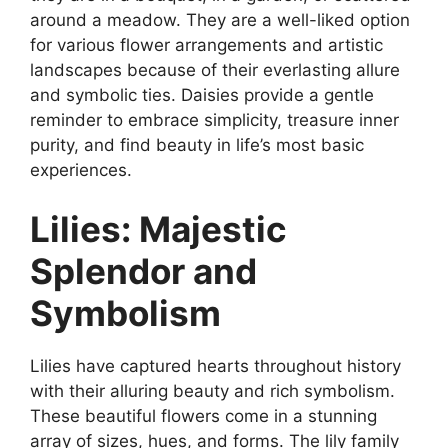
around a meadow. They are a well-liked option
for various flower arrangements and artistic
landscapes because of their everlasting allure
and symbolic ties. Daisies provide a gentle
reminder to embrace simplicity, treasure inner
purity, and find beauty in life’s most basic
experiences.
Lilies: Majestic
Splendor and
Symbolism
Lilies have captured hearts throughout history
with their alluring beauty and rich symbolism.
These beautiful flowers come in a stunning
array of sizes, hues, and forms. The lily family