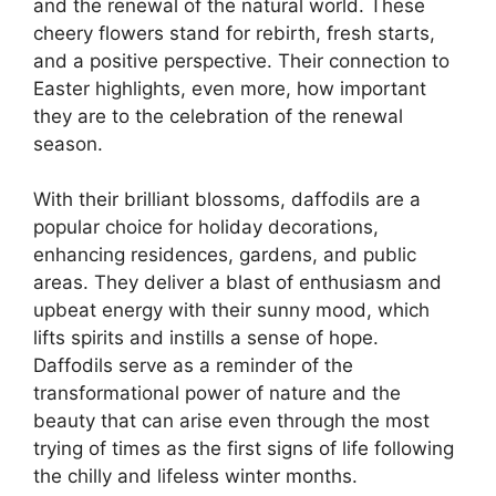
and the renewal of the natural world. These
cheery flowers stand for rebirth, fresh starts,
and a positive perspective. Their connection to
Easter highlights, even more, how important
they are to the celebration of the renewal
season.
With their brilliant blossoms, daffodils are a
popular choice for holiday decorations,
enhancing residences, gardens, and public
areas. They deliver a blast of enthusiasm and
upbeat energy with their sunny mood, which
lifts spirits and instills a sense of hope.
Daffodils serve as a reminder of the
transformational power of nature and the
beauty that can arise even through the most
trying of times as the first signs of life following
the chilly and lifeless winter months.