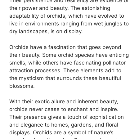
Their persistence and resiliency are evidence of
their power and beauty. The astonishing
adaptability of orchids, which have evolved to
live in environments ranging from wet jungles to
dry landscapes, is on display.
Orchids have a fascination that goes beyond
their beauty. Some orchid species have enticing
smells, while others have fascinating pollinator-
attraction processes. These elements add to
the mysticism that surrounds these beautiful
blossoms.
With their exotic allure and inherent beauty,
orchids never cease to enchant and inspire.
Their presence gives a touch of sophistication
and elegance to homes, gardens, and floral
displays. Orchids are a symbol of nature’s