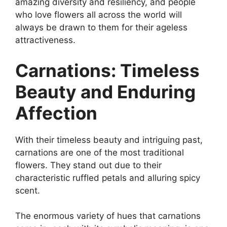
amazing diversity and resiliency, and people
who love flowers all across the world will
always be drawn to them for their ageless
attractiveness.
Carnations: Timeless
Beauty and Enduring
Affection
With their timeless beauty and intriguing past,
carnations are one of the most traditional
flowers. They stand out due to their
characteristic ruffled petals and alluring spicy
scent.
The enormous variety of hues that carnations