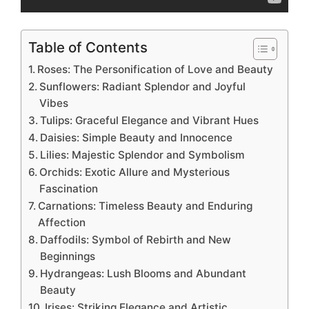
Table of Contents
Roses: The Personification of Love and Beauty
Sunflowers: Radiant Splendor and Joyful
Vibes
Tulips: Graceful Elegance and Vibrant Hues
Daisies: Simple Beauty and Innocence
Lilies: Majestic Splendor and Symbolism
Orchids: Exotic Allure and Mysterious
Fascination
Carnations: Timeless Beauty and Enduring
Affection
Daffodils: Symbol of Rebirth and New
Beginnings
Hydrangeas: Lush Blooms and Abundant
Beauty
Irises: Striking Elegance and Artistic