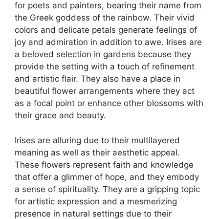
for poets and painters, bearing their name from
the Greek goddess of the rainbow. Their vivid
colors and delicate petals generate feelings of
joy and admiration in addition to awe. Irises are
a beloved selection in gardens because they
provide the setting with a touch of refinement
and artistic flair. They also have a place in
beautiful flower arrangements where they act
as a focal point or enhance other blossoms with
their grace and beauty.
Irises are alluring due to their multilayered
meaning as well as their aesthetic appeal.
These flowers represent faith and knowledge
that offer a glimmer of hope, and they embody
a sense of spirituality. They are a gripping topic
for artistic expression and a mesmerizing
presence in natural settings due to their