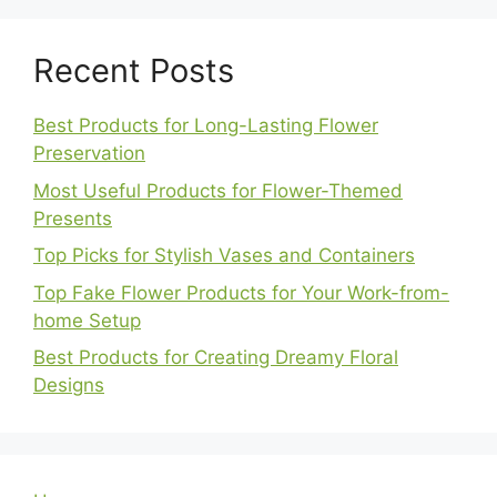
Recent Posts
Best Products for Long-Lasting Flower
Preservation
Most Useful Products for Flower-Themed
Presents
Top Picks for Stylish Vases and Containers
Top Fake Flower Products for Your Work-from-
home Setup
Best Products for Creating Dreamy Floral
Designs