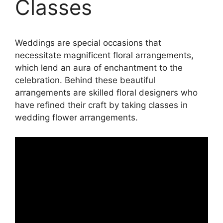
Classes
Weddings are special occasions that
necessitate magnificent floral arrangements,
which lend an aura of enchantment to the
celebration. Behind these beautiful
arrangements are skilled floral designers who
have refined their craft by taking classes in
wedding flower arrangements.