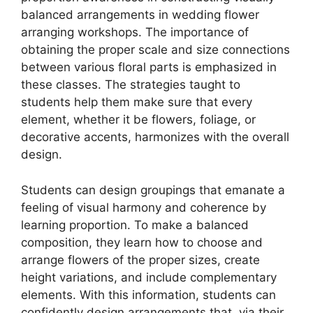
balanced arrangements in wedding flower
arranging workshops. The importance of
obtaining the proper scale and size connections
between various floral parts is emphasized in
these classes. The strategies taught to
students help them make sure that every
element, whether it be flowers, foliage, or
decorative accents, harmonizes with the overall
design.
Students can design groupings that emanate a
feeling of visual harmony and coherence by
learning proportion. To make a balanced
composition, they learn how to choose and
arrange flowers of the proper sizes, create
height variations, and include complementary
elements. With this information, students can
confidently design arrangements that, via their