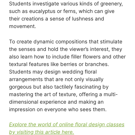
Students investigate various kinds of greenery,
such as eucalyptus or ferns, which can give
their creations a sense of lushness and
movement.
To create dynamic compositions that stimulate
the senses and hold the viewer’s interest, they
also learn how to include filler flowers and other
textural features like berries or branches.
Students may design wedding floral
arrangements that are not only visually
gorgeous but also tactilely fascinating by
mastering the art of texture, offering a multi-
dimensional experience and making an
impression on everyone who sees them.
Explore the world of online floral design classes
by visiting this article here.