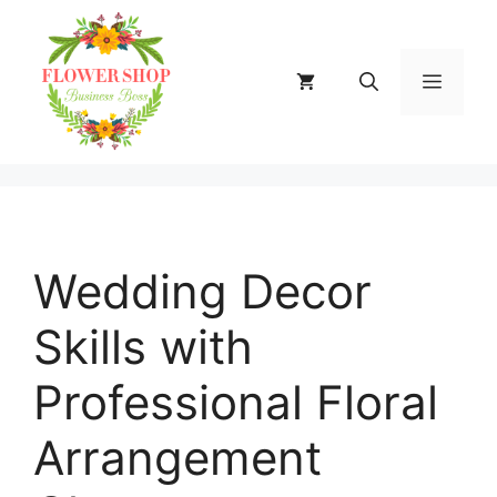
Skip
to
content
MENU
Wedding Decor
Skills with
Professional Floral
Arrangement