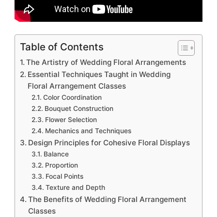
Table of Contents
The Artistry of Wedding Floral Arrangements
Essential Techniques Taught in Wedding
Floral Arrangement Classes
Color Coordination
Bouquet Construction
Flower Selection
Mechanics and Techniques
Design Principles for Cohesive Floral Displays
Balance
Proportion
Focal Points
Texture and Depth
The Benefits of Wedding Floral Arrangement
Classes