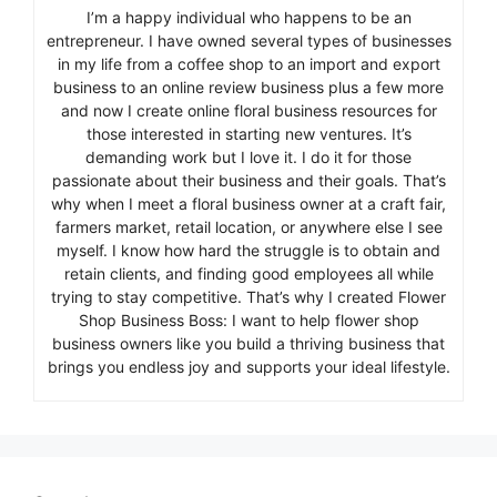
I’m a happy individual who happens to be an
entrepreneur. I have owned several types of businesses
in my life from a coffee shop to an import and export
business to an online review business plus a few more
and now I create online floral business resources for
those interested in starting new ventures. It’s
demanding work but I love it. I do it for those
passionate about their business and their goals. That’s
why when I meet a floral business owner at a craft fair,
farmers market, retail location, or anywhere else I see
myself. I know how hard the struggle is to obtain and
retain clients, and finding good employees all while
trying to stay competitive. That’s why I created Flower
Shop Business Boss: I want to help flower shop
business owners like you build a thriving business that
brings you endless joy and supports your ideal lifestyle.