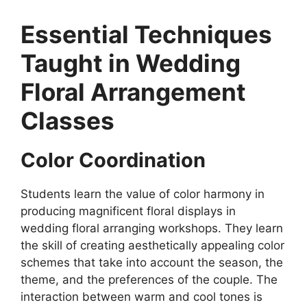
Essential Techniques
Taught in Wedding
Floral Arrangement
Classes
Color Coordination
Students learn the value of color harmony in
producing magnificent floral displays in
wedding floral arranging workshops. They learn
the skill of creating aesthetically appealing color
schemes that take into account the season, the
theme, and the preferences of the couple. The
interaction between warm and cool tones is