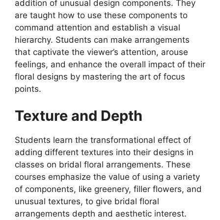
addition of unusual design components. They
are taught how to use these components to
command attention and establish a visual
hierarchy. Students can make arrangements
that captivate the viewer’s attention, arouse
feelings, and enhance the overall impact of their
floral designs by mastering the art of focus
points.
Texture and Depth
Students learn the transformational effect of
adding different textures into their designs in
classes on bridal floral arrangements. These
courses emphasize the value of using a variety
of components, like greenery, filler flowers, and
unusual textures, to give bridal floral
arrangements depth and aesthetic interest.