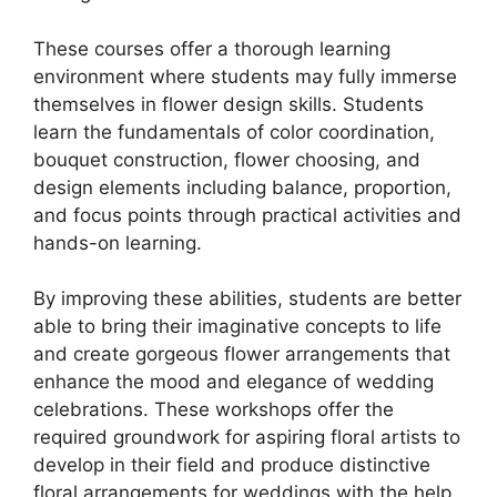
These courses offer a thorough learning
environment where students may fully immerse
themselves in flower design skills. Students
learn the fundamentals of color coordination,
bouquet construction, flower choosing, and
design elements including balance, proportion,
and focus points through practical activities and
hands-on learning.
By improving these abilities, students are better
able to bring their imaginative concepts to life
and create gorgeous flower arrangements that
enhance the mood and elegance of wedding
celebrations. These workshops offer the
required groundwork for aspiring floral artists to
develop in their field and produce distinctive
floral arrangements for weddings with the help