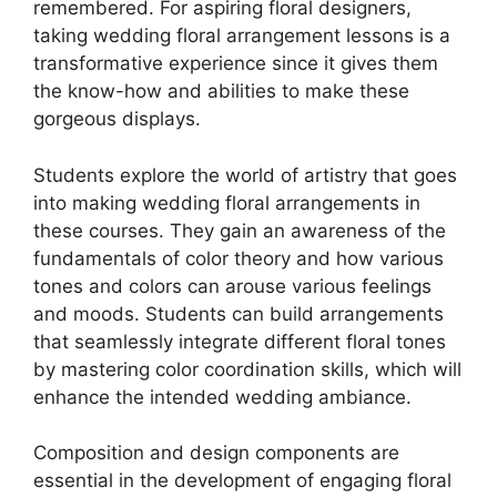
remembered. For aspiring floral designers,
taking wedding floral arrangement lessons is a
transformative experience since it gives them
the know-how and abilities to make these
gorgeous displays.
Students explore the world of artistry that goes
into making wedding floral arrangements in
these courses. They gain an awareness of the
fundamentals of color theory and how various
tones and colors can arouse various feelings
and moods. Students can build arrangements
that seamlessly integrate different floral tones
by mastering color coordination skills, which will
enhance the intended wedding ambiance.
Composition and design components are
essential in the development of engaging floral