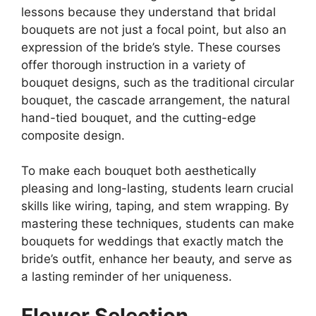
lessons because they understand that bridal
bouquets are not just a focal point, but also an
expression of the bride’s style. These courses
offer thorough instruction in a variety of
bouquet designs, such as the traditional circular
bouquet, the cascade arrangement, the natural
hand-tied bouquet, and the cutting-edge
composite design.
To make each bouquet both aesthetically
pleasing and long-lasting, students learn crucial
skills like wiring, taping, and stem wrapping. By
mastering these techniques, students can make
bouquets for weddings that exactly match the
bride’s outfit, enhance her beauty, and serve as
a lasting reminder of her uniqueness.
Flower Selection