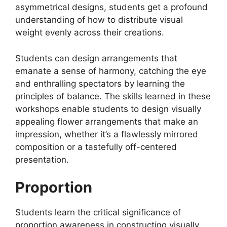
asymmetrical designs, students get a profound
understanding of how to distribute visual
weight evenly across their creations.
Students can design arrangements that
emanate a sense of harmony, catching the eye
and enthralling spectators by learning the
principles of balance. The skills learned in these
workshops enable students to design visually
appealing flower arrangements that make an
impression, whether it’s a flawlessly mirrored
composition or a tastefully off-centered
presentation.
Proportion
Students learn the critical significance of
proportion awareness in constructing visually