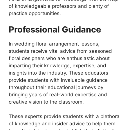
of knowledgeable professors and plenty of
practice opportunities.
Professional Guidance
In wedding floral arrangement lessons,
students receive vital advice from seasoned
floral designers who are enthusiastic about
imparting their knowledge, expertise, and
insights into the industry. These educators
provide students with invaluable guidance
throughout their educational journeys by
bringing years of real-world expertise and
creative vision to the classroom.
These experts provide students with a plethora
of knowledge and insider advice to help them