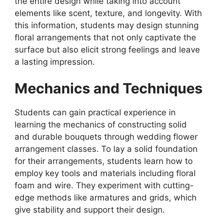
the entire design while taking into account
elements like scent, texture, and longevity. With
this information, students may design stunning
floral arrangements that not only captivate the
surface but also elicit strong feelings and leave
a lasting impression.
Mechanics and Techniques
Students can gain practical experience in
learning the mechanics of constructing solid
and durable bouquets through wedding flower
arrangement classes. To lay a solid foundation
for their arrangements, students learn how to
employ key tools and materials including floral
foam and wire. They experiment with cutting-
edge methods like armatures and grids, which
give stability and support their design.