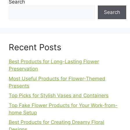
Search
Search
Recent Posts
Best Products for Long-Lasting Flower
Preservation
Most Useful Products for Flower-Themed
Presents
Top Picks for Stylish Vases and Containers
Top Fake Flower Products for Your Work-from-
home Setup
Best Products for Creating Dreamy Floral
Designs