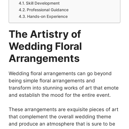
Skill Development
Professional Guidance
Hands-on Experience
The Artistry of
Wedding Floral
Arrangements
Wedding floral arrangements can go beyond
being simple floral arrangements and
transform into stunning works of art that emote
and establish the mood for the entire event.
These arrangements are exquisite pieces of art
that complement the overall wedding theme
and produce an atmosphere that is sure to be