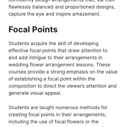
flawlessly balanced and proportioned designs,
capture the eye and inspire amazement.
Focal Points
Students acquire the skill of developing
effective focal points that draw attention to
and add intrigue to their arrangements in
wedding flower arrangement lessons. These
courses provide a strong emphasis on the value
of establishing a focal point within the
composition to direct the viewer’s attention and
generate visual appeal.
Students are taught numerous methods for
creating focal points in their arrangements,
including the use of focal flowers or the