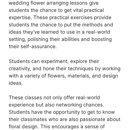
wedding flower arranging lessons give
students the chance to get vital practical
expertise. These practical exercises provide
students the chance to put the methods and
ideas they’ve learned to use in a real-world
setting, polishing their abilities and boosting
their self-assurance.
Students can experiment, explore their
creativity, and hone their techniques by working
with a variety of flowers, materials, and design
ideas.
These classes not only offer real-world
experience but also networking chances.
Students have the opportunity to get to know
their classmates who are also passionate about
floral design. This encourages a sense of