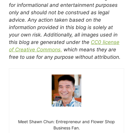
for informational and entertainment purposes
only and should not be construed as legal
advice. Any action taken based on the
information provided in this blog is solely at
your own risk. Additionally, all images used in
this blog are generated under the
CC0 license
of Creative Commons,
which means they are
free to use for any purpose without attribution.
Meet Shawn Chun: Entrepreneur and Flower Shop
Business Fan.