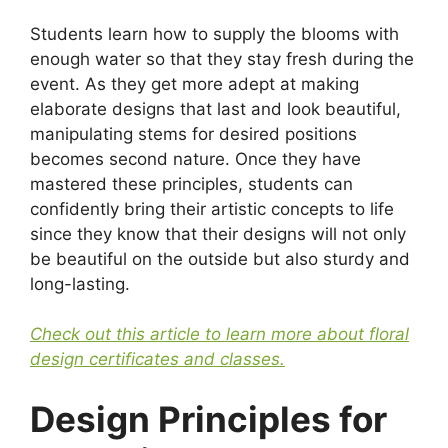
Students learn how to supply the blooms with
enough water so that they stay fresh during the
event. As they get more adept at making
elaborate designs that last and look beautiful,
manipulating stems for desired positions
becomes second nature. Once they have
mastered these principles, students can
confidently bring their artistic concepts to life
since they know that their designs will not only
be beautiful on the outside but also sturdy and
long-lasting.
Check out this article to learn more about floral
design certificates and classes.
Design Principles for