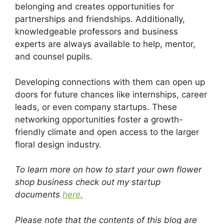
belonging and creates opportunities for
partnerships and friendships. Additionally,
knowledgeable professors and business
experts are always available to help, mentor,
and counsel pupils.
Developing connections with them can open up
doors for future chances like internships, career
leads, or even company startups. These
networking opportunities foster a growth-
friendly climate and open access to the larger
floral design industry.
To learn more on how to start your own flower
shop business check out my startup
documents
here.
Please note that the contents of this blog are