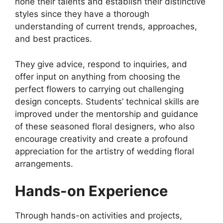
hone their talents and establish their distinctive
styles since they have a thorough
understanding of current trends, approaches,
and best practices.
They give advice, respond to inquiries, and
offer input on anything from choosing the
perfect flowers to carrying out challenging
design concepts. Students’ technical skills are
improved under the mentorship and guidance
of these seasoned floral designers, who also
encourage creativity and create a profound
appreciation for the artistry of wedding floral
arrangements.
Hands-on Experience
Through hands-on activities and projects,