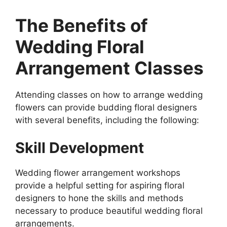
The Benefits of
Wedding Floral
Arrangement Classes
Attending classes on how to arrange wedding
flowers can provide budding floral designers
with several benefits, including the following:
Skill Development
Wedding flower arrangement workshops
provide a helpful setting for aspiring floral
designers to hone the skills and methods
necessary to produce beautiful wedding floral
arrangements.