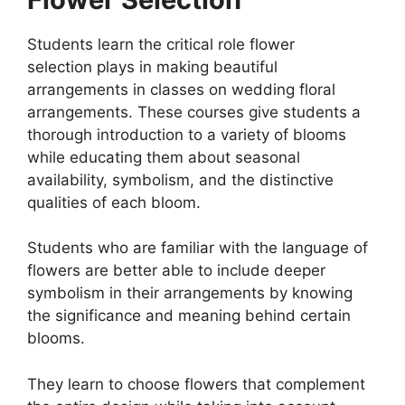
Students learn the critical role flower
selection plays in making beautiful
arrangements in classes on wedding floral
arrangements. These courses give students a
thorough introduction to a variety of blooms
while educating them about seasonal
availability, symbolism, and the distinctive
qualities of each bloom.
Students who are familiar with the language of
flowers are better able to include deeper
symbolism in their arrangements by knowing
the significance and meaning behind certain
blooms.
They learn to choose flowers that complement