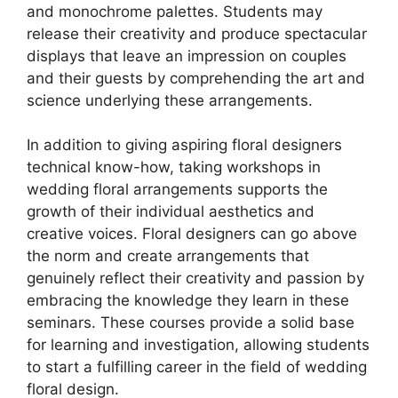
and monochrome palettes. Students may
release their creativity and produce spectacular
displays that leave an impression on couples
and their guests by comprehending the art and
science underlying these arrangements.
In addition to giving aspiring floral designers
technical know-how, taking workshops in
wedding floral arrangements supports the
growth of their individual aesthetics and
creative voices. Floral designers can go above
the norm and create arrangements that
genuinely reflect their creativity and passion by
embracing the knowledge they learn in these
seminars. These courses provide a solid base
for learning and investigation, allowing students
to start a fulfilling career in the field of wedding
floral design.