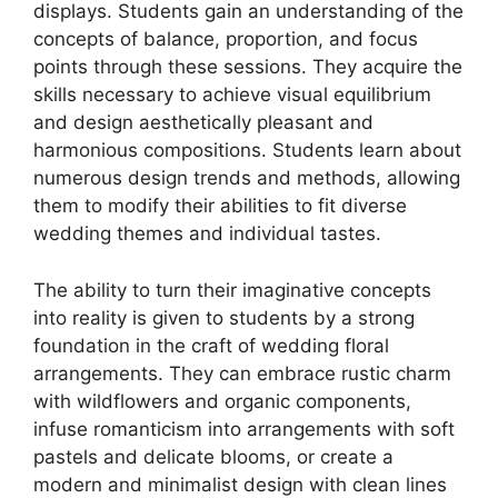
displays. Students gain an understanding of the
concepts of balance, proportion, and focus
points through these sessions. They acquire the
skills necessary to achieve visual equilibrium
and design aesthetically pleasant and
harmonious compositions. Students learn about
numerous design trends and methods, allowing
them to modify their abilities to fit diverse
wedding themes and individual tastes.
The ability to turn their imaginative concepts
into reality is given to students by a strong
foundation in the craft of wedding floral
arrangements. They can embrace rustic charm
with wildflowers and organic components,
infuse romanticism into arrangements with soft
pastels and delicate blooms, or create a
modern and minimalist design with clean lines