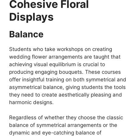
Cohesive Floral
Displays
Balance
Students who take workshops on creating
wedding flower arrangements are taught that
achieving visual equilibrium is crucial to
producing engaging bouquets. These courses
offer insightful training on both symmetrical and
asymmetrical balance, giving students the tools
they need to create aesthetically pleasing and
harmonic designs.
Regardless of whether they choose the classic
balance of symmetrical arrangements or the
dynamic and eye-catching balance of