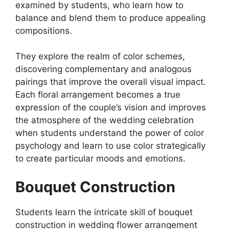
examined by students, who learn how to
balance and blend them to produce appealing
compositions.
They explore the realm of color schemes,
discovering complementary and analogous
pairings that improve the overall visual impact.
Each floral arrangement becomes a true
expression of the couple’s vision and improves
the atmosphere of the wedding celebration
when students understand the power of color
psychology and learn to use color strategically
to create particular moods and emotions.
Bouquet Construction
Students learn the intricate skill of bouquet
construction in wedding flower arrangement