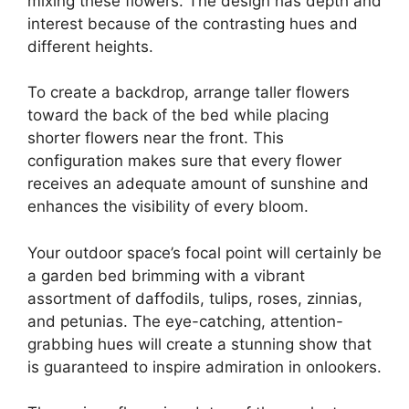
mixing these flowers. The design has depth and
interest because of the contrasting hues and
different heights.
To create a backdrop, arrange taller flowers
toward the back of the bed while placing
shorter flowers near the front. This
configuration makes sure that every flower
receives an adequate amount of sunshine and
enhances the visibility of every bloom.
Your outdoor space’s focal point will certainly be
a garden bed brimming with a vibrant
assortment of daffodils, tulips, roses, zinnias,
and petunias. The eye-catching, attention-
grabbing hues will create a stunning show that
is guaranteed to inspire admiration in onlookers.