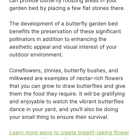
can provide butterfly roosting areas in your
garden bed by placing a few flat stones there.
The development of a butterfly garden bed
benefits the preservation of these significant
pollinators in addition to enhancing the
aesthetic appeal and visual interest of your
outdoor environment.
Coneflowers, zinnias, butterfly bushes, and
milkweed are examples of nectar-rich flowers
that you can grow to draw butterflies and give
them the food they require. It will be gratifying
and enjoyable to watch the vibrant butterflies
dance in your yard, and you’ll also be doing
your small thing to ensure their survival.
Learn more ways to create breath-taking flower