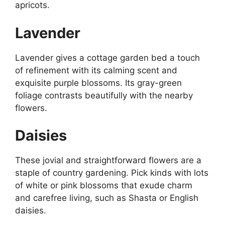
apricots.
Lavender
Lavender gives a cottage garden bed a touch
of refinement with its calming scent and
exquisite purple blossoms. Its gray-green
foliage contrasts beautifully with the nearby
flowers.
Daisies
These jovial and straightforward flowers are a
staple of country gardening. Pick kinds with lots
of white or pink blossoms that exude charm
and carefree living, such as Shasta or English
daisies.