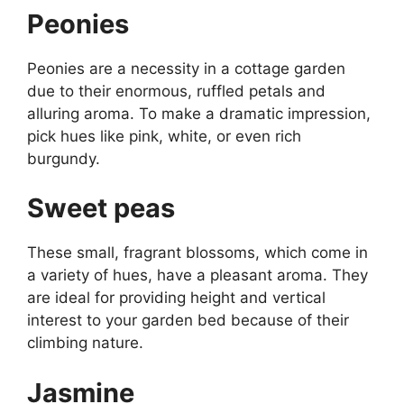
Peonies
Peonies are a necessity in a cottage garden
due to their enormous, ruffled petals and
alluring aroma. To make a dramatic impression,
pick hues like pink, white, or even rich
burgundy.
Sweet peas
These small, fragrant blossoms, which come in
a variety of hues, have a pleasant aroma. They
are ideal for providing height and vertical
interest to your garden bed because of their
climbing nature.
Jasmine