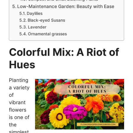
Low-Maintenance Garden: Beauty with Ease
Daylilies
Black-eyed Susans
Lavender
Ornamental grasses
Colorful Mix: A Riot of
Hues
Planting
a variety
of
vibrant
flowers
is one of
the
simplest