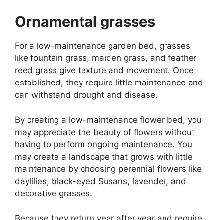
Ornamental grasses
For a low-maintenance garden bed, grasses
like fountain grass, maiden grass, and feather
reed grass give texture and movement. Once
established, they require little maintenance and
can withstand drought and disease.
By creating a low-maintenance flower bed, you
may appreciate the beauty of flowers without
having to perform ongoing maintenance. You
may create a landscape that grows with little
maintenance by choosing perennial flowers like
daylilies, black-eyed Susans, lavender, and
decorative grasses.
Because they return year after year and require