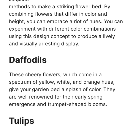
methods to make a striking flower bed. By
combining flowers that differ in color and
height, you can embrace a riot of hues. You can
experiment with different color combinations
using this design concept to produce a lively
and visually arresting display.
Daffodils
These cheery flowers, which come in a
spectrum of yellow, white, and orange hues,
give your garden bed a splash of color. They
are well renowned for their early spring
emergence and trumpet-shaped blooms.
Tulips