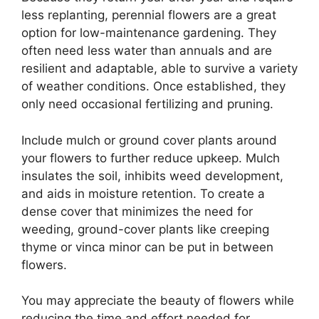
less replanting, perennial flowers are a great
option for low-maintenance gardening. They
often need less water than annuals and are
resilient and adaptable, able to survive a variety
of weather conditions. Once established, they
only need occasional fertilizing and pruning.
Include mulch or ground cover plants around
your flowers to further reduce upkeep. Mulch
insulates the soil, inhibits weed development,
and aids in moisture retention. To create a
dense cover that minimizes the need for
weeding, ground-cover plants like creeping
thyme or vinca minor can be put in between
flowers.
You may appreciate the beauty of flowers while
reducing the time and effort needed for