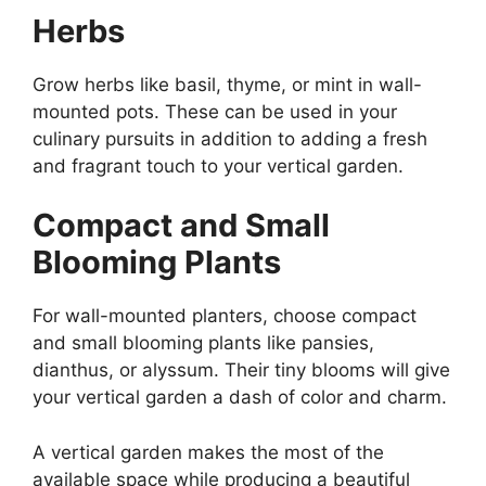
Herbs
Grow herbs like basil, thyme, or mint in wall-
mounted pots. These can be used in your
culinary pursuits in addition to adding a fresh
and fragrant touch to your vertical garden.
Compact and Small
Blooming Plants
For wall-mounted planters, choose compact
and small blooming plants like pansies,
dianthus, or alyssum. Their tiny blooms will give
your vertical garden a dash of color and charm.
A vertical garden makes the most of the
available space while producing a beautiful