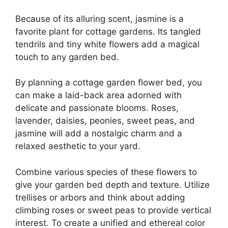
Because of its alluring scent, jasmine is a
favorite plant for cottage gardens. Its tangled
tendrils and tiny white flowers add a magical
touch to any garden bed.
By planning a cottage garden flower bed, you
can make a laid-back area adorned with
delicate and passionate blooms. Roses,
lavender, daisies, peonies, sweet peas, and
jasmine will add a nostalgic charm and a
relaxed aesthetic to your yard.
Combine various species of these flowers to
give your garden bed depth and texture. Utilize
trellises or arbors and think about adding
climbing roses or sweet peas to provide vertical
interest. To create a unified and ethereal color