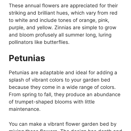
These annual flowers are appreciated for their
striking and brilliant hues, which vary from red
to white and include tones of orange, pink,
purple, and yellow. Zinnias are simple to grow
and bloom profusely all summer long, luring
pollinators like butterflies.
Petunias
Petunias are adaptable and ideal for adding a
splash of vibrant colors to your garden bed
because they come in a wide range of colors.
From spring to fall, they produce an abundance
of trumpet-shaped blooms with little
maintenance.
You can make a vibrant flower garden bed by