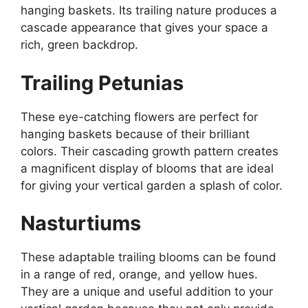
hanging baskets. Its trailing nature produces a
cascade appearance that gives your space a
rich, green backdrop.
Trailing Petunias
These eye-catching flowers are perfect for
hanging baskets because of their brilliant
colors. Their cascading growth pattern creates
a magnificent display of blooms that are ideal
for giving your vertical garden a splash of color.
Nasturtiums
These adaptable trailing blooms can be found
in a range of red, orange, and yellow hues.
They are a unique and useful addition to your