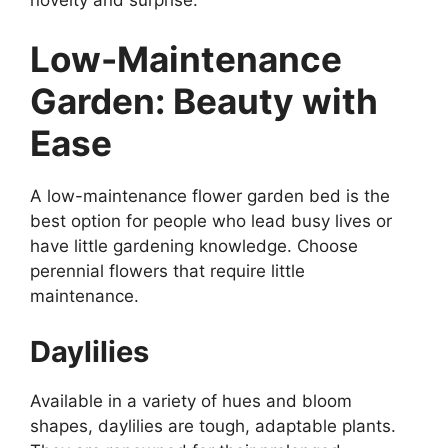
Low-Maintenance
Garden: Beauty with
Ease
A low-maintenance flower garden bed is the
best option for people who lead busy lives or
have little gardening knowledge. Choose
perennial flowers that require little
maintenance.
Daylilies
Available in a variety of hues and bloom
shapes, daylilies are tough, adaptable plants.