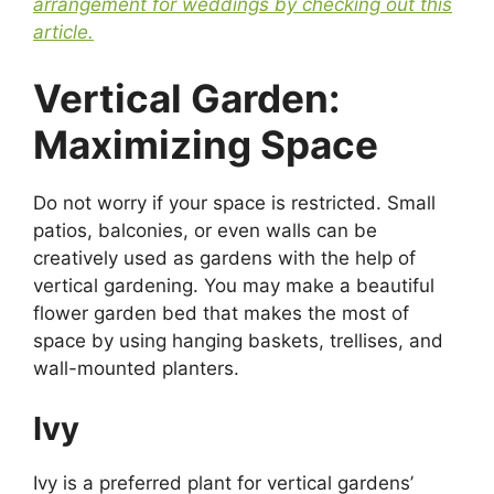
arrangement for weddings by checking out this
article.
Vertical Garden:
Maximizing Space
Do not worry if your space is restricted. Small
patios, balconies, or even walls can be
creatively used as gardens with the help of
vertical gardening. You may make a beautiful
flower garden bed that makes the most of
space by using hanging baskets, trellises, and
wall-mounted planters.
Ivy
Ivy is a preferred plant for vertical gardens’