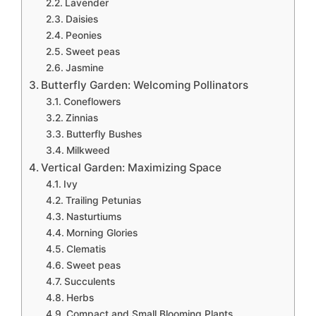
Lavender
Daisies
Peonies
Sweet peas
Jasmine
Butterfly Garden: Welcoming Pollinators
Coneflowers
Zinnias
Butterfly Bushes
Milkweed
Vertical Garden: Maximizing Space
Ivy
Trailing Petunias
Nasturtiums
Morning Glories
Clematis
Sweet peas
Succulents
Herbs
Compact and Small Blooming Plants