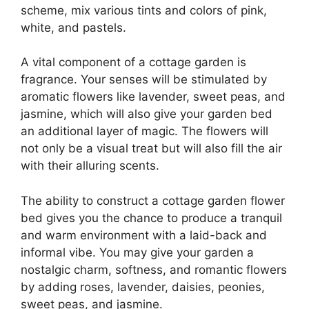
scheme, mix various tints and colors of pink,
white, and pastels.
A vital component of a cottage garden is
fragrance. Your senses will be stimulated by
aromatic flowers like lavender, sweet peas, and
jasmine, which will also give your garden bed
an additional layer of magic. The flowers will
not only be a visual treat but will also fill the air
with their alluring scents.
The ability to construct a cottage garden flower
bed gives you the chance to produce a tranquil
and warm environment with a laid-back and
informal vibe. You may give your garden a
nostalgic charm, softness, and romantic flowers
by adding roses, lavender, daisies, peonies,
sweet peas, and jasmine.