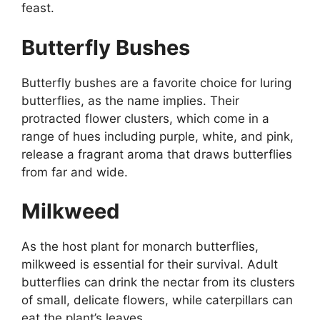
feast.
Butterfly Bushes
Butterfly bushes are a favorite choice for luring
butterflies, as the name implies. Their
protracted flower clusters, which come in a
range of hues including purple, white, and pink,
release a fragrant aroma that draws butterflies
from far and wide.
Milkweed
As the host plant for monarch butterflies,
milkweed is essential for their survival. Adult
butterflies can drink the nectar from its clusters
of small, delicate flowers, while caterpillars can
eat the plant’s leaves.