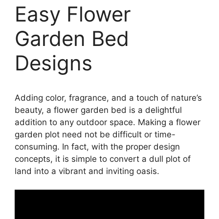
Easy Flower
Garden Bed
Designs
Adding color, fragrance, and a touch of nature’s
beauty, a flower garden bed is a delightful
addition to any outdoor space. Making a flower
garden plot need not be difficult or time-
consuming. In fact, with the proper design
concepts, it is simple to convert a dull plot of
land into a vibrant and inviting oasis.