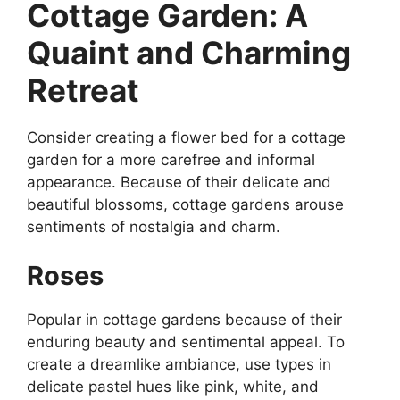
Cottage Garden: A
Quaint and Charming
Retreat
Consider creating a flower bed for a cottage
garden for a more carefree and informal
appearance. Because of their delicate and
beautiful blossoms, cottage gardens arouse
sentiments of nostalgia and charm.
Roses
Popular in cottage gardens because of their
enduring beauty and sentimental appeal. To
create a dreamlike ambiance, use types in
delicate pastel hues like pink, white, and