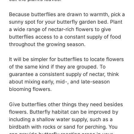
Because butterflies are drawn to warmth, pick a
sunny spot for your butterfly garden bed. Plant
a wide range of nectar-rich flowers to give
butterflies access to a constant supply of food
throughout the growing season.
It will be simpler for butterflies to locate flowers
of the same kind if they are grouped. To
guarantee a consistent supply of nectar, think
about mixing early, mid-, and late-season
blooming flowers.
Give butterflies other things they need besides
flowers. Butterfly habitat can be improved by
including a shallow water supply, such as a
birdbath with rocks or sand for perching. You