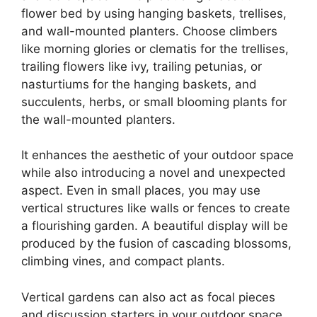
flower bed by using hanging baskets, trellises,
and wall-mounted planters. Choose climbers
like morning glories or clematis for the trellises,
trailing flowers like ivy, trailing petunias, or
nasturtiums for the hanging baskets, and
succulents, herbs, or small blooming plants for
the wall-mounted planters.
It enhances the aesthetic of your outdoor space
while also introducing a novel and unexpected
aspect. Even in small places, you may use
vertical structures like walls or fences to create
a flourishing garden. A beautiful display will be
produced by the fusion of cascading blossoms,
climbing vines, and compact plants.
Vertical gardens can also act as focal pieces
and discussion starters in your outdoor space.