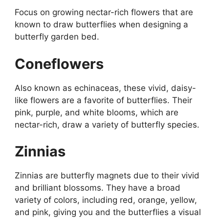
Focus on growing nectar-rich flowers that are
known to draw butterflies when designing a
butterfly garden bed.
Coneflowers
Also known as echinaceas, these vivid, daisy-
like flowers are a favorite of butterflies. Their
pink, purple, and white blooms, which are
nectar-rich, draw a variety of butterfly species.
Zinnias
Zinnias are butterfly magnets due to their vivid
and brilliant blossoms. They have a broad
variety of colors, including red, orange, yellow,
and pink, giving you and the butterflies a visual