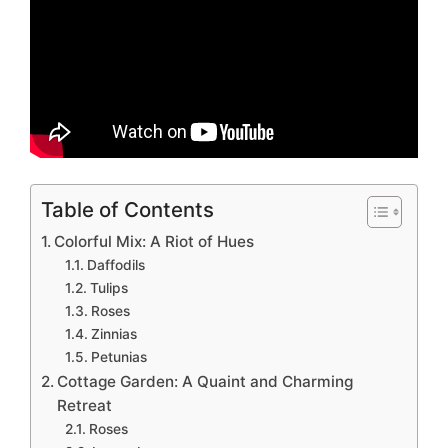
Table of Contents
Colorful Mix: A Riot of Hues
Daffodils
Tulips
Roses
Zinnias
Petunias
Cottage Garden: A Quaint and Charming
Retreat
Roses