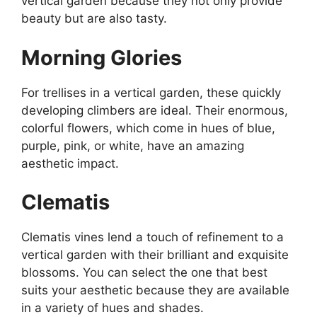
vertical garden because they not only provide
beauty but are also tasty.
Morning Glories
For trellises in a vertical garden, these quickly
developing climbers are ideal. Their enormous,
colorful flowers, which come in hues of blue,
purple, pink, or white, have an amazing
aesthetic impact.
Clematis
Clematis vines lend a touch of refinement to a
vertical garden with their brilliant and exquisite
blossoms. You can select the one that best
suits your aesthetic because they are available
in a variety of hues and shades.