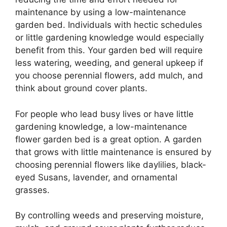
maintenance by using a low-maintenance
garden bed. Individuals with hectic schedules
or little gardening knowledge would especially
benefit from this. Your garden bed will require
less watering, weeding, and general upkeep if
you choose perennial flowers, add mulch, and
think about ground cover plants.
For people who lead busy lives or have little
gardening knowledge, a low-maintenance
flower garden bed is a great option. A garden
that grows with little maintenance is ensured by
choosing perennial flowers like daylilies, black-
eyed Susans, lavender, and ornamental
grasses.
By controlling weeds and preserving moisture,