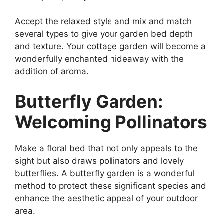
Accept the relaxed style and mix and match
several types to give your garden bed depth
and texture. Your cottage garden will become a
wonderfully enchanted hideaway with the
addition of aroma.
Butterfly Garden:
Welcoming Pollinators
Make a floral bed that not only appeals to the
sight but also draws pollinators and lovely
butterflies. A butterfly garden is a wonderful
method to protect these significant species and
enhance the aesthetic appeal of your outdoor
area.