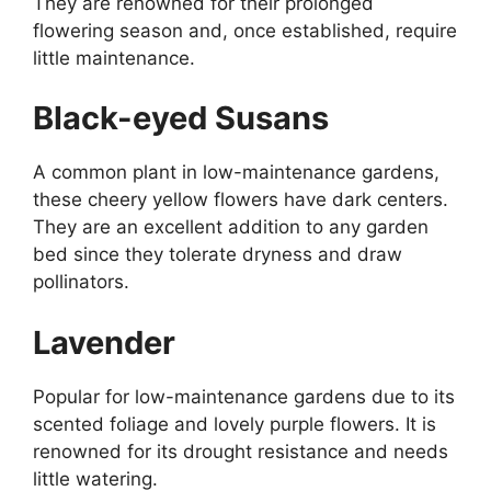
They are renowned for their prolonged
flowering season and, once established, require
little maintenance.
Black-eyed Susans
A common plant in low-maintenance gardens,
these cheery yellow flowers have dark centers.
They are an excellent addition to any garden
bed since they tolerate dryness and draw
pollinators.
Lavender
Popular for low-maintenance gardens due to its
scented foliage and lovely purple flowers. It is
renowned for its drought resistance and needs
little watering.