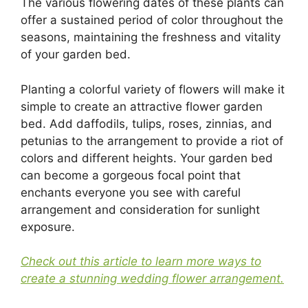
The various flowering dates of these plants can
offer a sustained period of color throughout the
seasons, maintaining the freshness and vitality
of your garden bed.
Planting a colorful variety of flowers will make it
simple to create an attractive flower garden
bed. Add daffodils, tulips, roses, zinnias, and
petunias to the arrangement to provide a riot of
colors and different heights. Your garden bed
can become a gorgeous focal point that
enchants everyone you see with careful
arrangement and consideration for sunlight
exposure.
Check out this article to learn more ways to
create a stunning wedding flower arrangement.