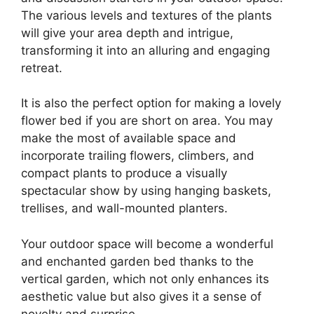
The various levels and textures of the plants
will give your area depth and intrigue,
transforming it into an alluring and engaging
retreat.
It is also the perfect option for making a lovely
flower bed if you are short on area. You may
make the most of available space and
incorporate trailing flowers, climbers, and
compact plants to produce a visually
spectacular show by using hanging baskets,
trellises, and wall-mounted planters.
Your outdoor space will become a wonderful
and enchanted garden bed thanks to the
vertical garden, which not only enhances its
aesthetic value but also gives it a sense of
novelty and surprise.