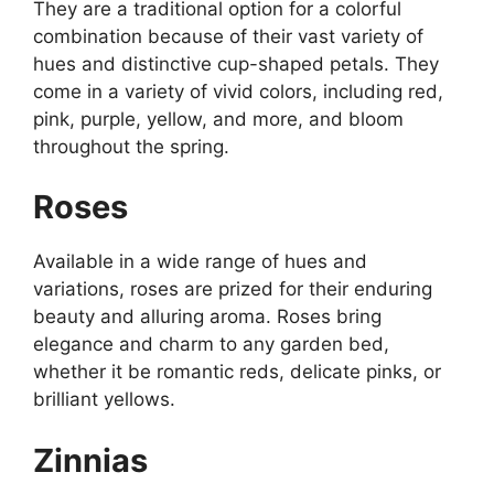
They are a traditional option for a colorful
combination because of their vast variety of
hues and distinctive cup-shaped petals. They
come in a variety of vivid colors, including red,
pink, purple, yellow, and more, and bloom
throughout the spring.
Roses
Available in a wide range of hues and
variations, roses are prized for their enduring
beauty and alluring aroma. Roses bring
elegance and charm to any garden bed,
whether it be romantic reds, delicate pinks, or
brilliant yellows.
Zinnias