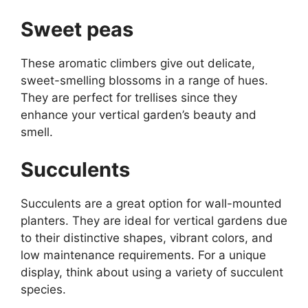
Sweet peas
These aromatic climbers give out delicate,
sweet-smelling blossoms in a range of hues.
They are perfect for trellises since they
enhance your vertical garden’s beauty and
smell.
Succulents
Succulents are a great option for wall-mounted
planters. They are ideal for vertical gardens due
to their distinctive shapes, vibrant colors, and
low maintenance requirements. For a unique
display, think about using a variety of succulent
species.