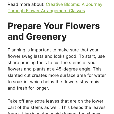
Read more about:
Creative Blooms: A Journey
Through Flower Arrangement Classes
Prepare Your Flowers
and Greenery
Planning is important to make sure that your
flower swag lasts and looks good. To start, use
sharp pruning tools to cut the stems of your
flowers and plants at a 45-degree angle. This
slanted cut creates more surface area for water
to soak in, which helps the flowers stay moist
and fresh for longer.
Take off any extra leaves that are on the lower
part of the stems as well. This keeps the leaves
from sitting in water, which lowers the chance