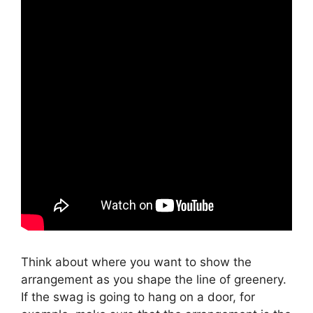
Think about where you want to show the
arrangement as you shape the line of greenery.
If the swag is going to hang on a door, for