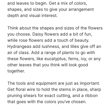
and leaves to begin. Get a mix of colors,
shapes, and sizes to give your arrangement
depth and visual interest.
Think about the shapes and sizes of the flowers
you choose. Daisy flowers add a bit of fun,
while rose flowers add a touch of beauty.
Hydrangeas add lushness, and lilies give off an
air of class. Add a range of plants to go with
these flowers, like eucalyptus, ferns, ivy, or any
other leaves that you think will look good
together.
The tools and equipment are just as important.
Get floral wire to hold the stems in place, sharp
pruning shears for exact cutting, and a ribbon
that goes with the colors you’ve chosen.