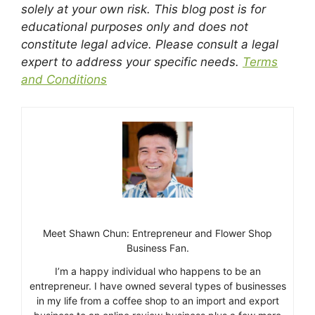
solely at your own risk. This blog post is for
educational purposes only and does not
constitute legal advice. Please consult a legal
expert to address your specific needs.
Terms
and Conditions
Meet Shawn Chun: Entrepreneur and Flower Shop
Business Fan.
I’m a happy individual who happens to be an
entrepreneur. I have owned several types of businesses
in my life from a coffee shop to an import and export