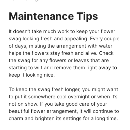
Maintenance Tips
It doesn’t take much work to keep your flower
swag looking fresh and appealing. Every couple
of days, misting the arrangement with water
helps the flowers stay fresh and alive. Check
the swag for any flowers or leaves that are
starting to wilt and remove them right away to
keep it looking nice.
To keep the swag fresh longer, you might want
to put it somewhere cool overnight or when it’s
not on show. If you take good care of your
beautiful flower arrangement, it will continue to
charm and brighten its settings for a long time.