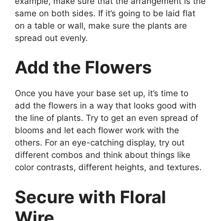
example, make sure that the arrangement is the
same on both sides. If it’s going to be laid flat
on a table or wall, make sure the plants are
spread out evenly.
Add the Flowers
Once you have your base set up, it’s time to
add the flowers in a way that looks good with
the line of plants. Try to get an even spread of
blooms and let each flower work with the
others. For an eye-catching display, try out
different combos and think about things like
color contrasts, different heights, and textures.
Secure with Floral
Wire