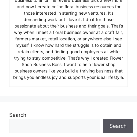
business to an online review business plus a few more
and now I create online floral business resources for
those interested in starting new ventures. It’s
demanding work but I love it. I do it for those
passionate about their business and their goals. That’s
why when I meet a floral business owner at a craft fair,
farmers market, retail location, or anywhere else I see
myself. I know how hard the struggle is to obtain and
retain clients, and finding good employees all while
trying to stay competitive. That’s why I created Flower
Shop Business Boss: I want to help flower shop
business owners like you build a thriving business that
brings you endless joy and supports your ideal lifestyle.
Search
Search