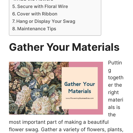
Secure with Floral Wire
Cover with Ribbon
Hang or Display Your Swag
Maintenance Tips
Gather Your Materials
Puttin
g
togeth
er the
right
materi
als is
the
most important part of making a beautiful
flower swag. Gather a variety of flowers, plants,