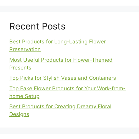
Recent Posts
Best Products for Long-Lasting Flower
Preservation
Most Useful Products for Flower-Themed
Presents
Top Picks for Stylish Vases and Containers
Top Fake Flower Products for Your Work-from-
home Setup
Best Products for Creating Dreamy Floral
Designs