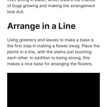
of bugs growing and making the arrangement
look dull.
Arrange in a Line
Using greenery and leaves to make a base is
the first step in making a flower swag. Place the
plants in a line, with the stems just touching
each other. In addition to being strong, this
makes a nice base for arranging the flowers.