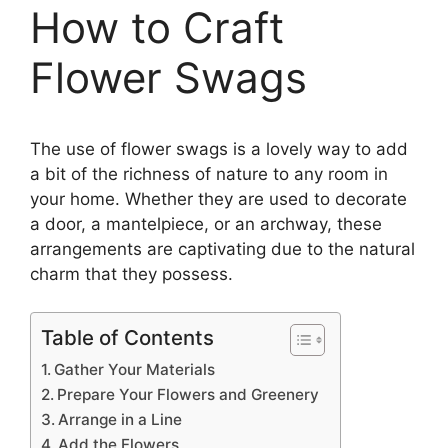
How to Craft
Flower Swags
The use of flower swags is a lovely way to add
a bit of the richness of nature to any room in
your home. Whether they are used to decorate
a door, a mantelpiece, or an archway, these
arrangements are captivating due to the natural
charm that they possess.
Table of Contents
Gather Your Materials
Prepare Your Flowers and Greenery
Arrange in a Line
Add the Flowers