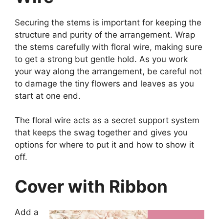
Securing the stems is important for keeping the
structure and purity of the arrangement. Wrap
the stems carefully with floral wire, making sure
to get a strong but gentle hold. As you work
your way along the arrangement, be careful not
to damage the tiny flowers and leaves as you
start at one end.
The floral wire acts as a secret support system
that keeps the swag together and gives you
options for where to put it and how to show it
off.
Cover with Ribbon
Add a