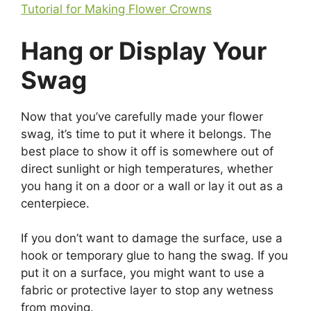
Tutorial for Making Flower Crowns
Hang or Display Your
Swag
Now that you’ve carefully made your flower
swag, it’s time to put it where it belongs. The
best place to show it off is somewhere out of
direct sunlight or high temperatures, whether
you hang it on a door or a wall or lay it out as a
centerpiece.
If you don’t want to damage the surface, use a
hook or temporary glue to hang the swag. If you
put it on a surface, you might want to use a
fabric or protective layer to stop any wetness
from moving.