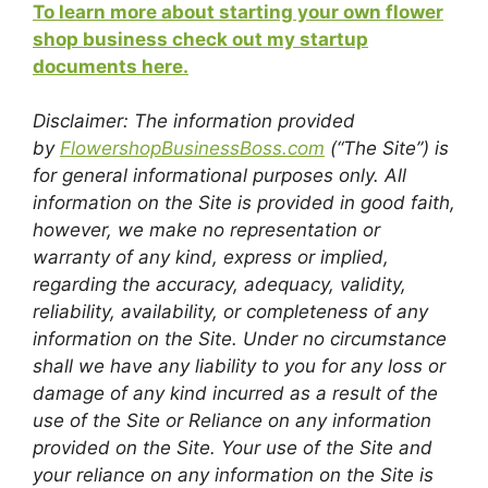
To learn more about starting your own flower
shop business check out my startup
documents here.
Disclaimer: The information provided
by
FlowershopBusinessBoss.com
(“The Site”) is
for general informational purposes only. All
information on the Site is provided in good faith,
however, we make no representation or
warranty of any kind, express or implied,
regarding the accuracy, adequacy, validity,
reliability, availability, or completeness of any
information on the Site. Under no circumstance
shall we have any liability to you for any loss or
damage of any kind incurred as a result of the
use of the Site or Reliance on any information
provided on the Site. Your use of the Site and
your reliance on any information on the Site is