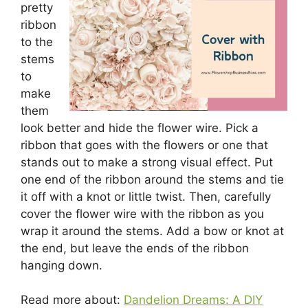
pretty
ribbon
to the
stems
to
make
them
look better and hide the flower wire. Pick a
ribbon that goes with the flowers or one that
stands out to make a strong visual effect. Put
one end of the ribbon around the stems and tie
it off with a knot or little twist. Then, carefully
cover the flower wire with the ribbon as you
wrap it around the stems. Add a bow or knot at
the end, but leave the ends of the ribbon
hanging down.
Read more about:
Dandelion Dreams: A DIY