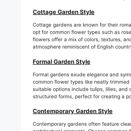
Cottage Garden Style
Cottage gardens are known for their roman
opt for common flower types such as rose
flowers offer a mix of colors, textures, a
atmosphere reminiscent of English countr
Formal Garden Style
Formal gardens exude elegance and symme
common flower types like neatly trimmed
suitable options include tulips, lilies, an
structured forms, perfect for creating a 
Contemporary Garden Style
Contemporary gardens often feature clean 