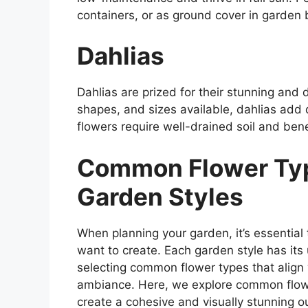
containers, or as ground cover in garden
Dahlias
Dahlias are prized for their stunning and 
shapes, and sizes available, dahlias add
flowers require well-drained soil and benef
Common Flower Type
Garden Styles
When planning your garden, it’s essential
want to create. Each garden style has its
selecting common flower types that align 
ambiance. Here, we explore common flower
create a cohesive and visually stunning o