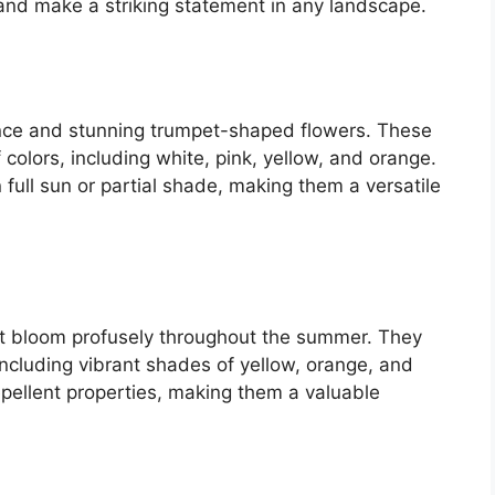
nd make a striking statement in any landscape.
rance and stunning trumpet-shaped flowers. These
colors, including white, pink, yellow, and orange.
in full sun or partial shade, making them a versatile
at bloom profusely throughout the summer. They
 including vibrant shades of yellow, orange, and
epellent properties, making them a valuable