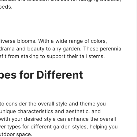
 beds.
diverse blooms. With a wide range of colors,
 drama and beauty to any garden. These perennial
it from staking to support their tall stems.
s for Different
 to consider the overall style and theme you
 unique characteristics and aesthetic, and
with your desired style can enhance the overall
 types for different garden styles, helping you
utdoor space.