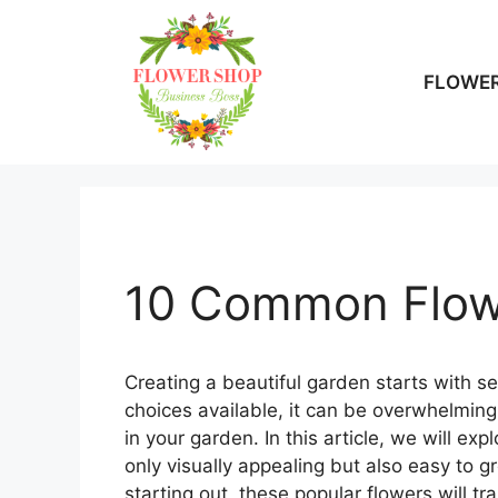
Skip
to
content
FLOWER
10 Common Flow
Creating a beautiful garden starts with s
choices available, it can be overwhelmin
in your garden. In this article, we will e
only visually appealing but also easy to 
starting out, these popular flowers will t