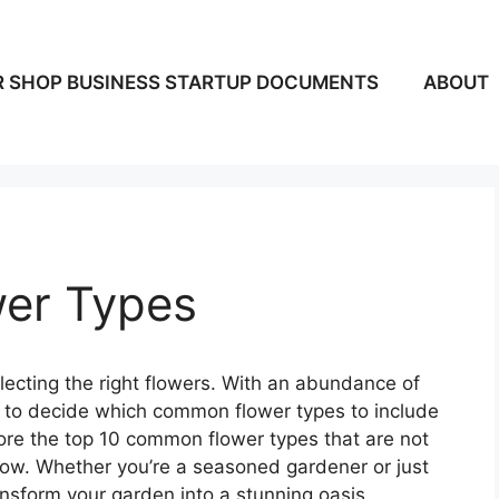
 SHOP BUSINESS STARTUP DOCUMENTS
ABOUT
er Types
electing the right flowers. With an abundance of
g to decide which common flower types to include
xplore the top 10 common flower types that are not
grow. Whether you’re a seasoned gardener or just
ransform your garden into a stunning oasis.