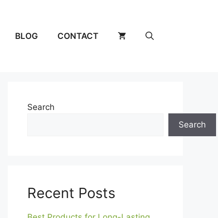
BLOG
CONTACT
Search
Search
Recent Posts
Best Products for Long-Lasting