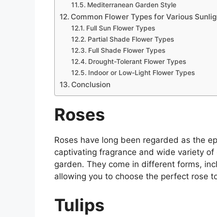
Mediterranean Garden Style
Common Flower Types for Various Sunlig
Full Sun Flower Types
Partial Shade Flower Types
Full Shade Flower Types
Drought-Tolerant Flower Types
Indoor or Low-Light Flower Types
Conclusion
Roses
Roses have long been regarded as the ep
captivating fragrance and wide variety of 
garden. They come in different forms, inc
allowing you to choose the perfect rose to
Tulips