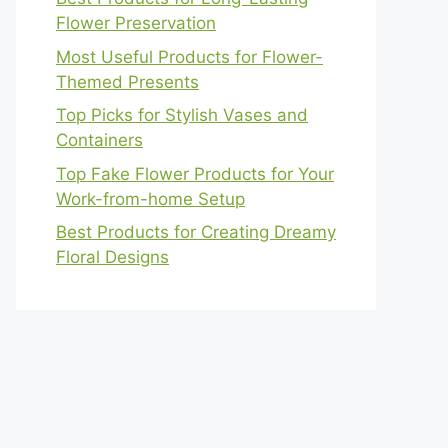
Flower Preservation
Most Useful Products for Flower-
Themed Presents
Top Picks for Stylish Vases and
Containers
Top Fake Flower Products for Your
Work-from-home Setup
Best Products for Creating Dreamy
Floral Designs