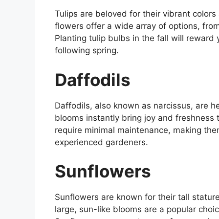
Tulips are beloved for their vibrant colo
flowers offer a wide array of options, fro
Planting tulip bulbs in the fall will reward
following spring.
Daffodils
Daffodils, also known as narcissus, are he
blooms instantly bring joy and freshness 
require minimal maintenance, making them
experienced gardeners.
Sunflowers
Sunflowers are known for their tall statur
large, sun-like blooms are a popular choi