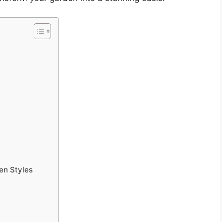
en Styles