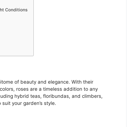
ht Conditions
itome of beauty and elegance. With their
colors, roses are a timeless addition to any
luding hybrid teas, floribundas, and climbers,
 suit your garden’s style.