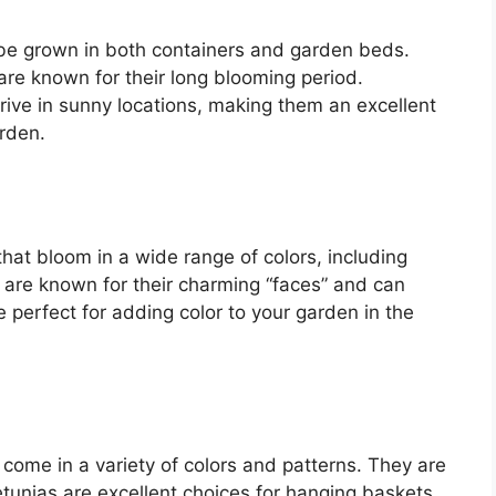
 be grown in both containers and garden beds.
are known for their long blooming period.
rive in sunny locations, making them an excellent
arden.
hat bloom in a wide range of colors, including
 are known for their charming “faces” and can
 perfect for adding color to your garden in the
 come in a variety of colors and patterns. They are
etunias are excellent choices for hanging baskets,