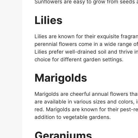
Sunflowers are easy to grow from seeds a
Lilies
Lilies are known for their exquisite frag
perennial flowers come in a wide range of 
Lilies prefer well-drained soil and thrive 
choice for different garden settings.
Marigolds
Marigolds are cheerful annual flowers th
are available in various sizes and colors,
red. Marigolds are known for their pest-r
addition to vegetable gardens.
Geraniums