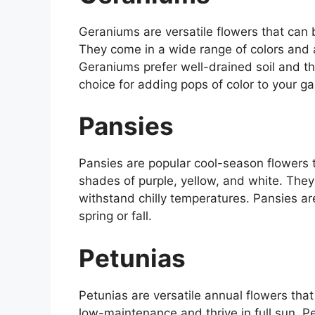
Geraniums are versatile flowers that can
They come in a wide range of colors and 
Geraniums prefer well-drained soil and th
choice for adding pops of color to your g
Pansies
Pansies are popular cool-season flowers t
shades of purple, yellow, and white. They
withstand chilly temperatures. Pansies are
spring or fall.
Petunias
Petunias are versatile annual flowers that
low-maintenance and thrive in full sun. P