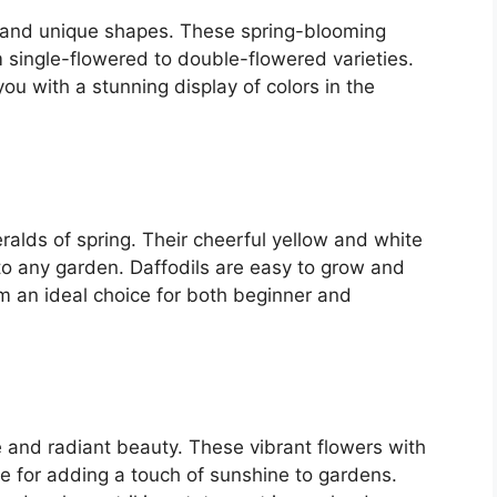
rs and unique shapes. These spring-blooming
m single-flowered to double-flowered varieties.
 you with a stunning display of colors in the
ralds of spring. Their cheerful yellow and white
to any garden. Daffodils are easy to grow and
 an ideal choice for both beginner and
e and radiant beauty. These vibrant flowers with
ce for adding a touch of sunshine to gardens.