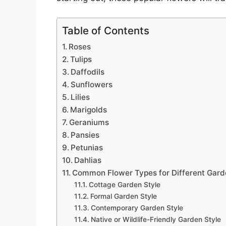
Table of Contents
Roses
Tulips
Daffodils
Sunflowers
Lilies
Marigolds
Geraniums
Pansies
Petunias
Dahlias
Common Flower Types for Different Gard
Cottage Garden Style
Formal Garden Style
Contemporary Garden Style
Native or Wildlife-Friendly Garden Style