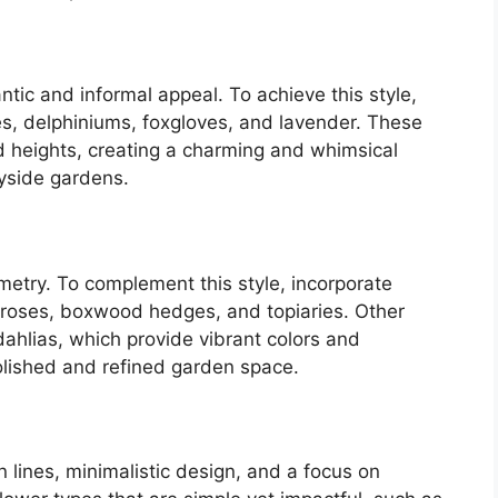
tic and informal appeal. To achieve this style,
s, delphiniums, foxgloves, and lavender. These
nd heights, creating a charming and whimsical
yside gardens.
try. To complement this style, incorporate
 roses, boxwood hedges, and topiaries. Other
d dahlias, which provide vibrant colors and
polished and refined garden space.
lines, minimalistic design, and a focus on