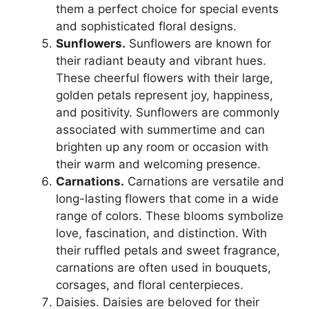
them a perfect choice for special events
and sophisticated floral designs.
Sunflowers.
Sunflowers are known for
their radiant beauty and vibrant hues.
These cheerful flowers with their large,
golden petals represent joy, happiness,
and positivity. Sunflowers are commonly
associated with summertime and can
brighten up any room or occasion with
their warm and welcoming presence.
Carnations.
Carnations are versatile and
long-lasting flowers that come in a wide
range of colors. These blooms symbolize
love, fascination, and distinction. With
their ruffled petals and sweet fragrance,
carnations are often used in bouquets,
corsages, and floral centerpieces.
Daisies. Daisies are beloved for their