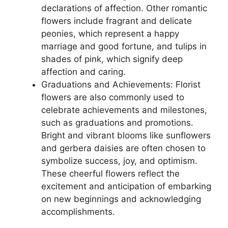
declarations of affection. Other romantic
flowers include fragrant and delicate
peonies, which represent a happy
marriage and good fortune, and tulips in
shades of pink, which signify deep
affection and caring.
Graduations and Achievements: Florist
flowers are also commonly used to
celebrate achievements and milestones,
such as graduations and promotions.
Bright and vibrant blooms like sunflowers
and gerbera daisies are often chosen to
symbolize success, joy, and optimism.
These cheerful flowers reflect the
excitement and anticipation of embarking
on new beginnings and acknowledging
accomplishments.