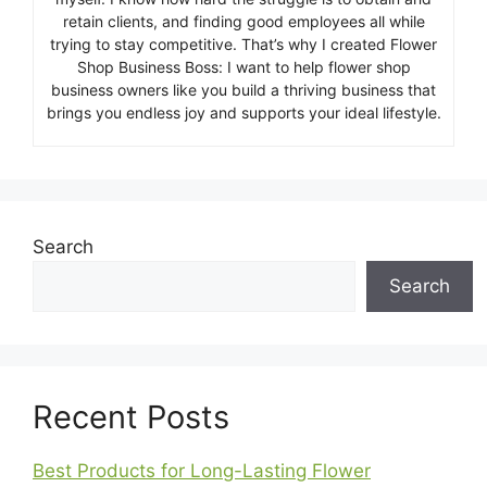
retain clients, and finding good employees all while
trying to stay competitive. That’s why I created Flower
Shop Business Boss: I want to help flower shop
business owners like you build a thriving business that
brings you endless joy and supports your ideal lifestyle.
Search
Search
Recent Posts
Best Products for Long-Lasting Flower