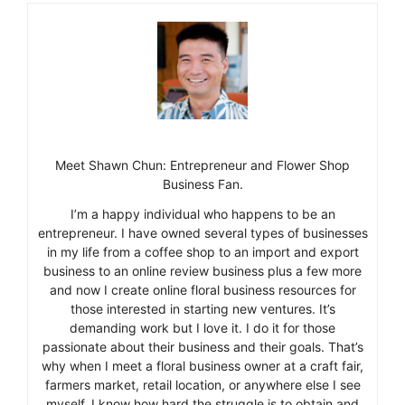
Meet Shawn Chun: Entrepreneur and Flower Shop
Business Fan.
I’m a happy individual who happens to be an
entrepreneur. I have owned several types of businesses
in my life from a coffee shop to an import and export
business to an online review business plus a few more
and now I create online floral business resources for
those interested in starting new ventures. It’s
demanding work but I love it. I do it for those
passionate about their business and their goals. That’s
why when I meet a floral business owner at a craft fair,
farmers market, retail location, or anywhere else I see
myself. I know how hard the struggle is to obtain and