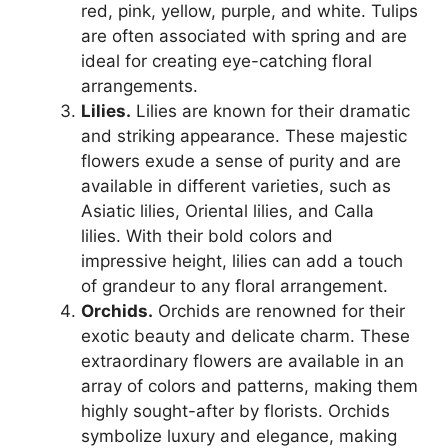
red, pink, yellow, purple, and white. Tulips
are often associated with spring and are
ideal for creating eye-catching floral
arrangements.
Lilies.
Lilies are known for their dramatic
and striking appearance. These majestic
flowers exude a sense of purity and are
available in different varieties, such as
Asiatic lilies, Oriental lilies, and Calla
lilies. With their bold colors and
impressive height, lilies can add a touch
of grandeur to any floral arrangement.
Orchids.
Orchids are renowned for their
exotic beauty and delicate charm. These
extraordinary flowers are available in an
array of colors and patterns, making them
highly sought-after by florists. Orchids
symbolize luxury and elegance, making