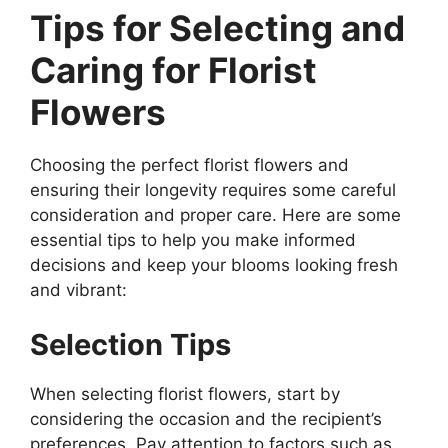
Tips for Selecting and
Caring for Florist
Flowers
Choosing the perfect florist flowers and
ensuring their longevity requires some careful
consideration and proper care. Here are some
essential tips to help you make informed
decisions and keep your blooms looking fresh
and vibrant:
Selection Tips
When selecting florist flowers, start by
considering the occasion and the recipient’s
preferences. Pay attention to factors such as