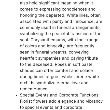
also hold significant meaning when it
comes to expressing condolences and
honoring the departed. White lilies, often
associated with purity and innocence, are
commonly used in funeral arrangements,
symbolizing the peaceful transition of the
soul. Chrysanthemums, with their range
of colors and longevity, are frequently
seen in funeral wreaths, conveying
heartfelt sympathies and paying tribute
to the deceased. Roses in soft pastel
shades can offer comfort and solace
during times of grief, while serene white
orchids symbolize eternal love and
remembrance.
Special Events and Corporate Functions:
Florist flowers add elegance and vibrancy
to special events and corporate