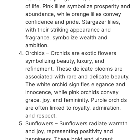
of life. Pink lilies symbolize prosperity and
abundance, while orange lilies convey
confidence and pride. Stargazer lilies,
with their striking appearance and
fragrance, symbolize wealth and
ambition.
Orchids – Orchids are exotic flowers
symbolizing beauty, luxury, and
refinement. These delicate blooms are
associated with rare and delicate beauty.
The white orchid signifies elegance and
innocence, while pink orchids convey
grace, joy, and femininity. Purple orchids
are often linked to royalty, admiration,
and respect.
Sunflowers – Sunflowers radiate warmth
and joy, representing positivity and
happiness. These bold and vibrant