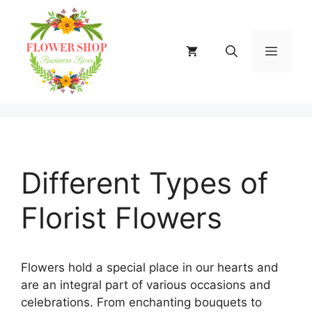
Skip
to
content
MENU
Different Types of
Florist Flowers
Flowers hold a special place in our hearts and
are an integral part of various occasions and
celebrations. From enchanting bouquets to