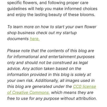
specific flowers, and following proper care
guidelines will help you make informed choices
and enjoy the lasting beauty of these blooms.
To learn more on how to start your own flower
shop business check out my startup
documents
here.
Please note that the contents of this blog are
for informational and entertainment purposes
only and should not be construed as legal
advice. Any action taken based on the
information provided in this blog is solely at
your own risk. Additionally, all images used in
this blog are generated under the
CC0 license
of Creative Commons,
which means they are
free to use for any purpose without attribution.