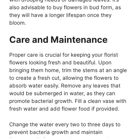
also advisable to buy flowers in bud form, as
they will have a longer lifespan once they
bloom.
Care and Maintenance
Proper care is crucial for keeping your florist
flowers looking fresh and beautiful. Upon
bringing them home, trim the stems at an angle
to create a fresh cut, allowing the flowers to
absorb water easily. Remove any leaves that
would be submerged in water, as they can
promote bacterial growth. Fill a clean vase with
fresh water and add flower food if provided.
Change the water every two to three days to
prevent bacteria growth and maintain