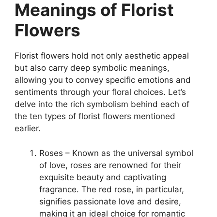
Meanings of Florist
Flowers
Florist flowers hold not only aesthetic appeal
but also carry deep symbolic meanings,
allowing you to convey specific emotions and
sentiments through your floral choices. Let’s
delve into the rich symbolism behind each of
the ten types of florist flowers mentioned
earlier.
Roses – Known as the universal symbol
of love, roses are renowned for their
exquisite beauty and captivating
fragrance. The red rose, in particular,
signifies passionate love and desire,
making it an ideal choice for romantic