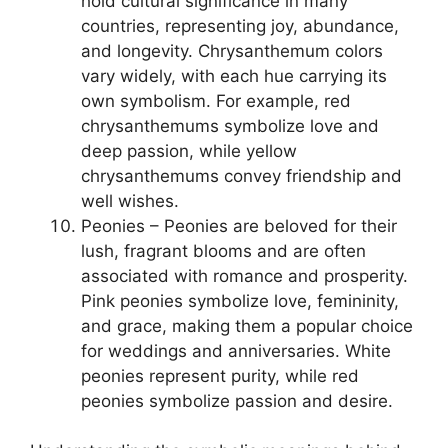
hold cultural significance in many
countries, representing joy, abundance,
and longevity. Chrysanthemum colors
vary widely, with each hue carrying its
own symbolism. For example, red
chrysanthemums symbolize love and
deep passion, while yellow
chrysanthemums convey friendship and
well wishes.
Peonies – Peonies are beloved for their
lush, fragrant blooms and are often
associated with romance and prosperity.
Pink peonies symbolize love, femininity,
and grace, making them a popular choice
for weddings and anniversaries. White
peonies represent purity, while red
peonies symbolize passion and desire.