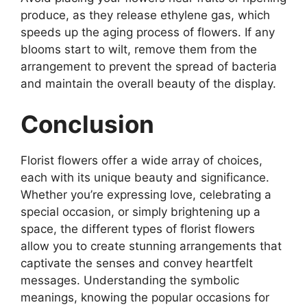
produce, as they release ethylene gas, which
speeds up the aging process of flowers. If any
blooms start to wilt, remove them from the
arrangement to prevent the spread of bacteria
and maintain the overall beauty of the display.
Conclusion
Florist flowers offer a wide array of choices,
each with its unique beauty and significance.
Whether you’re expressing love, celebrating a
special occasion, or simply brightening up a
space, the different types of florist flowers
allow you to create stunning arrangements that
captivate the senses and convey heartfelt
messages. Understanding the symbolic
meanings, knowing the popular occasions for