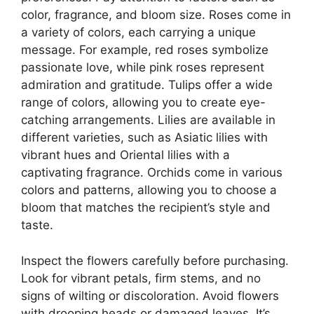
color, fragrance, and bloom size. Roses come in
a variety of colors, each carrying a unique
message. For example, red roses symbolize
passionate love, while pink roses represent
admiration and gratitude. Tulips offer a wide
range of colors, allowing you to create eye-
catching arrangements. Lilies are available in
different varieties, such as Asiatic lilies with
vibrant hues and Oriental lilies with a
captivating fragrance. Orchids come in various
colors and patterns, allowing you to choose a
bloom that matches the recipient’s style and
taste.
Inspect the flowers carefully before purchasing.
Look for vibrant petals, firm stems, and no
signs of wilting or discoloration. Avoid flowers
with drooping heads or damaged leaves. It’s