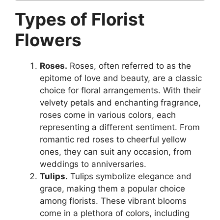
Types of Florist
Flowers
Roses.
Roses, often referred to as the
epitome of love and beauty, are a classic
choice for floral arrangements. With their
velvety petals and enchanting fragrance,
roses come in various colors, each
representing a different sentiment. From
romantic red roses to cheerful yellow
ones, they can suit any occasion, from
weddings to anniversaries.
Tulips.
Tulips symbolize elegance and
grace, making them a popular choice
among florists. These vibrant blooms
come in a plethora of colors, including