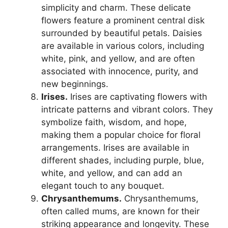
simplicity and charm. These delicate
flowers feature a prominent central disk
surrounded by beautiful petals. Daisies
are available in various colors, including
white, pink, and yellow, and are often
associated with innocence, purity, and
new beginnings.
Irises.
Irises are captivating flowers with
intricate patterns and vibrant colors. They
symbolize faith, wisdom, and hope,
making them a popular choice for floral
arrangements. Irises are available in
different shades, including purple, blue,
white, and yellow, and can add an
elegant touch to any bouquet.
Chrysanthemums.
Chrysanthemums,
often called mums, are known for their
striking appearance and longevity. These