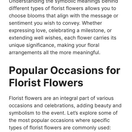
Understanding the symbolic meanings behind
different types of florist flowers allows you to
choose blooms that align with the message or
sentiment you wish to convey. Whether
expressing love, celebrating a milestone, or
extending well wishes, each flower carries its
unique significance, making your floral
arrangements all the more meaningful.
Popular Occasions for
Florist Flowers
Florist flowers are an integral part of various
occasions and celebrations, adding beauty and
symbolism to the event. Let’s explore some of
the most popular occasions where specific
types of florist flowers are commonly used: