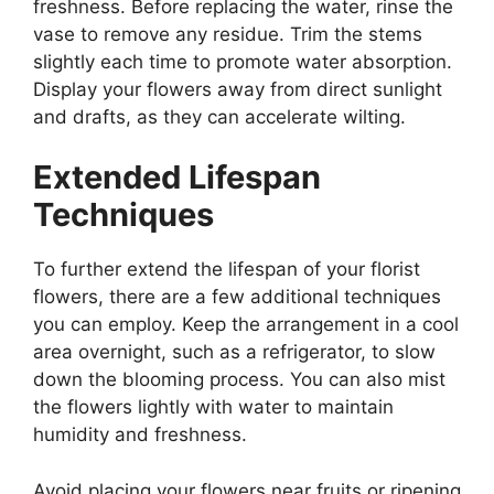
freshness. Before replacing the water, rinse the
vase to remove any residue. Trim the stems
slightly each time to promote water absorption.
Display your flowers away from direct sunlight
and drafts, as they can accelerate wilting.
Extended Lifespan
Techniques
To further extend the lifespan of your florist
flowers, there are a few additional techniques
you can employ. Keep the arrangement in a cool
area overnight, such as a refrigerator, to slow
down the blooming process. You can also mist
the flowers lightly with water to maintain
humidity and freshness.
Avoid placing your flowers near fruits or ripening