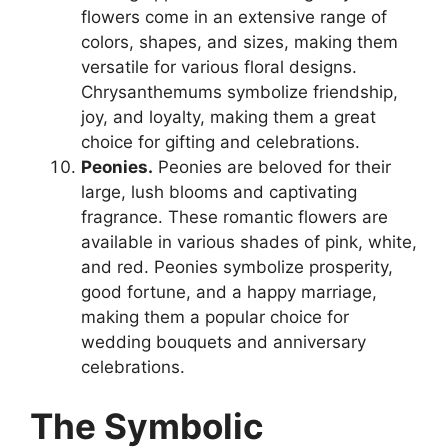
flowers come in an extensive range of
colors, shapes, and sizes, making them
versatile for various floral designs.
Chrysanthemums symbolize friendship,
joy, and loyalty, making them a great
choice for gifting and celebrations.
Peonies.
Peonies are beloved for their
large, lush blooms and captivating
fragrance. These romantic flowers are
available in various shades of pink, white,
and red. Peonies symbolize prosperity,
good fortune, and a happy marriage,
making them a popular choice for
wedding bouquets and anniversary
celebrations.
The Symbolic