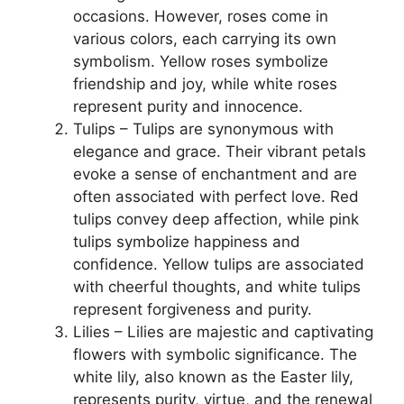
occasions. However, roses come in
various colors, each carrying its own
symbolism. Yellow roses symbolize
friendship and joy, while white roses
represent purity and innocence.
Tulips – Tulips are synonymous with
elegance and grace. Their vibrant petals
evoke a sense of enchantment and are
often associated with perfect love. Red
tulips convey deep affection, while pink
tulips symbolize happiness and
confidence. Yellow tulips are associated
with cheerful thoughts, and white tulips
represent forgiveness and purity.
Lilies – Lilies are majestic and captivating
flowers with symbolic significance. The
white lily, also known as the Easter lily,
represents purity, virtue, and the renewal