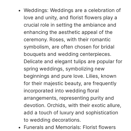
Weddings: Weddings are a celebration of
love and unity, and florist flowers play a
crucial role in setting the ambiance and
enhancing the aesthetic appeal of the
ceremony. Roses, with their romantic
symbolism, are often chosen for bridal
bouquets and wedding centerpieces.
Delicate and elegant tulips are popular for
spring weddings, symbolizing new
beginnings and pure love. Lilies, known
for their majestic beauty, are frequently
incorporated into wedding floral
arrangements, representing purity and
devotion. Orchids, with their exotic allure,
add a touch of luxury and sophistication
to wedding decorations.
Funerals and Memorials: Florist flowers