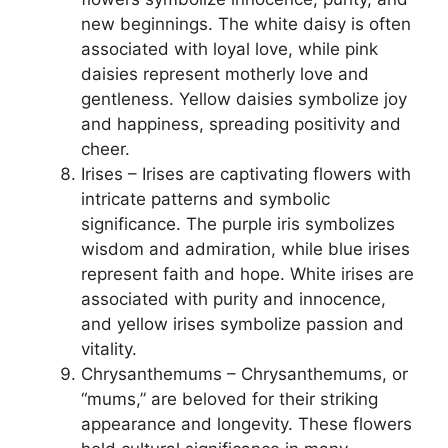
new beginnings. The white daisy is often
associated with loyal love, while pink
daisies represent motherly love and
gentleness. Yellow daisies symbolize joy
and happiness, spreading positivity and
cheer.
Irises – Irises are captivating flowers with
intricate patterns and symbolic
significance. The purple iris symbolizes
wisdom and admiration, while blue irises
represent faith and hope. White irises are
associated with purity and innocence,
and yellow irises symbolize passion and
vitality.
Chrysanthemums – Chrysanthemums, or
“mums,” are beloved for their striking
appearance and longevity. These flowers