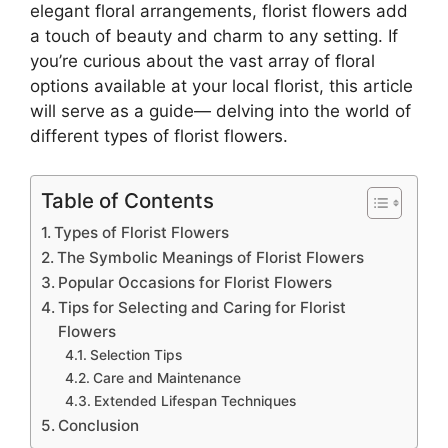
elegant floral arrangements, florist flowers add
a touch of beauty and charm to any setting. If
you’re curious about the vast array of floral
options available at your local florist, this article
will serve as a guide— delving into the world of
different types of florist flowers.
Table of Contents
Types of Florist Flowers
The Symbolic Meanings of Florist Flowers
Popular Occasions for Florist Flowers
Tips for Selecting and Caring for Florist
Flowers
Selection Tips
Care and Maintenance
Extended Lifespan Techniques
Conclusion