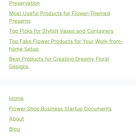
Preservation
Most Useful Products for Flower-Themed
Presents
Top Picks for Stylish Vases and Containers
Top Fake Flower Products for Your Work-from-
home Setup
Best Products for Creating Dreamy Floral
Designs
Home
Flower Shop Business Startup Documents
About
Blog