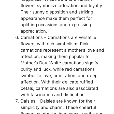
flowers symbolize adoration and loyalty.
Their sunny disposition and striking
appearance make them perfect for
uplifting occasions and expressing
appreciation.
Carnations – Carnations are versatile
flowers with rich symbolism. Pink
carnations represent a mother’s love and
affection, making them popular for
Mother’s Day. White carnations signify
purity and luck, while red carnations
symbolize love, admiration, and deep
affection. With their delicate ruffled
petals, carnations are also associated
with fascination and distinction.
Daisies – Daisies are known for their
simplicity and charm. These cheerful
flowers symbolize innocence, purity, and