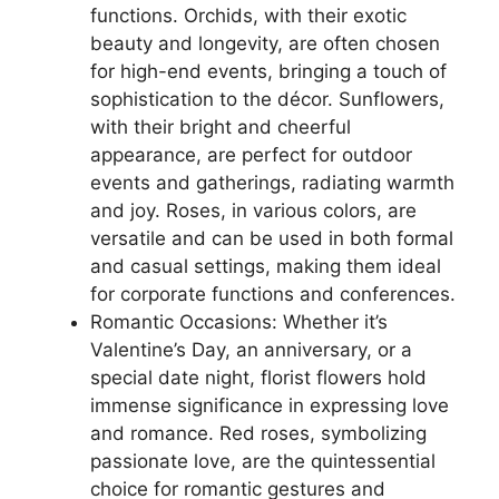
functions. Orchids, with their exotic
beauty and longevity, are often chosen
for high-end events, bringing a touch of
sophistication to the décor. Sunflowers,
with their bright and cheerful
appearance, are perfect for outdoor
events and gatherings, radiating warmth
and joy. Roses, in various colors, are
versatile and can be used in both formal
and casual settings, making them ideal
for corporate functions and conferences.
Romantic Occasions: Whether it’s
Valentine’s Day, an anniversary, or a
special date night, florist flowers hold
immense significance in expressing love
and romance. Red roses, symbolizing
passionate love, are the quintessential
choice for romantic gestures and