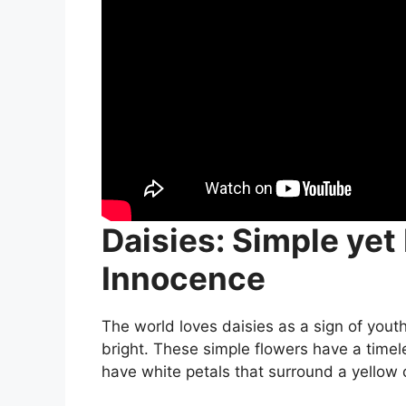
Daisies: Simple yet
Innocence
The world loves daisies as a sign of yout
bright. These simple flowers have a time
have white petals that surround a yellow 