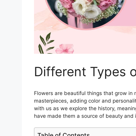
Different Types
Flowers are beautiful things that grow in
masterpieces, adding color and personalit
with us as we explore the history, meanin
have made them a source of beauty and in
Table of Contents