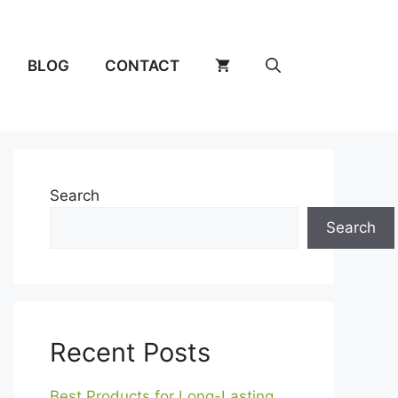
BLOG
CONTACT
Search
Search
Recent Posts
Best Products for Long-Lasting