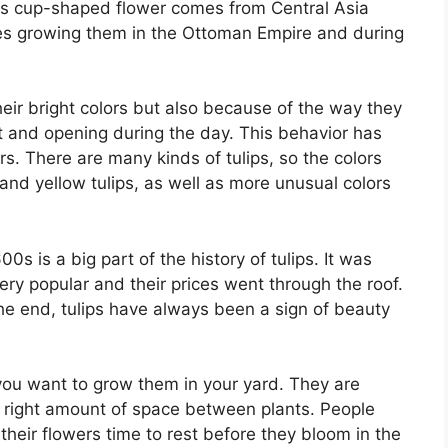
This cup-shaped flower comes from Central Asia
udes growing them in the Ottoman Empire and during
heir bright colors but also because of the way they
ht and opening during the day. This behavior has
s. There are many kinds of tulips, so the colors
 and yellow tulips, as well as more unusual colors
0s is a big part of the history of tulips. It was
ery popular and their prices went through the roof.
he end, tulips have always been a sign of beauty
you want to grow them in your yard. They are
he right amount of space between plants. People
s their flowers time to rest before they bloom in the