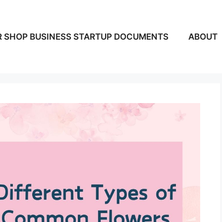
 SHOP BUSINESS STARTUP DOCUMENTS
ABOUT