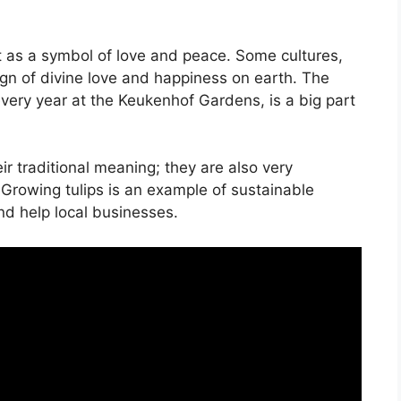
nt as a symbol of love and peace. Some cultures,
sign of divine love and happiness on earth. The
very year at the Keukenhof Gardens, is a big part
ir traditional meaning; they are also very
 Growing tulips is an example of sustainable
and help local businesses.