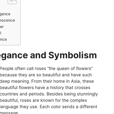
egance
nnocence
er
l
ance
legance and Symbolism
People often call roses “the queen of flowers”
because they are so beautiful and have such
deep meaning. From their home in Asia, these
beautiful flowers have a history that crosses
countries and periods. Besides being stunningly
beautiful, roses are known for the complex
language they use. Each color sends a different
message.