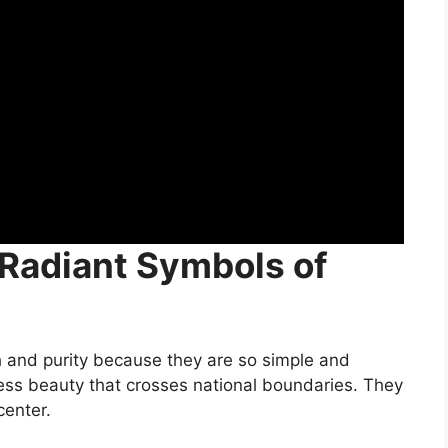
 Radiant Symbols of
h and purity because they are so simple and
less beauty that crosses national boundaries. They
center.