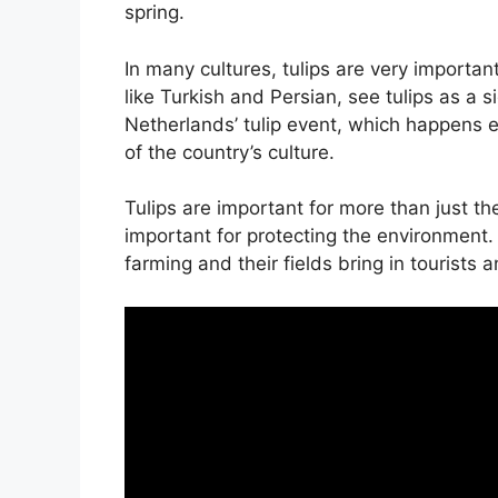
spring.
In many cultures, tulips are very importa
like Turkish and Persian, see tulips as a 
Netherlands’ tulip event, which happens e
of the country’s culture.
Tulips are important for more than just the
important for protecting the environment.
farming and their fields bring in tourists 