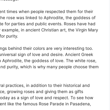
ent times when people respected them for their
the rose was linked to Aphrodite, the goddess of
te for parties and public events. Roses have had
 example, in ancient Christian art, the Virgin Mary
or purity.
gs behind their colors are very interesting too.
universal sign of love and desire. Ancient Greek
 Aphrodite, the goddess of love. The white rose,
and purity, which is why many people choose them
 practices, in addition to their historical and
e, growing roses and giving them as gifts
 today as a sign of love and respect. To see how
event like the famous Rose Parade in Pasadena,