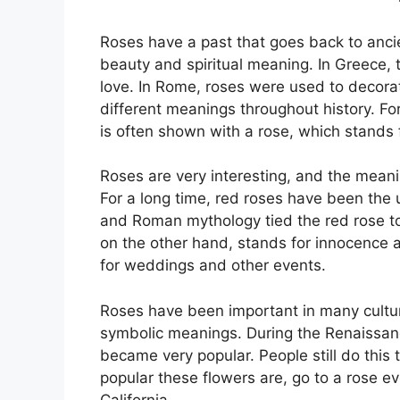
Roses have a past that goes back to anci
beauty and spiritual meaning. In Greece, 
love. In Rome, roses were used to decora
different meanings throughout history. For
is often shown with a rose, which stands f
Roses are very interesting, and the meanin
For a long time, red roses have been the 
and Roman mythology tied the red rose to
on the other hand, stands for innocence 
for weddings and other events.
Roses have been important in many cultural
symbolic meanings. During the Renaissanc
became very popular. People still do this
popular these flowers are, go to a rose 
California.