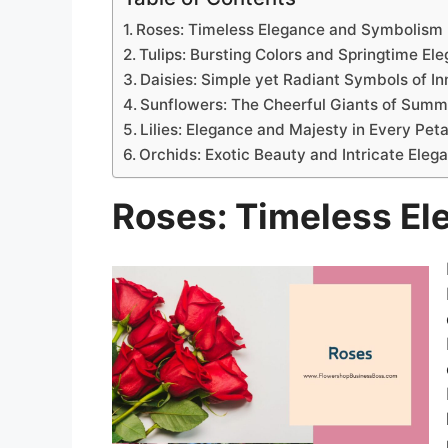
Roses: Timeless Elegance and Symbolism
Tulips: Bursting Colors and Springtime El
Daisies: Simple yet Radiant Symbols of I
Sunflowers: The Cheerful Giants of Summ
Lilies: Elegance and Majesty in Every Peta
Orchids: Exotic Beauty and Intricate Eleg
Roses: Timeless E