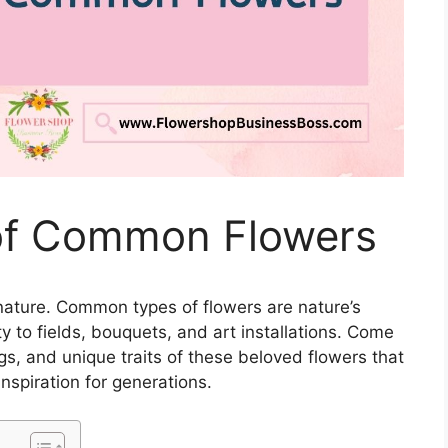
 of Common Flowers
 nature. Common types of flowers are nature’s
y to fields, bouquets, and art installations. Come
gs, and unique traits of these beloved flowers that
spiration for generations.