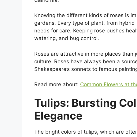
Knowing the different kinds of roses is i
gardens. Every type of plant, from hybrid 
needs for care. Keeping rose bushes health
watering, and bug control.
Roses are attractive in more places than j
culture. Roses have always been a source o
Shakespeare’s sonnets to famous painting
Read more about:
Common Flowers at the
Tulips: Bursting Co
Elegance
The bright colors of tulips, which are oft