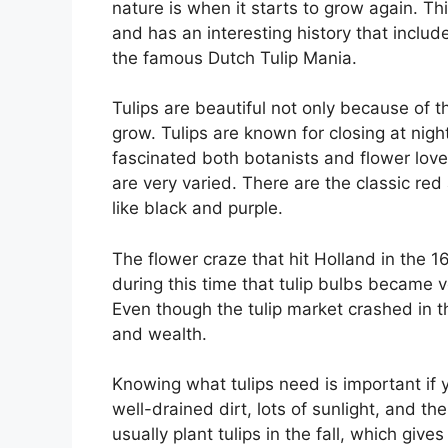
nature is when it starts to grow again. 
and has an interesting history that incl
the famous Dutch Tulip Mania.
Tulips are beautiful not only because of t
grow. Tulips are known for closing at nig
fascinated both botanists and flower lover
are very varied. There are the classic red
like black and purple.
The flower craze that hit Holland in the 160
during this time that tulip bulbs became v
Even though the tulip market crashed in t
and wealth.
Knowing what tulips need is important if 
well-drained dirt, lots of sunlight, and t
usually plant tulips in the fall, which give