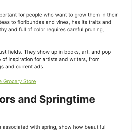
mportant for people who want to grow them in their
teas to floribundas and vines, has its traits and
y and full of color requires careful pruning,
ust fields. They show up in books, art, and pop
f inspiration for artists and writers, from
s and current ads.
 Grocery Store
lors and Springtime
en associated with spring, show how beautiful