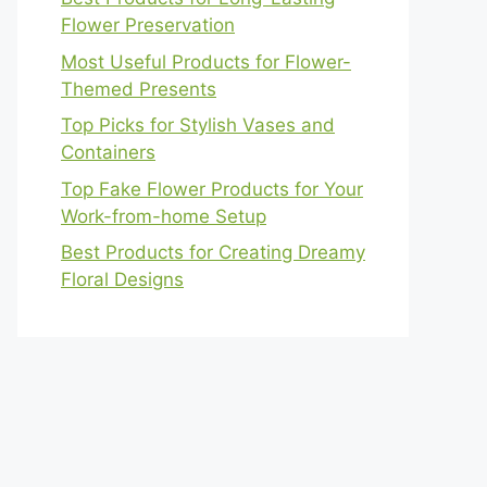
Flower Preservation
Most Useful Products for Flower-
Themed Presents
Top Picks for Stylish Vases and
Containers
Top Fake Flower Products for Your
Work-from-home Setup
Best Products for Creating Dreamy
Floral Designs