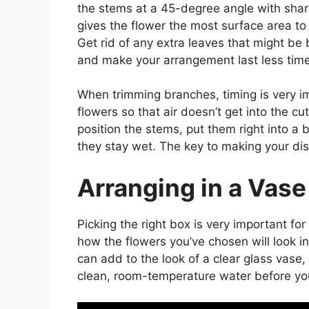
the stems at a 45-degree angle with sharp
gives the flower the most surface area to
Get rid of any extra leaves that might be 
and make your arrangement last less time
When trimming branches, timing is very im
flowers so that air doesn’t get into the c
position the stems, put them right into 
they stay wet. The key to making your disp
Arranging in a Vase
Picking the right box is very important f
how the flowers you’ve chosen will look 
can add to the look of a clear glass vase, 
clean, room-temperature water before you