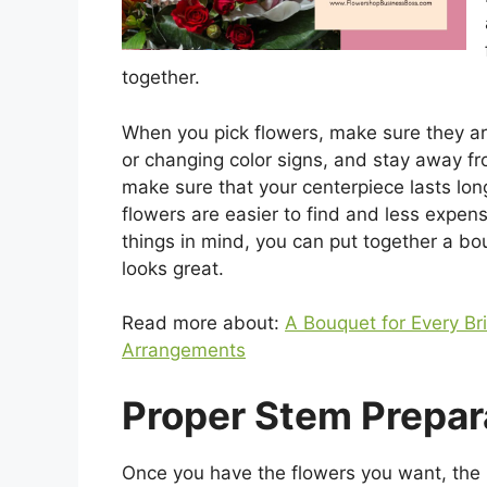
together.
When you pick flowers, make sure they ar
or changing color signs, and stay away fr
make sure that your centerpiece lasts lo
flowers are easier to find and less expens
things in mind, you can put together a bou
looks great.
Read more about:
A Bouquet for Every Br
Arrangements
Proper Stem Prepar
Once you have the flowers you want, the n