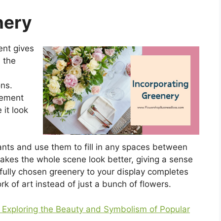
nery
ent gives
 the
ons.
gement
 it look
ants and use them to fill in any spaces between
akes the whole scene look better, giving a sense
fully chosen greenery to your display completes
ork of art instead of just a bunch of flowers.
Exploring the Beauty and Symbolism of Popular