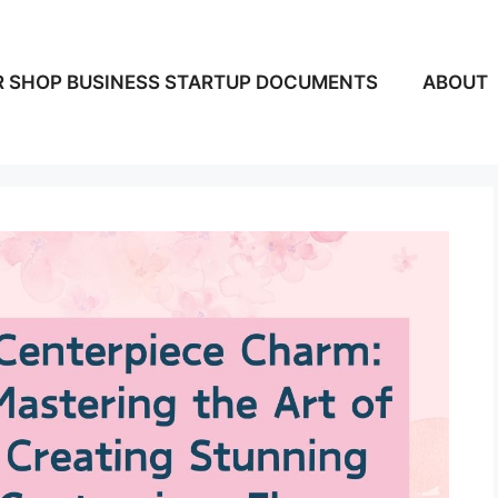
 SHOP BUSINESS STARTUP DOCUMENTS
ABOUT