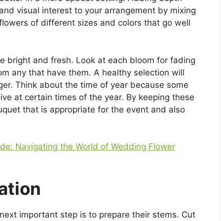
and visual interest to your arrangement by mixing
flowers of different sizes and colors that go well
e bright and fresh. Look at each bloom for fading
om any that have them. A healthy selection will
nger. Think about the time of year because some
ive at certain times of the year. By keeping these
quet that is appropriate for the event and also
ide: Navigating the World of Wedding Flower
ation
ext important step is to prepare their stems. Cut