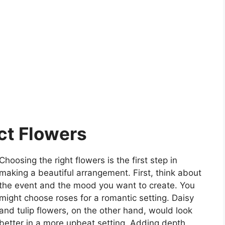
ct Flowers
Choosing the right flowers is the first step in
making a beautiful arrangement. First, think about
the event and the mood you want to create. You
might choose roses for a romantic setting. Daisy
and tulip flowers, on the other hand, would look
better in a more upbeat setting. Adding depth