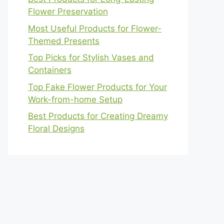
Flower Preservation
Most Useful Products for Flower-
Themed Presents
Top Picks for Stylish Vases and
Containers
Top Fake Flower Products for Your
Work-from-home Setup
Best Products for Creating Dreamy
Floral Designs