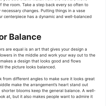
 of the room. Take a step back every so often to
 necessary changes. Putting things in a vase
our centerpiece has a dynamic and well-balanced
or Balance
rs are equal is an art that gives your design a
r flowers in the middle and work your way out to the
s makes a design that looks good and flows
il the picture looks balanced.
 from different angles to make sure it looks great
 middle make the arrangement’s heart stand out
, shorter blooms keep the general balance. A well-
ook at, but it also makes people want to admire it