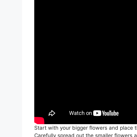
Start with your bigger flowers and place
Carefully spread out the smaller flowers