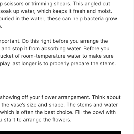
 scissors or trimming shears. This angled cut
 soak up water, which keeps it fresh and moist.
buried in the water; these can help bacteria grow
.
portant. Do this right before you arrange the
ut and stop it from absorbing water. Before you
a bucket of room-temperature water to make sure
lay last longer is to properly prepare the stems.
or showing off your flower arrangement. Think about
in the vase’s size and shape. The stems and water
which is often the best choice. Fill the bowl with
 start to arrange the flowers.