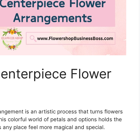
enterpiece Flower
angement is an artistic process that turns flowers
this colorful world of petals and options holds the
 any place feel more magical and special.