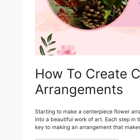
How To Create C
Arrangements
Starting to make a centerpiece flower arr
into a beautiful work of art. Each step in 
key to making an arrangement that makes