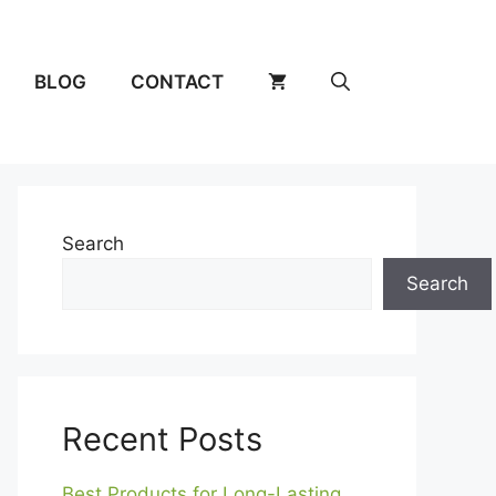
BLOG
CONTACT
Search
Search
Recent Posts
Best Products for Long-Lasting