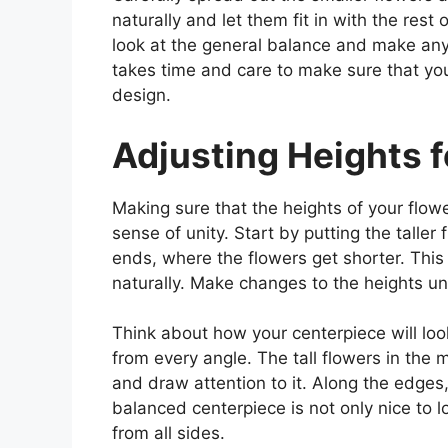
naturally and let them fit in with the rest
look at the general balance and make any
takes time and care to make sure that y
design.
Adjusting Heights f
Making sure that the heights of your flowe
sense of unity. Start by putting the talle
ends, where the flowers get shorter. Thi
naturally. Make changes to the heights unt
Think about how your centerpiece will look
from every angle. The tall flowers in the
and draw attention to it. Along the edges
balanced centerpiece is not only nice to l
from all sides.