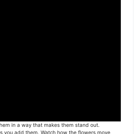
 them in a way that makes them stand out.
 as you add them. Watch how the flowers move