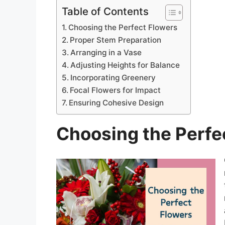
Table of Contents
Choosing the Perfect Flowers
Proper Stem Preparation
Arranging in a Vase
Adjusting Heights for Balance
Incorporating Greenery
Focal Flowers for Impact
Ensuring Cohesive Design
Choosing the Perfe