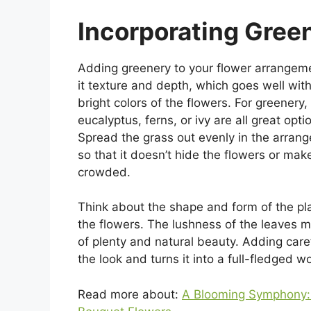
Incorporating Gree
Adding greenery to your flower arrangem
it texture and depth, which goes well with
bright colors of the flowers. For greenery,
eucalyptus, ferns, or ivy are all great opti
Spread the grass out evenly in the arran
so that it doesn’t hide the flowers or make
crowded.
Think about the shape and form of the pl
the flowers. The lushness of the leaves m
of plenty and natural beauty. Adding care
the look and turns it into a full-fledged w
Read more about:
A Blooming Symphony: 