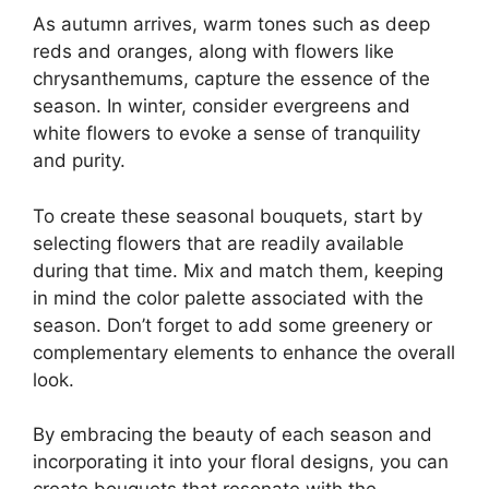
As autumn arrives, warm tones such as deep
reds and oranges, along with flowers like
chrysanthemums, capture the essence of the
season. In winter, consider evergreens and
white flowers to evoke a sense of tranquility
and purity.
To create these seasonal bouquets, start by
selecting flowers that are readily available
during that time. Mix and match them, keeping
in mind the color palette associated with the
season. Don’t forget to add some greenery or
complementary elements to enhance the overall
look.
By embracing the beauty of each season and
incorporating it into your floral designs, you can