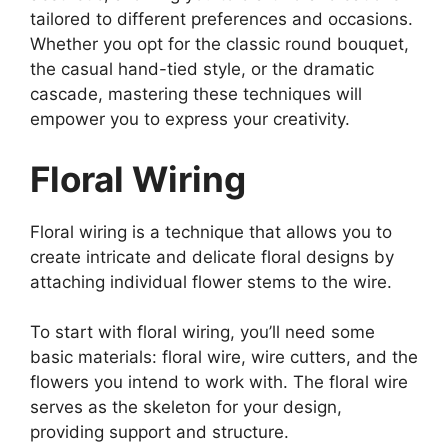
tailored to different preferences and occasions.
Whether you opt for the classic round bouquet,
the casual hand-tied style, or the dramatic
cascade, mastering these techniques will
empower you to express your creativity.
Floral Wiring
Floral wiring is a technique that allows you to
create intricate and delicate floral designs by
attaching individual flower stems to the wire.
To start with floral wiring, you’ll need some
basic materials: floral wire, wire cutters, and the
flowers you intend to work with. The floral wire
serves as the skeleton for your design,
providing support and structure.