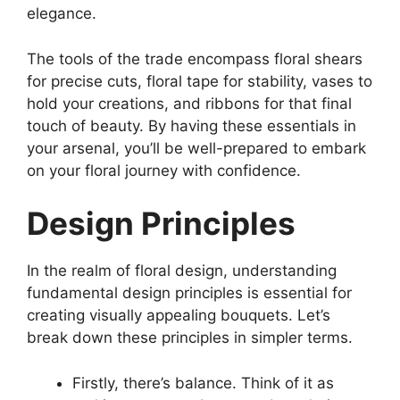
elegance.
The tools of the trade encompass floral shears
for precise cuts, floral tape for stability, vases to
hold your creations, and ribbons for that final
touch of beauty. By having these essentials in
your arsenal, you’ll be well-prepared to embark
on your floral journey with confidence.
Design Principles
In the realm of floral design, understanding
fundamental design principles is essential for
creating visually appealing bouquets. Let’s
break down these principles in simpler terms.
Firstly, there’s balance. Think of it as