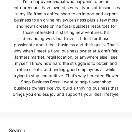
I’m a happy individual who happens to be an
entrepreneur. I have owned several types of businesses
in my life from a coffee shop to an import and export
business to an online review business plus a few more
and now I create online floral business resources for
those interested in starting new ventures. It’s
demanding work but I love it. I do it for those
passionate about their business and their goals. That’s
why when I meet a floral business owner at a craft fair,
farmers market, retail location, or anywhere else I see
myself. I know how hard the struggle is to obtain and
retain clients, and finding good employees all while
trying to stay competitive. That’s why I created Flower
Shop Business Boss: I want to help flower shop
business owners like you build a thriving business that
brings you endless joy and supports your ideal lifestyle.
Search