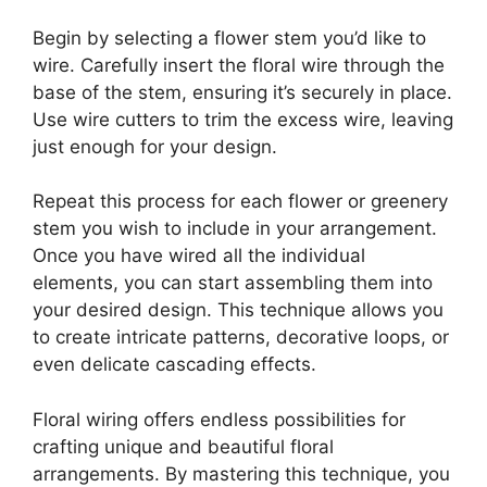
Begin by selecting a flower stem you’d like to
wire. Carefully insert the floral wire through the
base of the stem, ensuring it’s securely in place.
Use wire cutters to trim the excess wire, leaving
just enough for your design.
Repeat this process for each flower or greenery
stem you wish to include in your arrangement.
Once you have wired all the individual
elements, you can start assembling them into
your desired design. This technique allows you
to create intricate patterns, decorative loops, or
even delicate cascading effects.
Floral wiring offers endless possibilities for
crafting unique and beautiful floral
arrangements. By mastering this technique, you