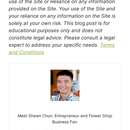
use of the Site or Reliance on any information
provided on the Site. Your use of the Site and
your reliance on any information on the Site is
solely at your own risk. This blog post is for
educational purposes only and does not
constitute legal advice. Please consult a legal
expert to address your specific needs.
Terms
and Conditions
Meet Shawn Chun: Entrepreneur and Flower Shop
Business Fan.