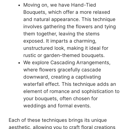
Moving on, we have Hand-Tied
Bouquets, which offer a more relaxed
and natural appearance. This technique
involves gathering the flowers and tying
them together, leaving the stems
exposed. It imparts a charming,
unstructured look, making it ideal for
rustic or garden-themed bouquets.
We explore Cascading Arrangements,
where flowers gracefully cascade
downward, creating a captivating
waterfall effect. This technique adds an
element of romance and sophistication to
your bouquets, often chosen for
weddings and formal events.
Each of these techniques brings its unique
aesthetic, allowing you to craft floral creations