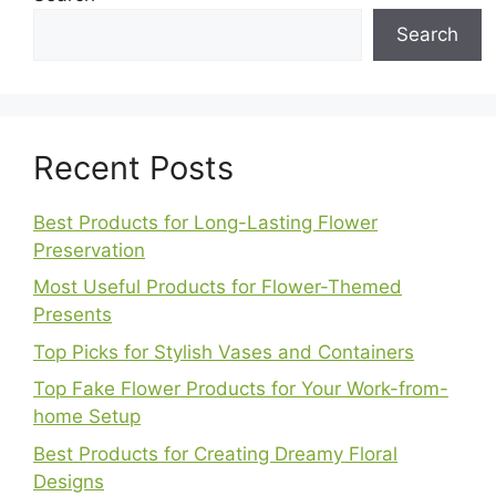
Search
Recent Posts
Best Products for Long-Lasting Flower
Preservation
Most Useful Products for Flower-Themed
Presents
Top Picks for Stylish Vases and Containers
Top Fake Flower Products for Your Work-from-
home Setup
Best Products for Creating Dreamy Floral
Designs