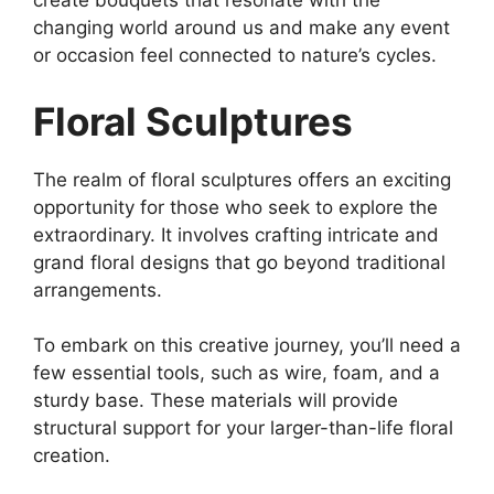
create bouquets that resonate with the
changing world around us and make any event
or occasion feel connected to nature’s cycles.
Floral Sculptures
The realm of floral sculptures offers an exciting
opportunity for those who seek to explore the
extraordinary. It involves crafting intricate and
grand floral designs that go beyond traditional
arrangements.
To embark on this creative journey, you’ll need a
few essential tools, such as wire, foam, and a
sturdy base. These materials will provide
structural support for your larger-than-life floral
creation.