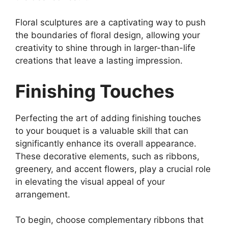
Floral sculptures are a captivating way to push
the boundaries of floral design, allowing your
creativity to shine through in larger-than-life
creations that leave a lasting impression.
Finishing Touches
Perfecting the art of adding finishing touches
to your bouquet is a valuable skill that can
significantly enhance its overall appearance.
These decorative elements, such as ribbons,
greenery, and accent flowers, play a crucial role
in elevating the visual appeal of your
arrangement.
To begin, choose complementary ribbons that