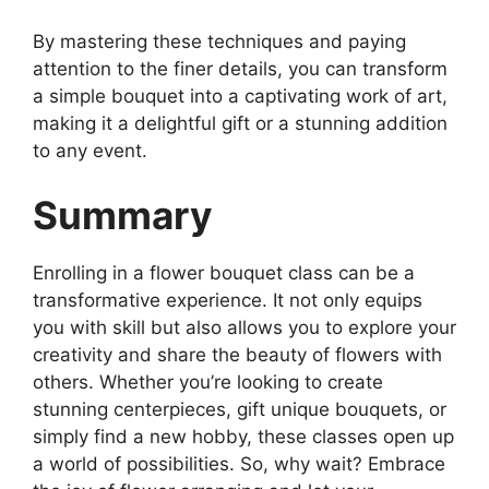
By mastering these techniques and paying
attention to the finer details, you can transform
a simple bouquet into a captivating work of art,
making it a delightful gift or a stunning addition
to any event.
Summary
Enrolling in a flower bouquet class can be a
transformative experience. It not only equips
you with skill but also allows you to explore your
creativity and share the beauty of flowers with
others. Whether you’re looking to create
stunning centerpieces, gift unique bouquets, or
simply find a new hobby, these classes open up
a world of possibilities. So, why wait? Embrace