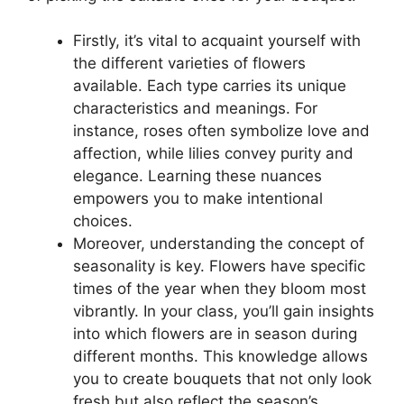
Firstly, it’s vital to acquaint yourself with
the different varieties of flowers
available. Each type carries its unique
characteristics and meanings. For
instance, roses often symbolize love and
affection, while lilies convey purity and
elegance. Learning these nuances
empowers you to make intentional
choices.
Moreover, understanding the concept of
seasonality is key. Flowers have specific
times of the year when they bloom most
vibrantly. In your class, you’ll gain insights
into which flowers are in season during
different months. This knowledge allows
you to create bouquets that not only look
fresh but also reflect the season’s