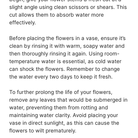
slight angle using clean scissors or shears. This
cut allows them to absorb water more
effectively.
Before placing the flowers in a vase, ensure it’s
clean by rinsing it with warm, soapy water and
then thoroughly rinsing it again. Using room-
temperature water is essential, as cold water
can shock the flowers. Remember to change
the water every two days to keep it fresh.
To further prolong the life of your flowers,
remove any leaves that would be submerged in
water, preventing them from rotting and
maintaining water clarity. Avoid placing your
vase in direct sunlight, as this can cause the
flowers to wilt prematurely.