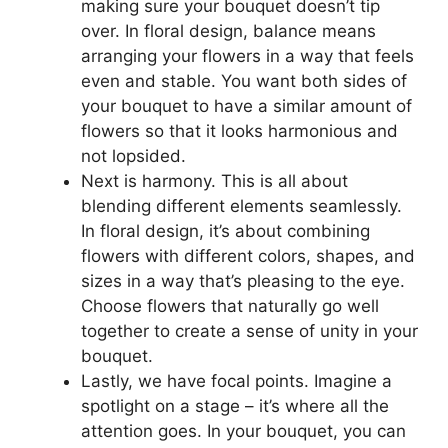
making sure your bouquet doesn’t tip
over. In floral design, balance means
arranging your flowers in a way that feels
even and stable. You want both sides of
your bouquet to have a similar amount of
flowers so that it looks harmonious and
not lopsided.
Next is harmony. This is all about
blending different elements seamlessly.
In floral design, it’s about combining
flowers with different colors, shapes, and
sizes in a way that’s pleasing to the eye.
Choose flowers that naturally go well
together to create a sense of unity in your
bouquet.
Lastly, we have focal points. Imagine a
spotlight on a stage – it’s where all the
attention goes. In your bouquet, you can