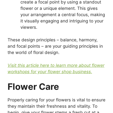
create a focal point by using a standout
flower or a unique element. This gives
your arrangement a central focus, making
it visually engaging and intriguing to your
viewers.
These design principles – balance, harmony,
and focal points – are your guiding principles in
the world of floral design.
Visit this article here to learn more about flower
workshops for your flower shop business.
Flower Care
Properly caring for your flowers is vital to ensure
they maintain their freshness and vitality. To
begin, give your flower stems a fresh cut at a