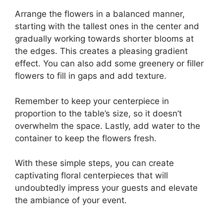
Arrange the flowers in a balanced manner,
starting with the tallest ones in the center and
gradually working towards shorter blooms at
the edges. This creates a pleasing gradient
effect. You can also add some greenery or filler
flowers to fill in gaps and add texture.
Remember to keep your centerpiece in
proportion to the table’s size, so it doesn’t
overwhelm the space. Lastly, add water to the
container to keep the flowers fresh.
With these simple steps, you can create
captivating floral centerpieces that will
undoubtedly impress your guests and elevate
the ambiance of your event.