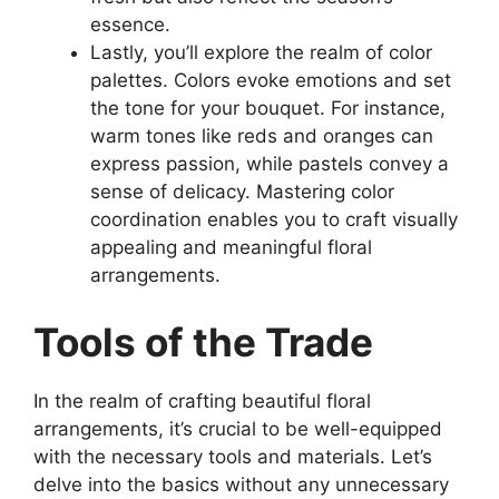
essence.
Lastly, you’ll explore the realm of color
palettes. Colors evoke emotions and set
the tone for your bouquet. For instance,
warm tones like reds and oranges can
express passion, while pastels convey a
sense of delicacy. Mastering color
coordination enables you to craft visually
appealing and meaningful floral
arrangements.
Tools of the Trade
In the realm of crafting beautiful floral
arrangements, it’s crucial to be well-equipped
with the necessary tools and materials. Let’s
delve into the basics without any unnecessary