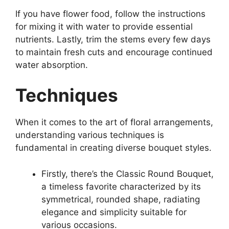
If you have flower food, follow the instructions
for mixing it with water to provide essential
nutrients. Lastly, trim the stems every few days
to maintain fresh cuts and encourage continued
water absorption.
Techniques
When it comes to the art of floral arrangements,
understanding various techniques is
fundamental in creating diverse bouquet styles.
Firstly, there’s the Classic Round Bouquet,
a timeless favorite characterized by its
symmetrical, rounded shape, radiating
elegance and simplicity suitable for
various occasions.