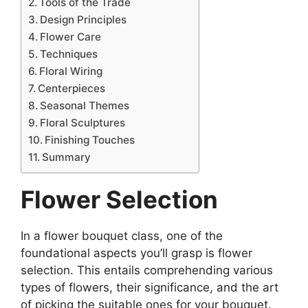
Tools of the Trade
Design Principles
Flower Care
Techniques
Floral Wiring
Centerpieces
Seasonal Themes
Floral Sculptures
Finishing Touches
Summary
Flower Selection
In a flower bouquet class, one of the
foundational aspects you’ll grasp is flower
selection. This entails comprehending various
types of flowers, their significance, and the art
of picking the suitable ones for your bouquet.