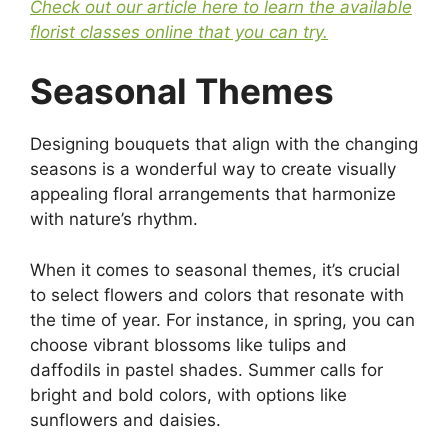
Check out our article here to learn the available
florist classes online that you can try.
Seasonal Themes
Designing bouquets that align with the changing
seasons is a wonderful way to create visually
appealing floral arrangements that harmonize
with nature’s rhythm.
When it comes to seasonal themes, it’s crucial
to select flowers and colors that resonate with
the time of year. For instance, in spring, you can
choose vibrant blossoms like tulips and
daffodils in pastel shades. Summer calls for
bright and bold colors, with options like
sunflowers and daisies.