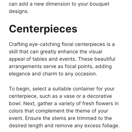
can add a new dimension to your bouquet
designs.
Centerpieces
Crafting eye-catching floral centerpieces is a
skill that can greatly enhance the visual
appeal of tables and events. These beautiful
arrangements serve as focal points, adding
elegance and charm to any occasion.
To begin, select a suitable container for your
centerpiece, such as a vase or a decorative
bowl. Next, gather a variety of fresh flowers in
colors that complement the theme of your
event. Ensure the stems are trimmed to the
desired length and remove any excess foliage.