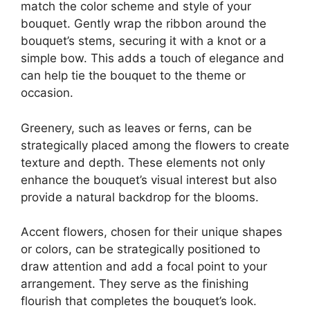
match the color scheme and style of your
bouquet. Gently wrap the ribbon around the
bouquet’s stems, securing it with a knot or a
simple bow. This adds a touch of elegance and
can help tie the bouquet to the theme or
occasion.
Greenery, such as leaves or ferns, can be
strategically placed among the flowers to create
texture and depth. These elements not only
enhance the bouquet’s visual interest but also
provide a natural backdrop for the blooms.
Accent flowers, chosen for their unique shapes
or colors, can be strategically positioned to
draw attention and add a focal point to your
arrangement. They serve as the finishing
flourish that completes the bouquet’s look.