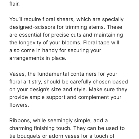
flair.
You’ll require floral shears, which are specially
designed-scissors for trimming stems. These
are essential for precise cuts and maintaining
the longevity of your blooms. Floral tape will
also come in handy for securing your
arrangements in place.
Vases, the fundamental containers for your
floral artistry, should be carefully chosen based
on your design’s size and style. Make sure they
provide ample support and complement your
flowers.
Ribbons, while seemingly simple, add a
charming finishing touch. They can be used to
tie bouquets or adorn vases for a touch of