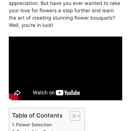
appreciation. But have you ever wanted to take
your love for flowers a step further and learn
the art of creating stunning flower bouquets?
Well, you’re in luck!
Table of Contents
Flower Selection