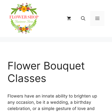
Skip
to
content
MENU
Flower Bouquet
Classes
Flowers have an innate ability to brighten up
any occasion, be it a wedding, a birthday
celebration, or a simple gesture of love and