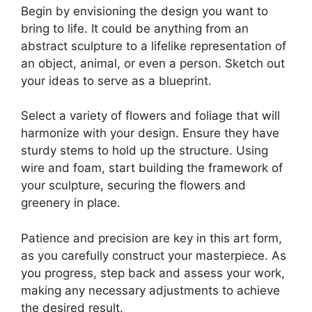
Begin by envisioning the design you want to
bring to life. It could be anything from an
abstract sculpture to a lifelike representation of
an object, animal, or even a person. Sketch out
your ideas to serve as a blueprint.
Select a variety of flowers and foliage that will
harmonize with your design. Ensure they have
sturdy stems to hold up the structure. Using
wire and foam, start building the framework of
your sculpture, securing the flowers and
greenery in place.
Patience and precision are key in this art form,
as you carefully construct your masterpiece. As
you progress, step back and assess your work,
making any necessary adjustments to achieve
the desired result.