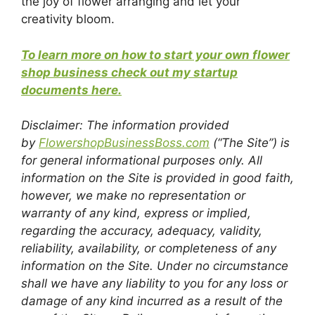
the joy of flower arranging and let your
creativity bloom.
To learn more on how to start your own flower
shop business check out my startup
documents here.
Disclaimer: The information provided
by
FlowershopBusinessBoss.com
(“The Site”) is
for general informational purposes only. All
information on the Site is provided in good faith,
however, we make no representation or
warranty of any kind, express or implied,
regarding the accuracy, adequacy, validity,
reliability, availability, or completeness of any
information on the Site. Under no circumstance
shall we have any liability to you for any loss or
damage of any kind incurred as a result of the