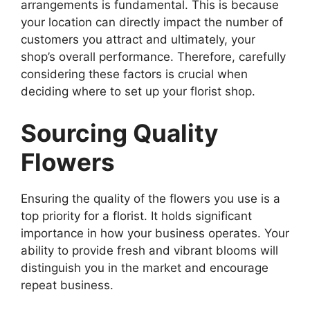
arrangements is fundamental. This is because
your location can directly impact the number of
customers you attract and ultimately, your
shop’s overall performance. Therefore, carefully
considering these factors is crucial when
deciding where to set up your florist shop.
Sourcing Quality
Flowers
Ensuring the quality of the flowers you use is a
top priority for a florist. It holds significant
importance in how your business operates. Your
ability to provide fresh and vibrant blooms will
distinguish you in the market and encourage
repeat business.