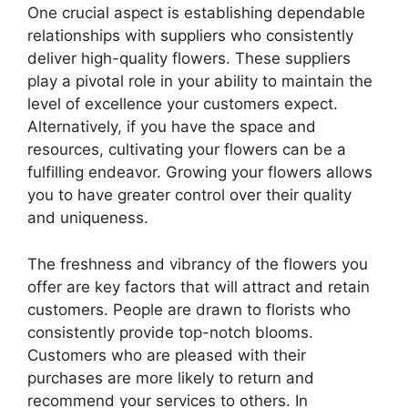
One crucial aspect is establishing dependable
relationships with suppliers who consistently
deliver high-quality flowers. These suppliers
play a pivotal role in your ability to maintain the
level of excellence your customers expect.
Alternatively, if you have the space and
resources, cultivating your flowers can be a
fulfilling endeavor. Growing your flowers allows
you to have greater control over their quality
and uniqueness.
The freshness and vibrancy of the flowers you
offer are key factors that will attract and retain
customers. People are drawn to florists who
consistently provide top-notch blooms.
Customers who are pleased with their
purchases are more likely to return and
recommend your services to others. In