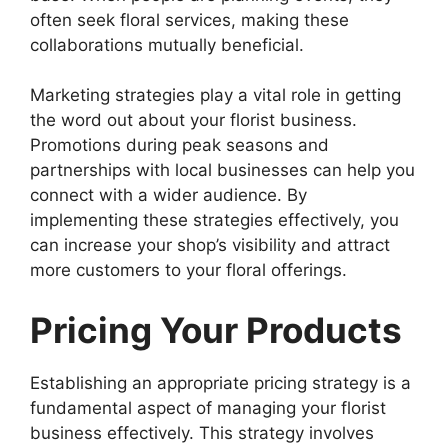
often seek floral services, making these
collaborations mutually beneficial.
Marketing strategies play a vital role in getting
the word out about your florist business.
Promotions during peak seasons and
partnerships with local businesses can help you
connect with a wider audience. By
implementing these strategies effectively, you
can increase your shop’s visibility and attract
more customers to your floral offerings.
Pricing Your Products
Establishing an appropriate pricing strategy is a
fundamental aspect of managing your florist
business effectively. This strategy involves