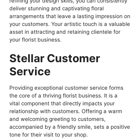
refining your design skills, you can consistently
deliver stunning and captivating floral
arrangements that leave a lasting impression on
your customers. Your artistic touch is a valuable
asset in attracting and retaining clientele for
your florist business.
Stellar Customer
Service
Providing exceptional customer service forms
the core of a thriving florist business. It is a
vital component that directly impacts your
relationship with customers. Offering a warm
and welcoming greeting to customers,
accompanied by a friendly smile, sets a positive
tone for their visit to your shop.