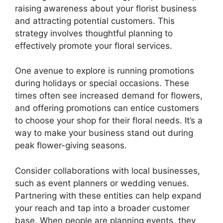
raising awareness about your florist business
and attracting potential customers. This
strategy involves thoughtful planning to
effectively promote your floral services.
One avenue to explore is running promotions
during holidays or special occasions. These
times often see increased demand for flowers,
and offering promotions can entice customers
to choose your shop for their floral needs. It’s a
way to make your business stand out during
peak flower-giving seasons.
Consider collaborations with local businesses,
such as event planners or wedding venues.
Partnering with these entities can help expand
your reach and tap into a broader customer
base. When people are planning events, they