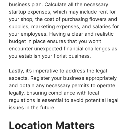
business plan. Calculate all the necessary
startup expenses, which may include rent for
your shop, the cost of purchasing flowers and
supplies, marketing expenses, and salaries for
your employees. Having a clear and realistic
budget in place ensures that you won’t
encounter unexpected financial challenges as
you establish your florist business.
Lastly, it’s imperative to address the legal
aspects. Register your business appropriately
and obtain any necessary permits to operate
legally. Ensuring compliance with local
regulations is essential to avoid potential legal
issues in the future.
Location Matters