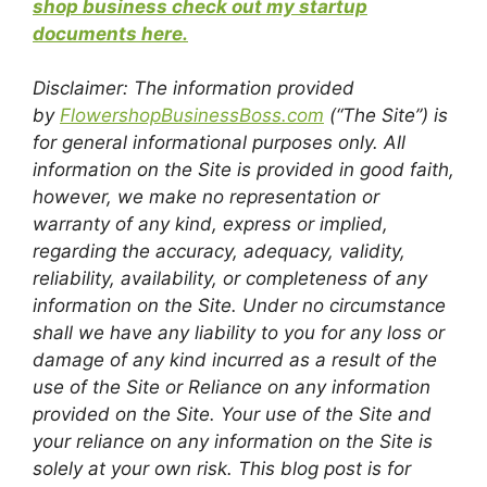
shop business check out my startup
documents here.
Disclaimer: The information provided
by
FlowershopBusinessBoss.com
(“The Site”) is
for general informational purposes only. All
information on the Site is provided in good faith,
however, we make no representation or
warranty of any kind, express or implied,
regarding the accuracy, adequacy, validity,
reliability, availability, or completeness of any
information on the Site. Under no circumstance
shall we have any liability to you for any loss or
damage of any kind incurred as a result of the
use of the Site or Reliance on any information
provided on the Site. Your use of the Site and
your reliance on any information on the Site is
solely at your own risk. This blog post is for