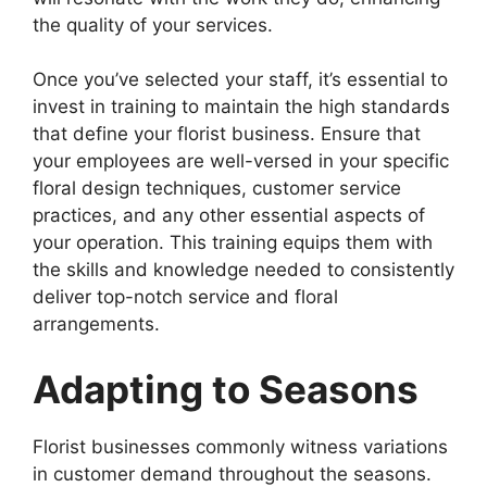
the quality of your services.
Once you’ve selected your staff, it’s essential to
invest in training to maintain the high standards
that define your florist business. Ensure that
your employees are well-versed in your specific
floral design techniques, customer service
practices, and any other essential aspects of
your operation. This training equips them with
the skills and knowledge needed to consistently
deliver top-notch service and floral
arrangements.
Adapting to Seasons
Florist businesses commonly witness variations
in customer demand throughout the seasons.