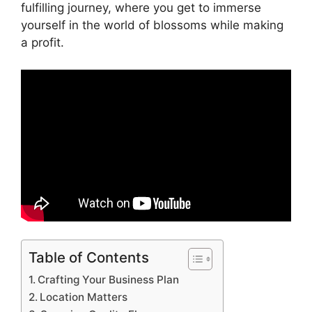
fulfilling journey, where you get to immerse
yourself in the world of blossoms while making
a profit.
Table of Contents
Crafting Your Business Plan
Location Matters