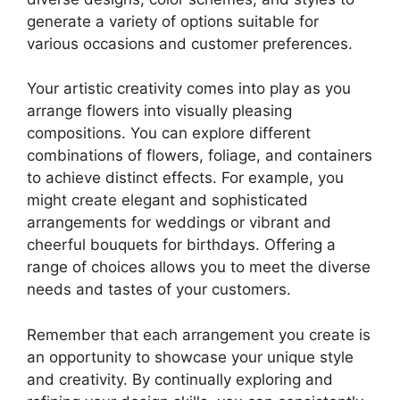
generate a variety of options suitable for
various occasions and customer preferences.
Your artistic creativity comes into play as you
arrange flowers into visually pleasing
compositions. You can explore different
combinations of flowers, foliage, and containers
to achieve distinct effects. For example, you
might create elegant and sophisticated
arrangements for weddings or vibrant and
cheerful bouquets for birthdays. Offering a
range of choices allows you to meet the diverse
needs and tastes of your customers.
Remember that each arrangement you create is
an opportunity to showcase your unique style
and creativity. By continually exploring and