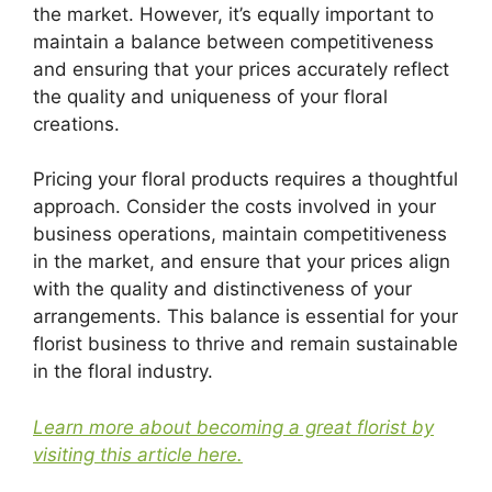
the market. However, it’s equally important to
maintain a balance between competitiveness
and ensuring that your prices accurately reflect
the quality and uniqueness of your floral
creations.
Pricing your floral products requires a thoughtful
approach. Consider the costs involved in your
business operations, maintain competitiveness
in the market, and ensure that your prices align
with the quality and distinctiveness of your
arrangements. This balance is essential for your
florist business to thrive and remain sustainable
in the floral industry.
Learn more about becoming a great florist by
visiting this article here.