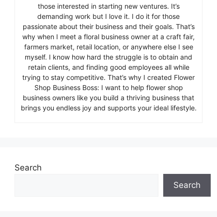
those interested in starting new ventures. It’s
demanding work but I love it. I do it for those
passionate about their business and their goals. That’s
why when I meet a floral business owner at a craft fair,
farmers market, retail location, or anywhere else I see
myself. I know how hard the struggle is to obtain and
retain clients, and finding good employees all while
trying to stay competitive. That’s why I created Flower
Shop Business Boss: I want to help flower shop
business owners like you build a thriving business that
brings you endless joy and supports your ideal lifestyle.
Search
Search