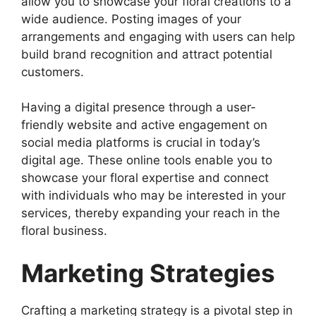
allow you to showcase your floral creations to a
wide audience. Posting images of your
arrangements and engaging with users can help
build brand recognition and attract potential
customers.
Having a digital presence through a user-
friendly website and active engagement on
social media platforms is crucial in today’s
digital age. These online tools enable you to
showcase your floral expertise and connect
with individuals who may be interested in your
services, thereby expanding your reach in the
floral business.
Marketing Strategies
Crafting a marketing strategy is a pivotal step in