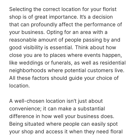
Selecting the correct location for your florist
shop is of great importance. It’s a decision
that can profoundly affect the performance of
your business. Opting for an area with a
reasonable amount of people passing by and
good visibility is essential. Think about how
close you are to places where events happen,
like weddings or funerals, as well as residential
neighborhoods where potential customers live.
All these factors should guide your choice of
location.
A well-chosen location isn’t just about
convenience; it can make a substantial
difference in how well your business does.
Being situated where people can easily spot
your shop and access it when they need floral