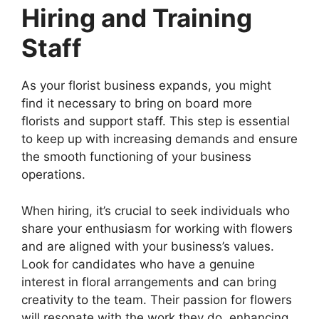
Hiring and Training
Staff
As your florist business expands, you might
find it necessary to bring on board more
florists and support staff. This step is essential
to keep up with increasing demands and ensure
the smooth functioning of your business
operations.
When hiring, it’s crucial to seek individuals who
share your enthusiasm for working with flowers
and are aligned with your business’s values.
Look for candidates who have a genuine
interest in floral arrangements and can bring
creativity to the team. Their passion for flowers
will resonate with the work they do, enhancing