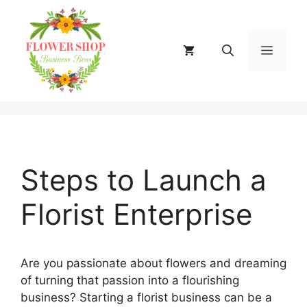
Skip
to
content
MENU
Steps to Launch a
Florist Enterprise
Are you passionate about flowers and dreaming
of turning that passion into a flourishing
business? Starting a florist business can be a