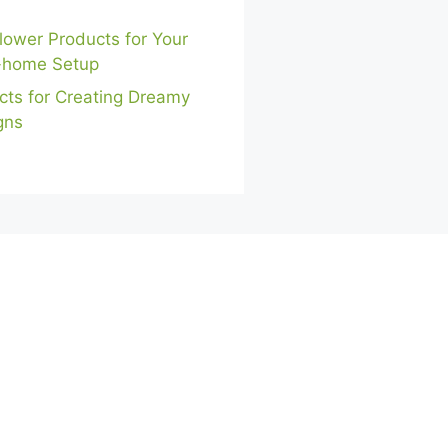
lower Products for Your
-home Setup
cts for Creating Dreamy
gns