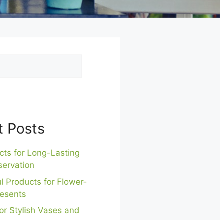
t Posts
cts for Long-Lasting
servation
l Products for Flower-
esents
or Stylish Vases and