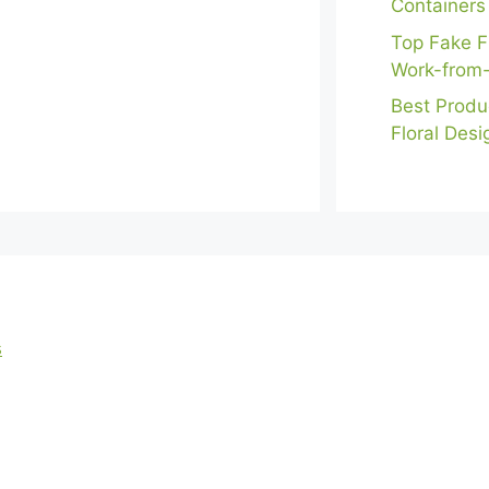
Containers
Top Fake F
Work-from
Best Produ
Floral Desi
s