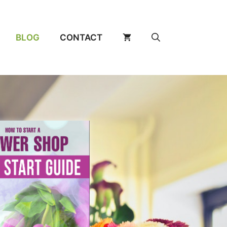
BLOG
CONTACT