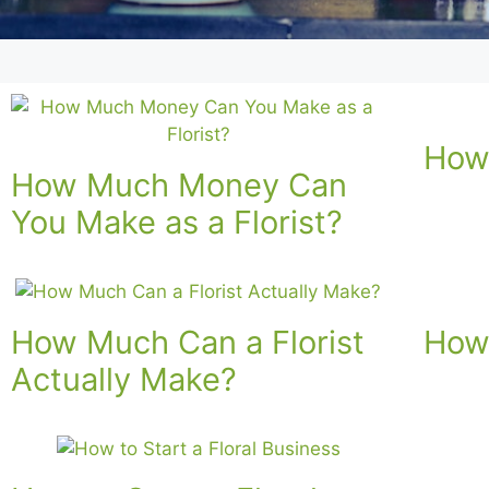
How 
How Much Money Can
You Make as a Florist?
How Much Can a Florist
How 
Actually Make?