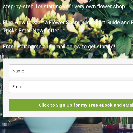
step-by-step, for starting your very own flower shop.
Free How to Start a Flower Shop Quick Start Guide and
Tricks Email Newsletter.
Enter your name and email below to get started!
Click to Sign Up for my Free eBook and eMa