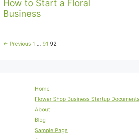
How to Start a Floral
Business
← Previous
1
…
91
92
Home
Flower Shop Business Startup Document
About
Blog
Sample Page