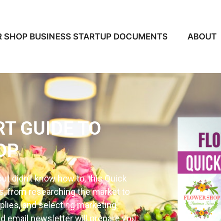
 SHOP BUSINESS STARTUP DOCUMENTS
ABOUT
RT GUIDE TO
OP
ut didn’t know how to, this Quick
cs, from researching the market to
plies, and selecting marketing
d email newsletter will prepare you,