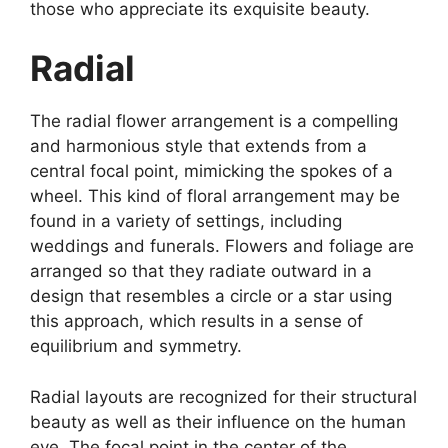
those who appreciate its exquisite beauty.
Radial
The radial flower arrangement is a compelling
and harmonious style that extends from a
central focal point, mimicking the spokes of a
wheel. This kind of floral arrangement may be
found in a variety of settings, including
weddings and funerals. Flowers and foliage are
arranged so that they radiate outward in a
design that resembles a circle or a star using
this approach, which results in a sense of
equilibrium and symmetry.
Radial layouts are recognized for their structural
beauty as well as their influence on the human
eye. The focal point in the center of the