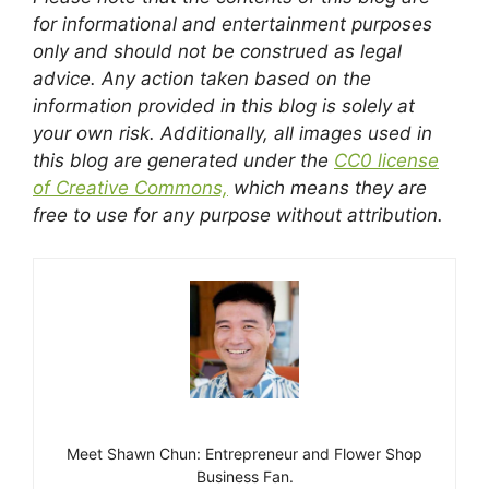
for informational and entertainment purposes
only and should not be construed as legal
advice. Any action taken based on the
information provided in this blog is solely at
your own risk. Additionally, all images used in
this blog are generated under the
CC0 license
of Creative Commons,
which means they are
free to use for any purpose without attribution.
Meet Shawn Chun: Entrepreneur and Flower Shop
Business Fan.