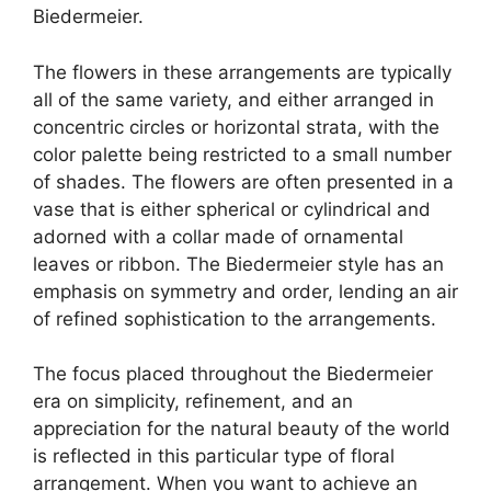
Biedermeier.
The flowers in these arrangements are typically
all of the same variety, and either arranged in
concentric circles or horizontal strata, with the
color palette being restricted to a small number
of shades. The flowers are often presented in a
vase that is either spherical or cylindrical and
adorned with a collar made of ornamental
leaves or ribbon. The Biedermeier style has an
emphasis on symmetry and order, lending an air
of refined sophistication to the arrangements.
The focus placed throughout the Biedermeier
era on simplicity, refinement, and an
appreciation for the natural beauty of the world
is reflected in this particular type of floral
arrangement. When you want to achieve an