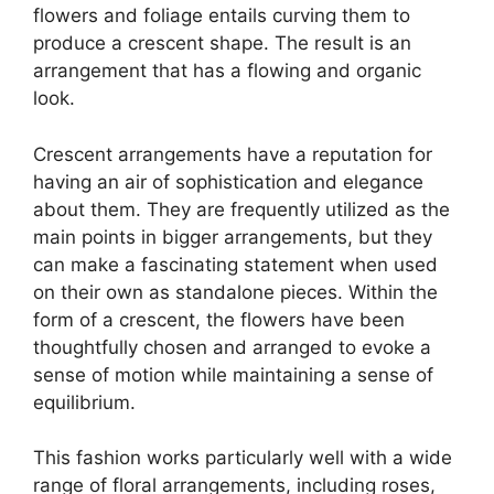
flowers and foliage entails curving them to
produce a crescent shape. The result is an
arrangement that has a flowing and organic
look.
Crescent arrangements have a reputation for
having an air of sophistication and elegance
about them. They are frequently utilized as the
main points in bigger arrangements, but they
can make a fascinating statement when used
on their own as standalone pieces. Within the
form of a crescent, the flowers have been
thoughtfully chosen and arranged to evoke a
sense of motion while maintaining a sense of
equilibrium.
This fashion works particularly well with a wide
range of floral arrangements, including roses,