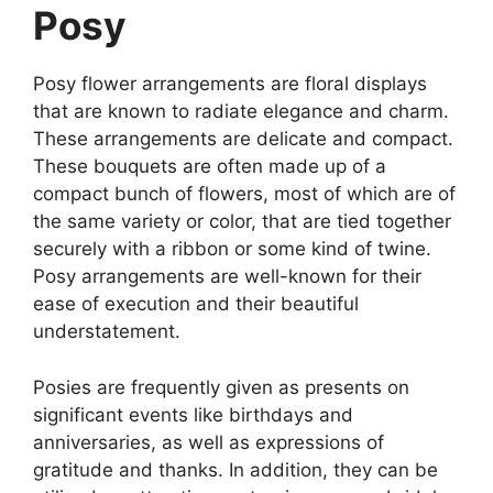
Posy
Posy flower arrangements are floral displays
that are known to radiate elegance and charm.
These arrangements are delicate and compact.
These bouquets are often made up of a
compact bunch of flowers, most of which are of
the same variety or color, that are tied together
securely with a ribbon or some kind of twine.
Posy arrangements are well-known for their
ease of execution and their beautiful
understatement.
Posies are frequently given as presents on
significant events like birthdays and
anniversaries, as well as expressions of
gratitude and thanks. In addition, they can be