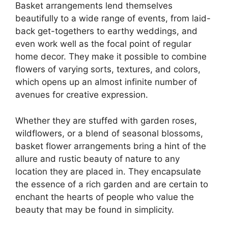
Basket arrangements lend themselves
beautifully to a wide range of events, from laid-
back get-togethers to earthy weddings, and
even work well as the focal point of regular
home decor. They make it possible to combine
flowers of varying sorts, textures, and colors,
which opens up an almost infinite number of
avenues for creative expression.
Whether they are stuffed with garden roses,
wildflowers, or a blend of seasonal blossoms,
basket flower arrangements bring a hint of the
allure and rustic beauty of nature to any
location they are placed in. They encapsulate
the essence of a rich garden and are certain to
enchant the hearts of people who value the
beauty that may be found in simplicity.