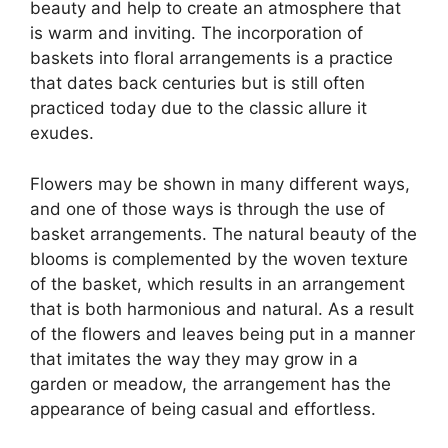
beauty and help to create an atmosphere that
is warm and inviting. The incorporation of
baskets into floral arrangements is a practice
that dates back centuries but is still often
practiced today due to the classic allure it
exudes.
Flowers may be shown in many different ways,
and one of those ways is through the use of
basket arrangements. The natural beauty of the
blooms is complemented by the woven texture
of the basket, which results in an arrangement
that is both harmonious and natural. As a result
of the flowers and leaves being put in a manner
that imitates the way they may grow in a
garden or meadow, the arrangement has the
appearance of being casual and effortless.