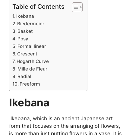
Table of Contents
Ikebana
Biedermeier
Basket
Posy
Formal linear
Crescent
Hogarth Curve
Mille de Fleur
Radial
Freeform
Ikebana
Ikebana, which is an ancient Japanese art
form that focuses on the arranging of flowers,
is more than just putting flowers in a vase. It is