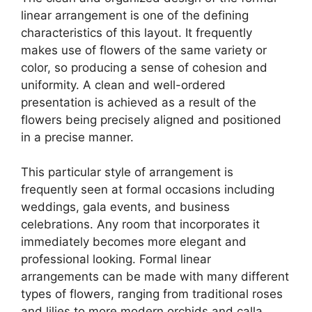
linear arrangement is one of the defining
characteristics of this layout. It frequently
makes use of flowers of the same variety or
color, so producing a sense of cohesion and
uniformity. A clean and well-ordered
presentation is achieved as a result of the
flowers being precisely aligned and positioned
in a precise manner.
This particular style of arrangement is
frequently seen at formal occasions including
weddings, gala events, and business
celebrations. Any room that incorporates it
immediately becomes more elegant and
professional looking. Formal linear
arrangements can be made with many different
types of flowers, ranging from traditional roses
and lilies to more modern orchids and calla