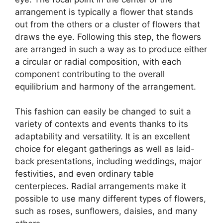
arrangement is typically a flower that stands
out from the others or a cluster of flowers that
draws the eye. Following this step, the flowers
are arranged in such a way as to produce either
a circular or radial composition, with each
component contributing to the overall
equilibrium and harmony of the arrangement.
This fashion can easily be changed to suit a
variety of contexts and events thanks to its
adaptability and versatility. It is an excellent
choice for elegant gatherings as well as laid-
back presentations, including weddings, major
festivities, and even ordinary table
centerpieces. Radial arrangements make it
possible to use many different types of flowers,
such as roses, sunflowers, daisies, and many