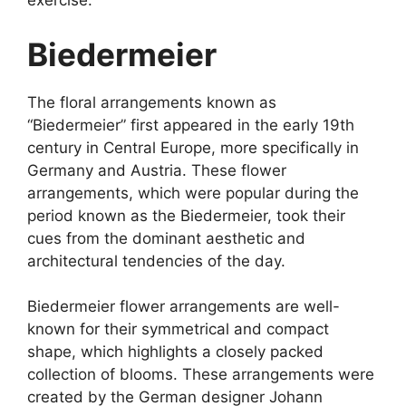
exercise.
Biedermeier
The floral arrangements known as
“Biedermeier” first appeared in the early 19th
century in Central Europe, more specifically in
Germany and Austria. These flower
arrangements, which were popular during the
period known as the Biedermeier, took their
cues from the dominant aesthetic and
architectural tendencies of the day.
Biedermeier flower arrangements are well-
known for their symmetrical and compact
shape, which highlights a closely packed
collection of blooms. These arrangements were
created by the German designer Johann