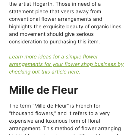
the artist Hogarth. Those in need of a
statement piece that veers away from
conventional flower arrangements and
highlights the exquisite beauty of organic lines
and movement should give serious
consideration to purchasing this item.
Learn more ideas for a simple flower
arrangements for your flower shop business by
checking out this article here.
Mille de Fleur
The term “Mille de Fleur” is French for
“thousand flowers,” and it refers to a very
expensive and luxurious form of floral
arrangement. This method of flower arranging