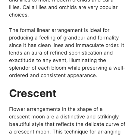
lilies. Calla lilies and orchids are very popular
choices.
The formal linear arrangement is ideal for
producing a feeling of grandeur and formality
since it has clean lines and immaculate order. It
lends an aura of refined sophistication and
exactitude to any event, illuminating the
splendor of each bloom while preserving a well-
ordered and consistent appearance.
Crescent
Flower arrangements in the shape of a
crescent moon are a distinctive and strikingly
beautiful style that reflects the delicate curve of
a crescent moon. This technique for arranging