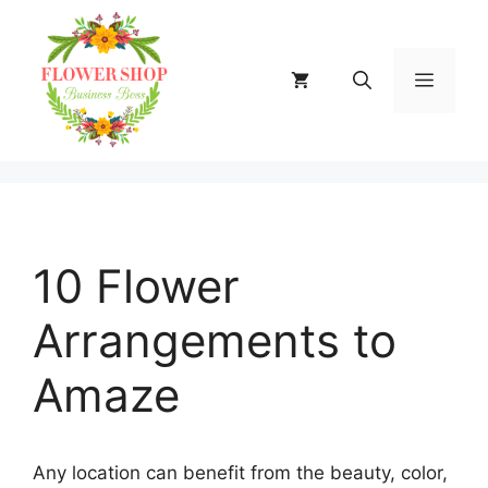
Skip
to
content
MENU
10 Flower
Arrangements to
Amaze
Any location can benefit from the beauty, color,