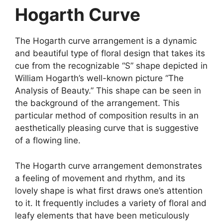
Hogarth Curve
The Hogarth curve arrangement is a dynamic
and beautiful type of floral design that takes its
cue from the recognizable “S” shape depicted in
William Hogarth’s well-known picture “The
Analysis of Beauty.” This shape can be seen in
the background of the arrangement. This
particular method of composition results in an
aesthetically pleasing curve that is suggestive
of a flowing line.
The Hogarth curve arrangement demonstrates
a feeling of movement and rhythm, and its
lovely shape is what first draws one’s attention
to it. It frequently includes a variety of floral and
leafy elements that have been meticulously