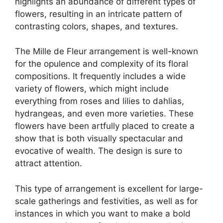
highlights an abundance of different types of
flowers, resulting in an intricate pattern of
contrasting colors, shapes, and textures.
The Mille de Fleur arrangement is well-known
for the opulence and complexity of its floral
compositions. It frequently includes a wide
variety of flowers, which might include
everything from roses and lilies to dahlias,
hydrangeas, and even more varieties. These
flowers have been artfully placed to create a
show that is both visually spectacular and
evocative of wealth. The design is sure to
attract attention.
This type of arrangement is excellent for large-
scale gatherings and festivities, as well as for
instances in which you want to make a bold