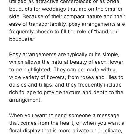
utilized as attractive centerpieces or as bridal
bouquets for weddings that are on the smaller
side. Because of their compact nature and their
ease of transportability, posy arrangements are
frequently chosen to fill the role of “handheld
bouquets.”
Posy arrangements are typically quite simple,
which allows the natural beauty of each flower
to be highlighted. They can be made with a
wide variety of flowers, from roses and lilies to
daisies and tulips, and they frequently include
rich foliage to provide texture and depth to the
arrangement.
When you want to send someone a message
that comes from the heart, or when you want a
floral display that is more private and delicate,