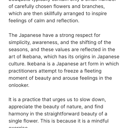
of carefully chosen flowers and branches,
which are then skillfully arranged to inspire
feelings of calm and reflection.
The Japanese have a strong respect for
simplicity, awareness, and the shifting of the
seasons, and these values are reflected in the
art of Ikebana, which has its origins in Japanese
culture. Ikebana is a Japanese art form in which
practitioners attempt to freeze a fleeting
moment of beauty and arouse feelings in the
onlooker.
It is a practice that urges us to slow down,
appreciate the beauty of nature, and find
harmony in the straightforward beauty of a
single flower. This is because it is a mindful