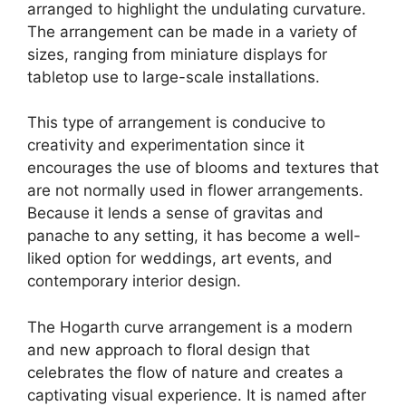
arranged to highlight the undulating curvature.
The arrangement can be made in a variety of
sizes, ranging from miniature displays for
tabletop use to large-scale installations.
This type of arrangement is conducive to
creativity and experimentation since it
encourages the use of blooms and textures that
are not normally used in flower arrangements.
Because it lends a sense of gravitas and
panache to any setting, it has become a well-
liked option for weddings, art events, and
contemporary interior design.
The Hogarth curve arrangement is a modern
and new approach to floral design that
celebrates the flow of nature and creates a
captivating visual experience. It is named after