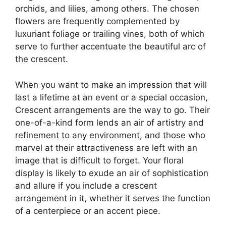
orchids, and lilies, among others. The chosen
flowers are frequently complemented by
luxuriant foliage or trailing vines, both of which
serve to further accentuate the beautiful arc of
the crescent.
When you want to make an impression that will
last a lifetime at an event or a special occasion,
Crescent arrangements are the way to go. Their
one-of-a-kind form lends an air of artistry and
refinement to any environment, and those who
marvel at their attractiveness are left with an
image that is difficult to forget. Your floral
display is likely to exude an air of sophistication
and allure if you include a crescent
arrangement in it, whether it serves the function
of a centerpiece or an accent piece.