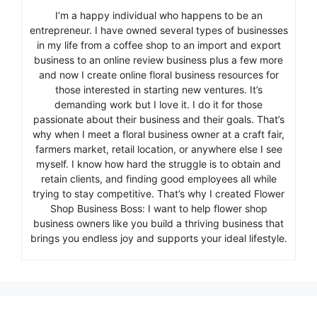
I’m a happy individual who happens to be an
entrepreneur. I have owned several types of businesses
in my life from a coffee shop to an import and export
business to an online review business plus a few more
and now I create online floral business resources for
those interested in starting new ventures. It’s
demanding work but I love it. I do it for those
passionate about their business and their goals. That’s
why when I meet a floral business owner at a craft fair,
farmers market, retail location, or anywhere else I see
myself. I know how hard the struggle is to obtain and
retain clients, and finding good employees all while
trying to stay competitive. That’s why I created Flower
Shop Business Boss: I want to help flower shop
business owners like you build a thriving business that
brings you endless joy and supports your ideal lifestyle.