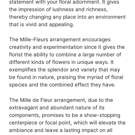
statement with your floral adornment. It gives
the impression of lushness and richness,
thereby changing any place into an environment
that is vivid and appealing.
The Mille-Fleurs arrangement encourages
creativity and experimentation since it gives the
florist the ability to combine a large number of
different kinds of flowers in unique ways. It
exemplifies the splendor and variety that may
be found in nature, praising the myriad of floral
species and the combined effect they have.
The Mille de Fleur arrangement, due to the
extravagant and abundant nature of its
components, promises to be a show-stopping
centerpiece or focal point, which will elevate the
ambiance and leave a lasting impact on all