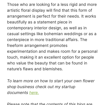
Those who are looking for a less rigid and more
artistic floral display will find that this form of
arrangement is perfect for their needs. It works
beautifully as a statement piece in
contemporary interior design, as well as in
casual settings like bohemian weddings or as a
centerpiece in more traditional affairs. The
freeform arrangement promotes
experimentation and makes room for a personal
touch, making it an excellent option for people
who value the beauty that can be found in
nature’s flaws and blemishes.
To learn more on how to start your own flower
shop business check out my startup
documents
here.
Please note that the contents of this blog are