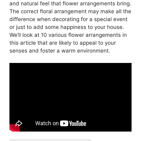
and natural feel that flower arrangements bring.
The correct floral arrangement may make all the
difference when decorating for a special event
or just to add some happiness to your house.
We’ll look at 10 various flower arrangements in
this article that are likely to appeal to your
senses and foster a warm environment.