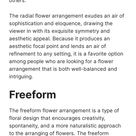
others.
The radial flower arrangement exudes an air of
sophistication and eloquence, drawing the
viewer in with its exquisite symmetry and
aesthetic appeal. Because it produces an
aesthetic focal point and lends an air of
refinement to any setting, it is a favorite option
among people who are looking for a flower
arrangement that is both well-balanced and
intriguing.
Freeform
The freeform flower arrangement is a type of
floral design that encourages creativity,
spontaneity, and a more naturalistic approach
to the arranging of flowers. The freeform