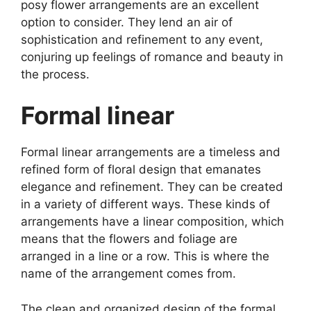
posy flower arrangements are an excellent
option to consider. They lend an air of
sophistication and refinement to any event,
conjuring up feelings of romance and beauty in
the process.
Formal linear
Formal linear arrangements are a timeless and
refined form of floral design that emanates
elegance and refinement. They can be created
in a variety of different ways. These kinds of
arrangements have a linear composition, which
means that the flowers and foliage are
arranged in a line or a row. This is where the
name of the arrangement comes from.
The clean and organized design of the formal