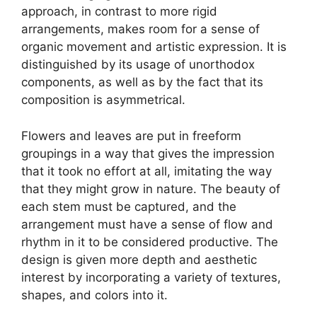
approach, in contrast to more rigid
arrangements, makes room for a sense of
organic movement and artistic expression. It is
distinguished by its usage of unorthodox
components, as well as by the fact that its
composition is asymmetrical.
Flowers and leaves are put in freeform
groupings in a way that gives the impression
that it took no effort at all, imitating the way
that they might grow in nature. The beauty of
each stem must be captured, and the
arrangement must have a sense of flow and
rhythm in it to be considered productive. The
design is given more depth and aesthetic
interest by incorporating a variety of textures,
shapes, and colors into it.