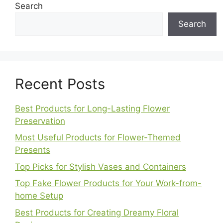
Search
Search
Recent Posts
Best Products for Long-Lasting Flower
Preservation
Most Useful Products for Flower-Themed
Presents
Top Picks for Stylish Vases and Containers
Top Fake Flower Products for Your Work-from-
home Setup
Best Products for Creating Dreamy Floral