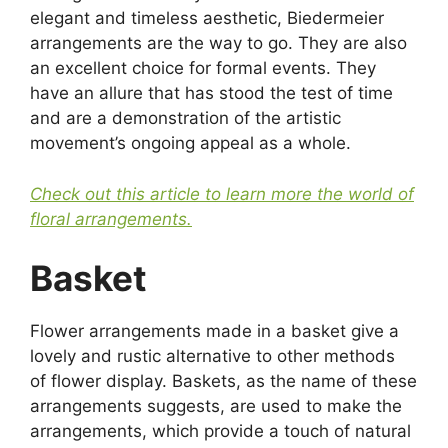
elegant and timeless aesthetic, Biedermeier
arrangements are the way to go. They are also
an excellent choice for formal events. They
have an allure that has stood the test of time
and are a demonstration of the artistic
movement’s ongoing appeal as a whole.
Check out this article to learn more the world of
floral arrangements.
Basket
Flower arrangements made in a basket give a
lovely and rustic alternative to other methods
of flower display. Baskets, as the name of these
arrangements suggests, are used to make the
arrangements, which provide a touch of natural