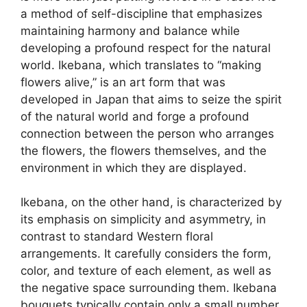
a method of self-discipline that emphasizes
maintaining harmony and balance while
developing a profound respect for the natural
world. Ikebana, which translates to “making
flowers alive,” is an art form that was
developed in Japan that aims to seize the spirit
of the natural world and forge a profound
connection between the person who arranges
the flowers, the flowers themselves, and the
environment in which they are displayed.
Ikebana, on the other hand, is characterized by
its emphasis on simplicity and asymmetry, in
contrast to standard Western floral
arrangements. It carefully considers the form,
color, and texture of each element, as well as
the negative space surrounding them. Ikebana
bouquets typically contain only a small number