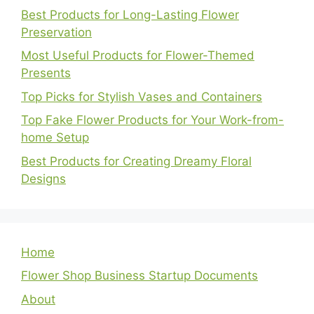
Best Products for Long-Lasting Flower
Preservation
Most Useful Products for Flower-Themed
Presents
Top Picks for Stylish Vases and Containers
Top Fake Flower Products for Your Work-from-
home Setup
Best Products for Creating Dreamy Floral
Designs
Home
Flower Shop Business Startup Documents
About