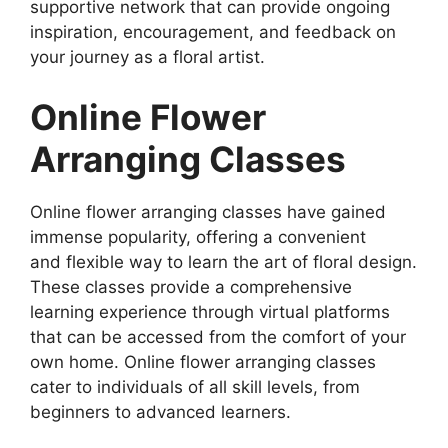
supportive network that can provide ongoing
inspiration, encouragement, and feedback on
your journey as a floral artist.
Online Flower
Arranging Classes
Online flower arranging classes have gained
immense popularity, offering a convenient
and flexible way to learn the art of floral design.
These classes provide a comprehensive
learning experience through virtual platforms
that can be accessed from the comfort of your
own home. Online flower arranging classes
cater to individuals of all skill levels, from
beginners to advanced learners.