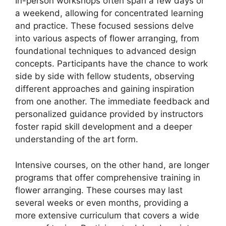
In-person workshops often span a few days or
a weekend, allowing for concentrated learning
and practice. These focused sessions delve
into various aspects of flower arranging, from
foundational techniques to advanced design
concepts. Participants have the chance to work
side by side with fellow students, observing
different approaches and gaining inspiration
from one another. The immediate feedback and
personalized guidance provided by instructors
foster rapid skill development and a deeper
understanding of the art form.
Intensive courses, on the other hand, are longer
programs that offer comprehensive training in
flower arranging. These courses may last
several weeks or even months, providing a
more extensive curriculum that covers a wide