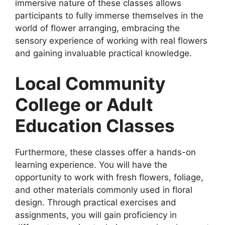
immersive nature of these classes allows
participants to fully immerse themselves in the
world of flower arranging, embracing the
sensory experience of working with real flowers
and gaining invaluable practical knowledge.
Local Community
College or Adult
Education Classes
Furthermore, these classes offer a hands-on
learning experience. You will have the
opportunity to work with fresh flowers, foliage,
and other materials commonly used in floral
design. Through practical exercises and
assignments, you will gain proficiency in