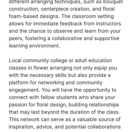
different arranging techniques, such as bouquet
construction, centerpiece creation, and floral
foam-based designs. The classroom setting
allows for immediate feedback from instructors
and the chance to observe and learn from your
peers, fostering a collaborative and supportive
learning environment.
Local community college or adult education
classes in flower arranging not only equip you
with the necessary skills but also provide a
platform for networking and community
engagement. You will have the opportunity to
connect with fellow students who share your
passion for floral design, building relationships
that may last beyond the duration of the class.
This network can serve as a valuable source of
inspiration, advice, and potential collaborations