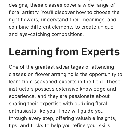
designs, these classes cover a wide range of
floral artistry. You’ll discover how to choose the
right flowers, understand their meanings, and
combine different elements to create unique
and eye-catching compositions.
Learning from
Experts
One of the greatest advantages of attending
classes on flower arranging is the opportunity to
learn from seasoned experts in the field. These
instructors possess extensive knowledge and
experience, and they are passionate about
sharing their expertise with budding floral
enthusiasts like you. They will guide you
through every step, offering valuable insights,
tips, and tricks to help you refine your skills.