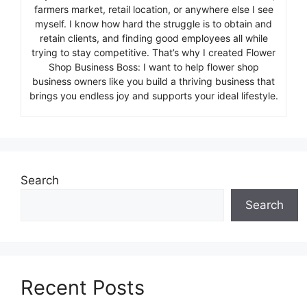
farmers market, retail location, or anywhere else I see
myself. I know how hard the struggle is to obtain and
retain clients, and finding good employees all while
trying to stay competitive. That’s why I created Flower
Shop Business Boss: I want to help flower shop
business owners like you build a thriving business that
brings you endless joy and supports your ideal lifestyle.
Search
Search
Recent Posts