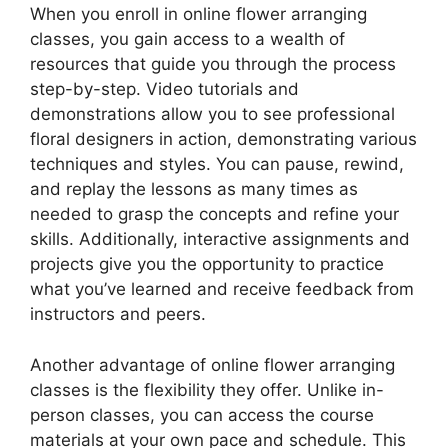
When you enroll in online flower arranging
classes, you gain access to a wealth of
resources that guide you through the process
step-by-step. Video tutorials and
demonstrations allow you to see professional
floral designers in action, demonstrating various
techniques and styles. You can pause, rewind,
and replay the lessons as many times as
needed to grasp the concepts and refine your
skills. Additionally, interactive assignments and
projects give you the opportunity to practice
what you’ve learned and receive feedback from
instructors and peers.
Another advantage of online flower arranging
classes is the flexibility they offer. Unlike in-
person classes, you can access the course
materials at your own pace and schedule. This