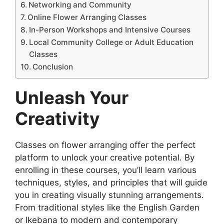
Networking and Community
Online Flower Arranging Classes
In-Person Workshops and Intensive Courses
Local Community College or Adult Education
Classes
Conclusion
Unleash Your
Creativity
Classes on flower arranging offer the perfect
platform to unlock your creative potential. By
enrolling in these courses, you’ll learn various
techniques, styles, and principles that will guide
you in creating visually stunning arrangements.
From traditional styles like the English Garden
or Ikebana to modern and contemporary