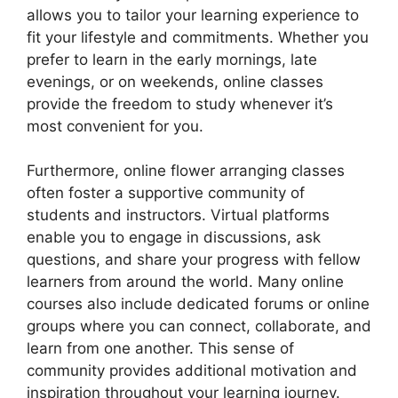
allows you to tailor your learning experience to
fit your lifestyle and commitments. Whether you
prefer to learn in the early mornings, late
evenings, or on weekends, online classes
provide the freedom to study whenever it’s
most convenient for you.
Furthermore, online flower arranging classes
often foster a supportive community of
students and instructors. Virtual platforms
enable you to engage in discussions, ask
questions, and share your progress with fellow
learners from around the world. Many online
courses also include dedicated forums or online
groups where you can connect, collaborate, and
learn from one another. This sense of
community provides additional motivation and
inspiration throughout your learning journey.