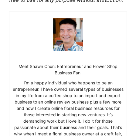
Meet Shawn Chun: Entrepreneur and Flower Shop
Business Fan.
I’m a happy individual who happens to be an
entrepreneur. I have owned several types of businesses
in my life from a coffee shop to an import and export
business to an online review business plus a few more
and now I create online floral business resources for
those interested in starting new ventures. It’s
demanding work but I love it. I do it for those
passionate about their business and their goals. That’s
why when I meet a floral business owner at a craft fair,