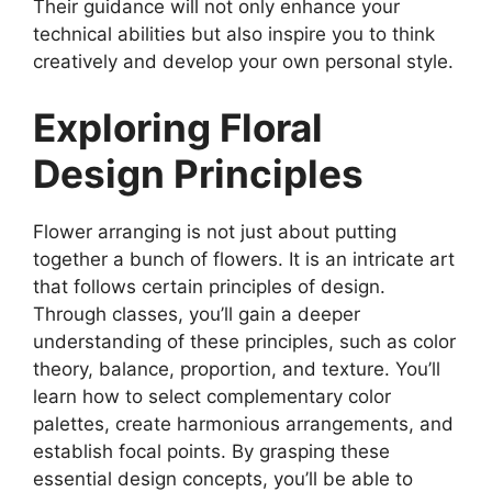
Their guidance will not only enhance your
technical abilities but also inspire you to think
creatively and develop your own personal style.
Exploring Floral
Design Principles
Flower arranging is not just about putting
together a bunch of flowers. It is an intricate art
that follows certain principles of design.
Through classes, you’ll gain a deeper
understanding of these principles, such as color
theory, balance, proportion, and texture. You’ll
learn how to select complementary color
palettes, create harmonious arrangements, and
establish focal points. By grasping these
essential design concepts, you’ll be able to