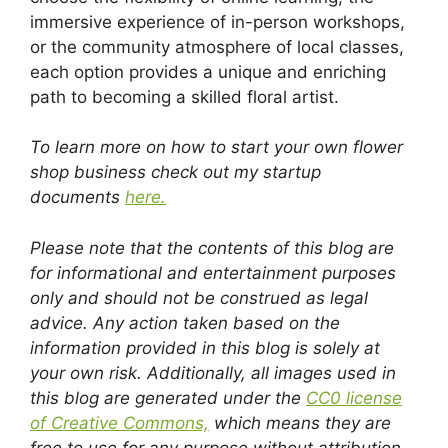
immersive experience of in-person workshops,
or the community atmosphere of local classes,
each option provides a unique and enriching
path to becoming a skilled floral artist.
To learn more on how to start your own flower
shop business check out my startup
documents
here.
Please note that the contents of this blog are
for informational and entertainment purposes
only and should not be construed as legal
advice. Any action taken based on the
information provided in this blog is solely at
your own risk. Additionally, all images used in
this blog are generated under the
CC0 license
of Creative Commons,
which means they are
free to use for any purpose without attribution.