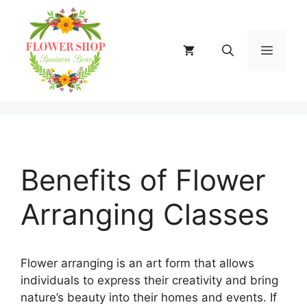
Skip
to
content
MENU
Benefits of Flower
Arranging Classes
Flower arranging is an art form that allows
individuals to express their creativity and bring
nature’s beauty into their homes and events. If