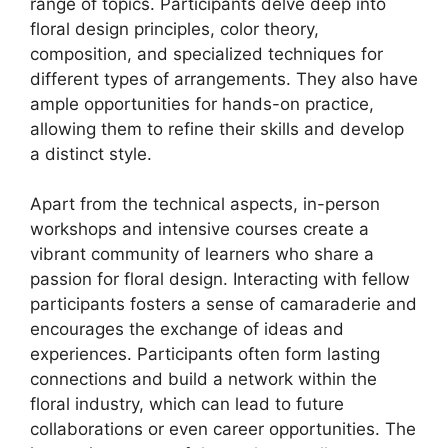
range of topics. Participants delve deep into
floral design principles, color theory,
composition, and specialized techniques for
different types of arrangements. They also have
ample opportunities for hands-on practice,
allowing them to refine their skills and develop
a distinct style.
Apart from the technical aspects, in-person
workshops and intensive courses create a
vibrant community of learners who share a
passion for floral design. Interacting with fellow
participants fosters a sense of camaraderie and
encourages the exchange of ideas and
experiences. Participants often form lasting
connections and build a network within the
floral industry, which can lead to future
collaborations or even career opportunities. The