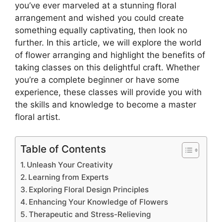
you’ve ever marveled at a stunning floral
arrangement and wished you could create
something equally captivating, then look no
further. In this article, we will explore the world
of flower arranging and highlight the benefits of
taking classes on this delightful craft. Whether
you’re a complete beginner or have some
experience, these classes will provide you with
the skills and knowledge to become a master
floral artist.
Table of Contents
Unleash Your Creativity
Learning from Experts
Exploring Floral Design Principles
Enhancing Your Knowledge of Flowers
Therapeutic and Stress-Relieving