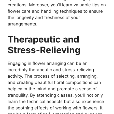
creations. Moreover, you’ll learn valuable tips on
flower care and handling techniques to ensure
the longevity and freshness of your
arrangements.
Therapeutic and
Stress-Relieving
Engaging in flower arranging can be an
incredibly therapeutic and stress-relieving
activity. The process of selecting, arranging,
and creating beautiful floral compositions can
help calm the mind and promote a sense of
tranquility. By attending classes, you’ll not only
learn the technical aspects but also experience
the soothing effects of working with flowers. It