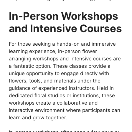
In-Person Workshops
and Intensive Courses
For those seeking a hands-on and immersive
learning experience, in-person flower
arranging workshops and intensive courses are
a fantastic option. These classes provide a
unique opportunity to engage directly with
flowers, tools, and materials under the
guidance of experienced instructors. Held in
dedicated floral studios or institutions, these
workshops create a collaborative and
interactive environment where participants can
learn and grow together.