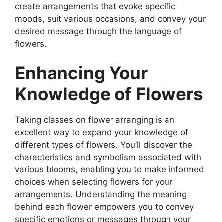
create arrangements that evoke specific
moods, suit various occasions, and convey your
desired message through the language of
flowers.
Enhancing Your
Knowledge of Flowers
Taking classes on flower arranging is an
excellent way to expand your knowledge of
different types of flowers. You’ll discover the
characteristics and symbolism associated with
various blooms, enabling you to make informed
choices when selecting flowers for your
arrangements. Understanding the meaning
behind each flower empowers you to convey
specific emotions or messages through your