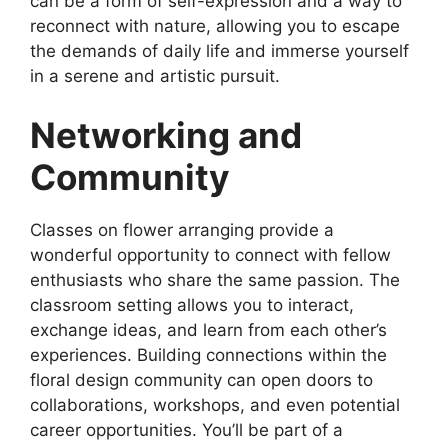
can be a form of self-expression and a way to
reconnect with nature, allowing you to escape
the demands of daily life and immerse yourself
in a serene and artistic pursuit.
Networking and
Community
Classes on flower arranging provide a
wonderful opportunity to connect with fellow
enthusiasts who share the same passion. The
classroom setting allows you to interact,
exchange ideas, and learn from each other’s
experiences. Building connections within the
floral design community can open doors to
collaborations, workshops, and even potential
career opportunities. You’ll be part of a