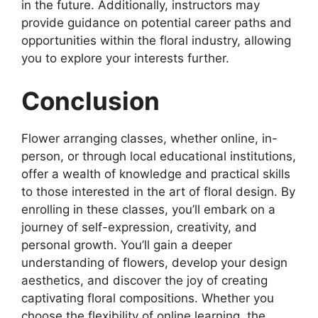
in the future. Additionally, instructors may
provide guidance on potential career paths and
opportunities within the floral industry, allowing
you to explore your interests further.
Conclusion
Flower arranging classes, whether online, in-
person, or through local educational institutions,
offer a wealth of knowledge and practical skills
to those interested in the art of floral design. By
enrolling in these classes, you’ll embark on a
journey of self-expression, creativity, and
personal growth. You’ll gain a deeper
understanding of flowers, develop your design
aesthetics, and discover the joy of creating
captivating floral compositions. Whether you
choose the flexibility of online learning, the