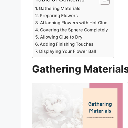
Gathering Materials
Preparing Flowers
Attaching Flowers with Hot Glue
Covering the Sphere Completely
Allowing Glue to Dry
Adding Finishing Touches
Displaying Your Flower Ball
Gathering Material