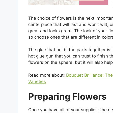
The choice of flowers is the next importan
centerpiece that will last and won’t wilt, 
great and looks great. The look of your f
so choose ones that are different in colors
The glue that holds the parts together is
hot glue gun that you can trust to finish t
flowers on the sphere, but it will also hel
Read more about:
Bouquet Brilliance: Th
Varieties
Preparing Flowers
Once you have all of your supplies, the ne