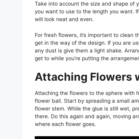
Take into account the size and shape of y
you want to use to the length you want. If
will look neat and even.
For fresh flowers, it’s important to clean
get in the way of the design. If you are usi
any dust is give them a light shake. Arra
get to while you’re putting the arrangemen
Attaching Flowers 
Attaching the flowers to the sphere with h
flower ball. Start by spreading a small a
flower stem. While the glue is still wet, p
there. Do this again and again, moving ar
where each flower goes.