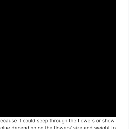
ecause it could seep through the flowers or show
lue depending on the flowers’ size and weight to