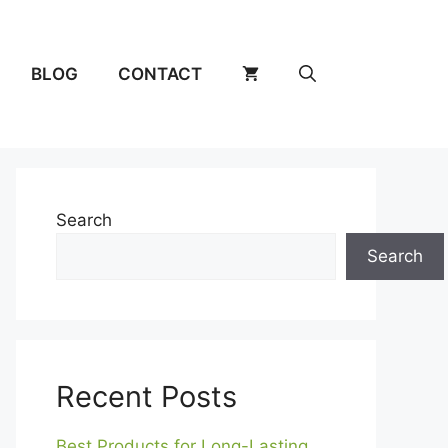
BLOG
CONTACT
Search
Search
Recent Posts
Best Products for Long-Lasting