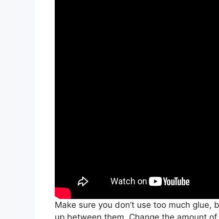
Make sure you don’t use too much glue, b
up between them. Change the amount of g