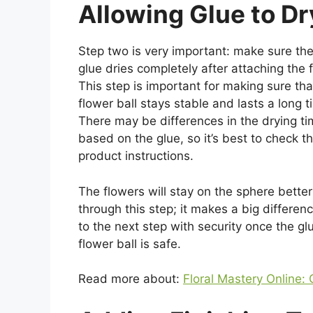
Allowing Glue to Dr
Step two is very important: make sure the
glue dries completely after attaching the 
This step is important for making sure tha
flower ball stays stable and lasts a long t
There may be differences in the drying t
based on the glue, so it’s best to check t
product instructions.
The flowers will stay on the sphere better 
through this step; it makes a big differen
to the next step with security once the g
flower ball is safe.
Read more about:
Floral Mastery Online: 