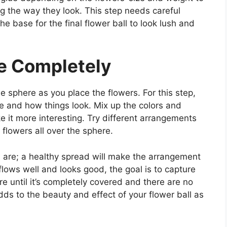
g the way they look. This step needs careful
he base for the final flower ball to look lush and
e Completely
e sphere as you place the flowers. For this step,
 and how things look. Mix up the colors and
ke it more interesting. Try different arrangements
 flowers all over the sphere.
s are; a healthy spread will make the arrangement
lows well and looks good, the goal is to capture
e until it’s completely covered and there are no
ds to the beauty and effect of your flower ball as