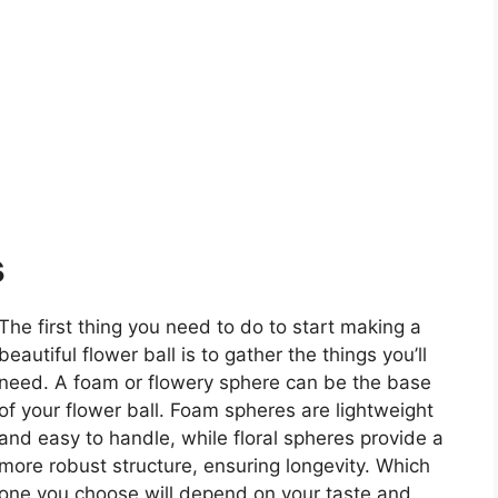
s
The first thing you need to do to start making a
beautiful flower ball is to gather the things you’ll
need. A foam or flowery sphere can be the base
of your flower ball. Foam spheres are lightweight
and easy to handle, while floral spheres provide a
more robust structure, ensuring longevity. Which
one you choose will depend on your taste and