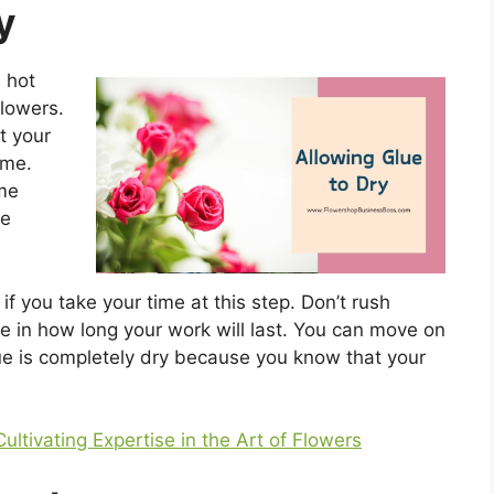
y
 hot
flowers.
t your
ime.
ime
he
if you take your time at this step. Don’t rush
ce in how long your work will last. You can move on
lue is completely dry because you know that your
Cultivating Expertise in the Art of Flowers