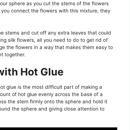
our sphere as you cut the stems of the flowers
 you connect the flowers with this mixture, they
 the stems and cut off any extra leaves that could
ng silk flowers, all you need to do to get rid of
nge the flowers in a way that makes them easy to
t together.
with Hot Glue
ot glue is the most difficult part of making a
mount of hot glue evenly across the base of a
ress the stem firmly onto the sphere and hold it
ound the sphere and giving close attention to