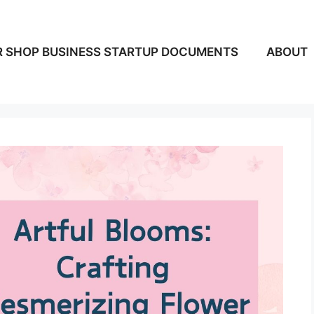
 SHOP BUSINESS STARTUP DOCUMENTS
ABOUT