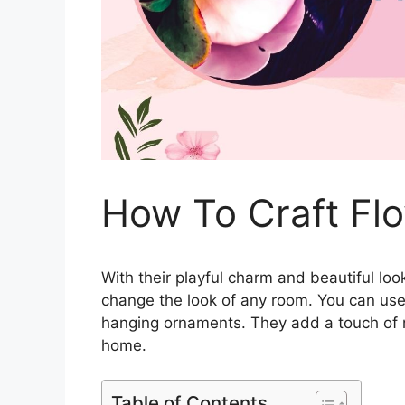
How To Craft Flo
With their playful charm and beautiful loo
change the look of any room. You can use
hanging ornaments. They add a touch of n
home.
Table of Contents