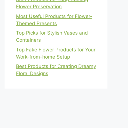
Flower Preservation
Most Useful Products for Flower-
Themed Presents
Top Picks for Stylish Vases and
Containers
Top Fake Flower Products for Your
Work-from-home Setup
Best Products for Creating Dreamy
Floral Designs