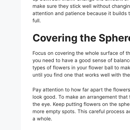
make sure they stick well without changin
attention and patience because it builds t
full.
Covering the Spher
Focus on covering the whole surface of th
you need to have a good sense of balance
types of flowers in your flower ball to ma
until you find one that works well with the
Pay attention to how far apart the flower
look good. To make an arrangement that f
the eye. Keep putting flowers on the spher
more empty spots. This careful process ad
a whole.