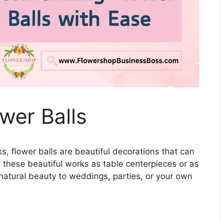
wer Balls
ks, flower balls are beautiful decorations that can
 these beautiful works as table centerpieces or as
atural beauty to weddings, parties, or your own