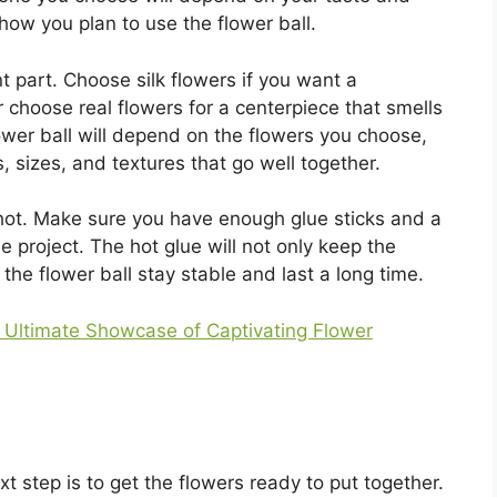
how you plan to use the flower ball.
t part. Choose silk flowers if you want a
or choose real flowers for a centerpiece that smells
lower ball will depend on the flowers you choose,
, sizes, and textures that go well together.
 hot. Make sure you have enough glue sticks and a
he project. The hot glue will not only keep the
p the flower ball stay stable and last a long time.
e Ultimate Showcase of Captivating Flower
xt step is to get the flowers ready to put together.