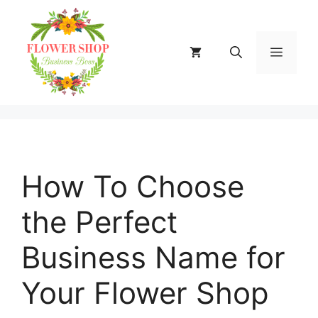
Skip
to
content
MENU
How To Choose
the Perfect
Business Name for
Your Flower Shop