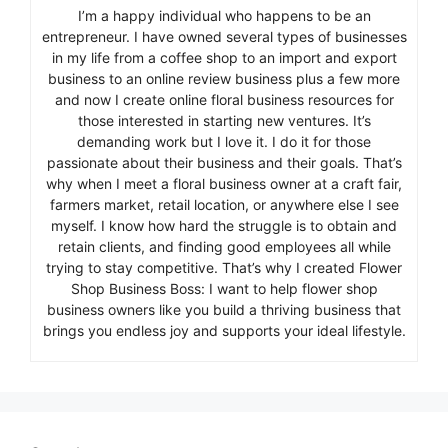
I’m a happy individual who happens to be an
entrepreneur. I have owned several types of businesses
in my life from a coffee shop to an import and export
business to an online review business plus a few more
and now I create online floral business resources for
those interested in starting new ventures. It’s
demanding work but I love it. I do it for those
passionate about their business and their goals. That’s
why when I meet a floral business owner at a craft fair,
farmers market, retail location, or anywhere else I see
myself. I know how hard the struggle is to obtain and
retain clients, and finding good employees all while
trying to stay competitive. That’s why I created Flower
Shop Business Boss: I want to help flower shop
business owners like you build a thriving business that
brings you endless joy and supports your ideal lifestyle.