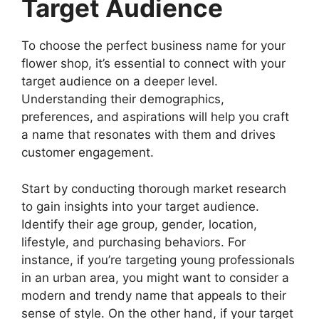
Target Audience
To choose the perfect business name for your
flower shop, it’s essential to connect with your
target audience on a deeper level.
Understanding their demographics,
preferences, and aspirations will help you craft
a name that resonates with them and drives
customer engagement.
Start by conducting thorough market research
to gain insights into your target audience.
Identify their age group, gender, location,
lifestyle, and purchasing behaviors. For
instance, if you’re targeting young professionals
in an urban area, you might want to consider a
modern and trendy name that appeals to their
sense of style. On the other hand, if your target