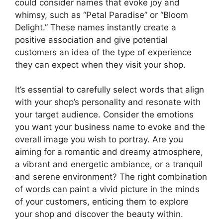
could consider names that evoke joy and
whimsy, such as “Petal Paradise” or “Bloom
Delight.” These names instantly create a
positive association and give potential
customers an idea of the type of experience
they can expect when they visit your shop.
It’s essential to carefully select words that align
with your shop’s personality and resonate with
your target audience. Consider the emotions
you want your business name to evoke and the
overall image you wish to portray. Are you
aiming for a romantic and dreamy atmosphere,
a vibrant and energetic ambiance, or a tranquil
and serene environment? The right combination
of words can paint a vivid picture in the minds
of your customers, enticing them to explore
your shop and discover the beauty within.