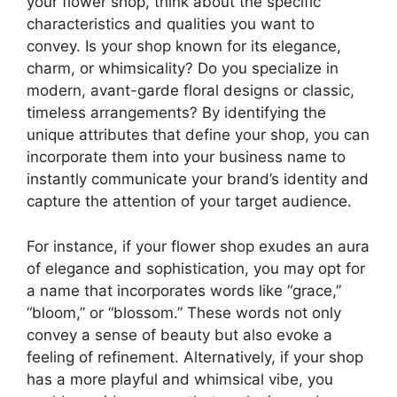
your flower shop, think about the specific
characteristics and qualities you want to
convey. Is your shop known for its elegance,
charm, or whimsicality? Do you specialize in
modern, avant-garde floral designs or classic,
timeless arrangements? By identifying the
unique attributes that define your shop, you can
incorporate them into your business name to
instantly communicate your brand’s identity and
capture the attention of your target audience.
For instance, if your flower shop exudes an aura
of elegance and sophistication, you may opt for
a name that incorporates words like “grace,”
“bloom,” or “blossom.” These words not only
convey a sense of beauty but also evoke a
feeling of refinement. Alternatively, if your shop
has a more playful and whimsical vibe, you