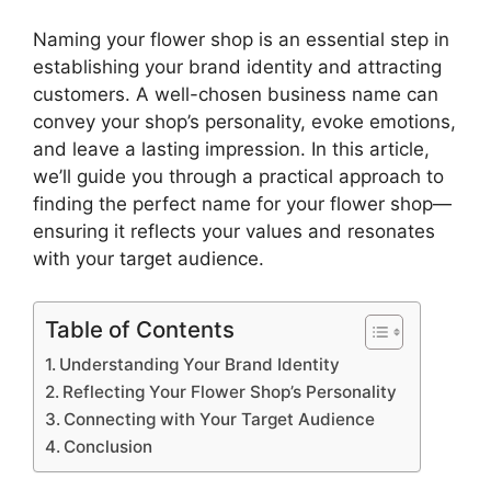
Naming your flower shop is an essential step in
establishing your brand identity and attracting
customers. A well-chosen business name can
convey your shop’s personality, evoke emotions,
and leave a lasting impression. In this article,
we’ll guide you through a practical approach to
finding the perfect name for your flower shop—
ensuring it reflects your values and resonates
with your target audience.
Table of Contents
Understanding Your Brand Identity
Reflecting Your Flower Shop’s Personality
Connecting with Your Target Audience
Conclusion