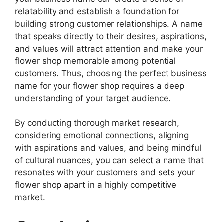
relatability and establish a foundation for
building strong customer relationships. A name
that speaks directly to their desires, aspirations,
and values will attract attention and make your
flower shop memorable among potential
customers. Thus, choosing the perfect business
name for your flower shop requires a deep
understanding of your target audience.
By conducting thorough market research,
considering emotional connections, aligning
with aspirations and values, and being mindful
of cultural nuances, you can select a name that
resonates with your customers and sets your
flower shop apart in a highly competitive
market.