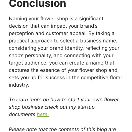
Conclusion
Naming your flower shop is a significant
decision that can impact your brand’s
perception and customer appeal. By taking a
practical approach to select a business name,
considering your brand identity, reflecting your
shop’s personality, and connecting with your
target audience, you can create a name that
captures the essence of your flower shop and
sets you up for success in the competitive floral
industry.
To learn more on how to start your own flower
shop business check out my startup
documents
here.
Please note that the contents of this blog are