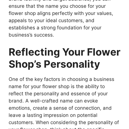
ensure that the name you choose for your
flower shop aligns perfectly with your values,
appeals to your ideal customers, and
establishes a strong foundation for your
business’s success.
Reflecting Your Flower
Shop’s Personality
One of the key factors in choosing a business
name for your flower shop is the ability to
reflect the personality and essence of your
brand. A well-crafted name can evoke
emotions, create a sense of connection, and
leave a lasting impression on potential
customers. When considering the personality of