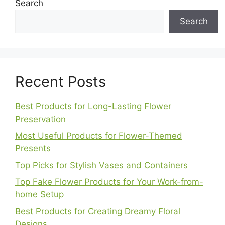
Search
Search
Recent Posts
Best Products for Long-Lasting Flower
Preservation
Most Useful Products for Flower-Themed
Presents
Top Picks for Stylish Vases and Containers
Top Fake Flower Products for Your Work-from-
home Setup
Best Products for Creating Dreamy Floral
Designs