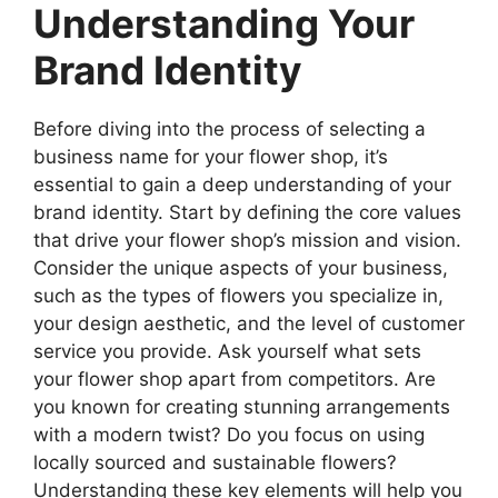
Understanding Your
Brand Identity
Before diving into the process of selecting a
business name for your flower shop, it’s
essential to gain a deep understanding of your
brand identity. Start by defining the core values
that drive your flower shop’s mission and vision.
Consider the unique aspects of your business,
such as the types of flowers you specialize in,
your design aesthetic, and the level of customer
service you provide. Ask yourself what sets
your flower shop apart from competitors. Are
you known for creating stunning arrangements
with a modern twist? Do you focus on using
locally sourced and sustainable flowers?
Understanding these key elements will help you