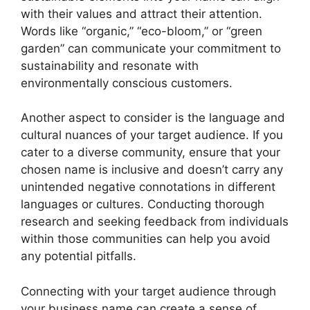
with their values and attract their attention.
Words like “organic,” “eco-bloom,” or “green
garden” can communicate your commitment to
sustainability and resonate with
environmentally conscious customers.
Another aspect to consider is the language and
cultural nuances of your target audience. If you
cater to a diverse community, ensure that your
chosen name is inclusive and doesn’t carry any
unintended negative connotations in different
languages or cultures. Conducting thorough
research and seeking feedback from individuals
within those communities can help you avoid
any potential pitfalls.
Connecting with your target audience through
your business name can create a sense of