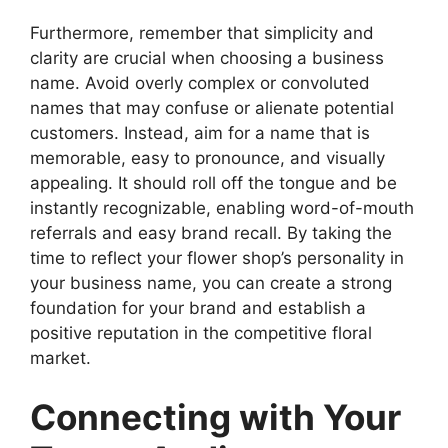
Furthermore, remember that simplicity and
clarity are crucial when choosing a business
name. Avoid overly complex or convoluted
names that may confuse or alienate potential
customers. Instead, aim for a name that is
memorable, easy to pronounce, and visually
appealing. It should roll off the tongue and be
instantly recognizable, enabling word-of-mouth
referrals and easy brand recall. By taking the
time to reflect your flower shop’s personality in
your business name, you can create a strong
foundation for your brand and establish a
positive reputation in the competitive floral
market.
Connecting with Your