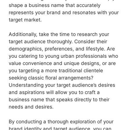
shape a business name that accurately
represents your brand and resonates with your
target market.
Additionally, take the time to research your
target audience thoroughly. Consider their
demographics, preferences, and lifestyle. Are
you catering to young urban professionals who
value convenience and unique designs, or are
you targeting a more traditional clientele
seeking classic floral arrangements?
Understanding your target audience’s desires
and aspirations will allow you to craft a
business name that speaks directly to their
needs and desires.
By conducting a thorough exploration of your
brand identity and target audience, you can