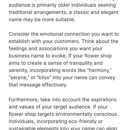
audience is primarily older individuals seeking
traditional arrangements, a classic and elegant
name may be more suitable.
Consider the emotional connection you want to
establish with your customers. Think about the
feelings and associations you want your
business name to evoke. If your flower shop
aims to create a sense of tranquility and
serenity, incorporating words like “harmony,”
“serene,” or “bliss” into your name can convey
that message effectively.
Furthermore, take into account the aspirations
and values of your target audience. If your
flower shop targets environmentally conscious
individuals, incorporating eco-friendly or
sustainable elements into your name can align