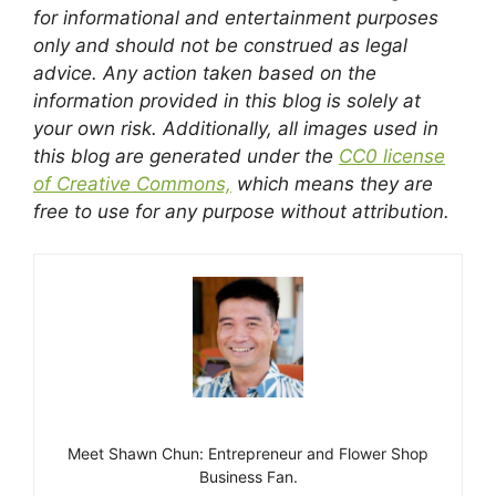
for informational and entertainment purposes
only and should not be construed as legal
advice. Any action taken based on the
information provided in this blog is solely at
your own risk. Additionally, all images used in
this blog are generated under the
CC0 license
of Creative Commons,
which means they are
free to use for any purpose without attribution.
Meet Shawn Chun: Entrepreneur and Flower Shop
Business Fan.