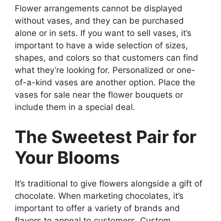
Flower arrangements cannot be displayed
without vases, and they can be purchased
alone or in sets. If you want to sell vases, it’s
important to have a wide selection of sizes,
shapes, and colors so that customers can find
what they’re looking for. Personalized or one-
of-a-kind vases are another option. Place the
vases for sale near the flower bouquets or
include them in a special deal.
The Sweetest Pair for
Your Blooms
It’s traditional to give flowers alongside a gift of
chocolate. When marketing chocolates, it’s
important to offer a variety of brands and
flavors to appeal to customers. Custom