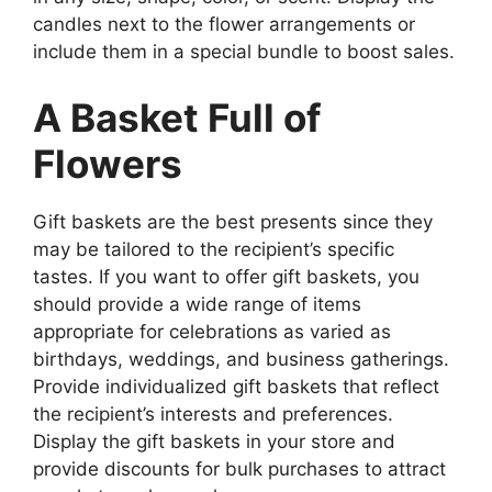
candles next to the flower arrangements or
include them in a special bundle to boost sales.
A Basket Full of
Flowers
Gift baskets are the best presents since they
may be tailored to the recipient’s specific
tastes. If you want to offer gift baskets, you
should provide a wide range of items
appropriate for celebrations as varied as
birthdays, weddings, and business gatherings.
Provide individualized gift baskets that reflect
the recipient’s interests and preferences.
Display the gift baskets in your store and
provide discounts for bulk purchases to attract