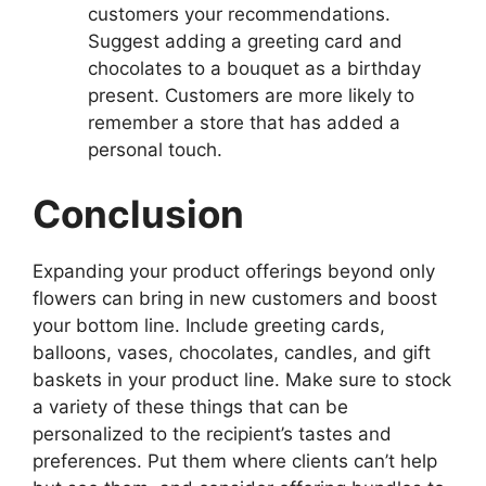
customers your recommendations.
Suggest adding a greeting card and
chocolates to a bouquet as a birthday
present. Customers are more likely to
remember a store that has added a
personal touch.
Conclusion
Expanding your product offerings beyond only
flowers can bring in new customers and boost
your bottom line. Include greeting cards,
balloons, vases, chocolates, candles, and gift
baskets in your product line. Make sure to stock
a variety of these things that can be
personalized to the recipient’s tastes and
preferences. Put them where clients can’t help