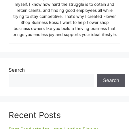
myself. I know how hard the struggle is to obtain and
retain clients, and finding good employees all while
trying to stay competitive. That’s why I created Flower
Shop Business Boss: I want to help flower shop
business owners like you build a thriving business that
brings you endless joy and supports your ideal lifestyle.
Search
Search
Recent Posts