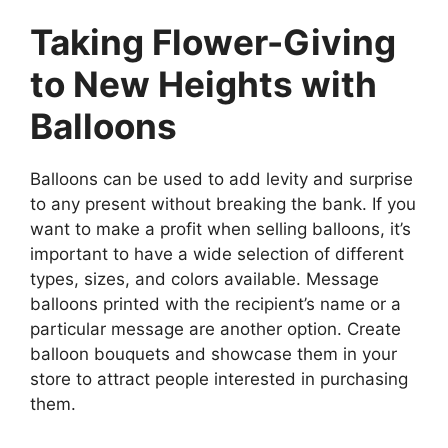
Taking Flower-Giving
to New Heights with
Balloons
Balloons can be used to add levity and surprise
to any present without breaking the bank. If you
want to make a profit when selling balloons, it’s
important to have a wide selection of different
types, sizes, and colors available. Message
balloons printed with the recipient’s name or a
particular message are another option. Create
balloon bouquets and showcase them in your
store to attract people interested in purchasing
them.