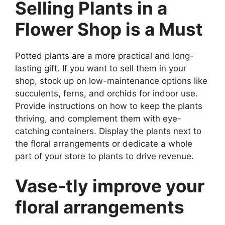
Selling Plants in a
Flower Shop is a Must
Potted plants are a more practical and long-
lasting gift. If you want to sell them in your
shop, stock up on low-maintenance options like
succulents, ferns, and orchids for indoor use.
Provide instructions on how to keep the plants
thriving, and complement them with eye-
catching containers. Display the plants next to
the floral arrangements or dedicate a whole
part of your store to plants to drive revenue.
Vase-tly improve your
floral arrangements