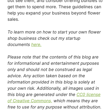
but see them, and consider offering bundles to
get them to spend more. These guidelines can
help you expand your business beyond flower
sales.
To learn more on how to start your own flower
shop business check out my startup
documents
here.
Please note that the contents of this blog are
for informational and entertainment purposes
only and should not be construed as legal
advice. Any action taken based on the
information provided in this blog is solely at
your own risk. Additionally, all images used in
this blog are generated under the
CC0 license
of Creative Commons,
which means they are
free to use for any purpose without attribution.