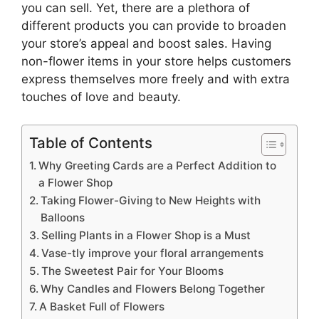
you can sell. Yet, there are a plethora of
different products you can provide to broaden
your store’s appeal and boost sales. Having
non-flower items in your store helps customers
express themselves more freely and with extra
touches of love and beauty.
Table of Contents
Why Greeting Cards are a Perfect Addition to
a Flower Shop
Taking Flower-Giving to New Heights with
Balloons
Selling Plants in a Flower Shop is a Must
Vase-tly improve your floral arrangements
The Sweetest Pair for Your Blooms
Why Candles and Flowers Belong Together
A Basket Full of Flowers