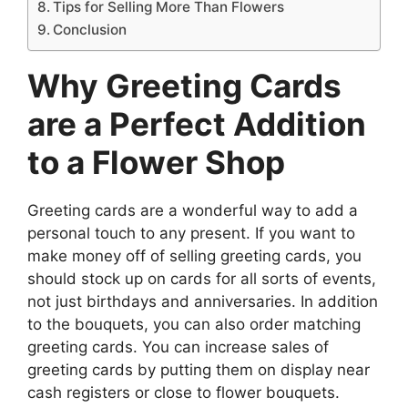
Tips for Selling More Than Flowers
Conclusion
Why Greeting Cards
are a Perfect Addition
to a Flower Shop
Greeting cards are a wonderful way to add a
personal touch to any present. If you want to
make money off of selling greeting cards, you
should stock up on cards for all sorts of events,
not just birthdays and anniversaries. In addition
to the bouquets, you can also order matching
greeting cards. You can increase sales of
greeting cards by putting them on display near
cash registers or close to flower bouquets.