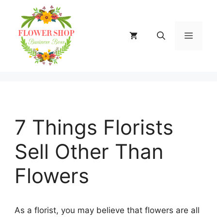
Skip
to
content
MENU
7 Things Florists
Sell Other Than
Flowers
As a florist, you may believe that flowers are all