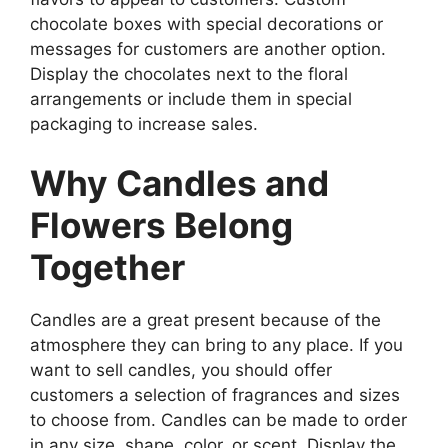
chocolate boxes with special decorations or
messages for customers are another option.
Display the chocolates next to the floral
arrangements or include them in special
packaging to increase sales.
Why Candles and
Flowers Belong
Together
Candles are a great present because of the
atmosphere they can bring to any place. If you
want to sell candles, you should offer
customers a selection of fragrances and sizes
to choose from. Candles can be made to order
in any size, shape, color, or scent. Display the