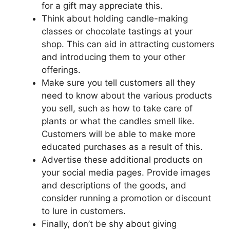
for a gift may appreciate this.
Think about holding candle-making
classes or chocolate tastings at your
shop. This can aid in attracting customers
and introducing them to your other
offerings.
Make sure you tell customers all they
need to know about the various products
you sell, such as how to take care of
plants or what the candles smell like.
Customers will be able to make more
educated purchases as a result of this.
Advertise these additional products on
your social media pages. Provide images
and descriptions of the goods, and
consider running a promotion or discount
to lure in customers.
Finally, don’t be shy about giving