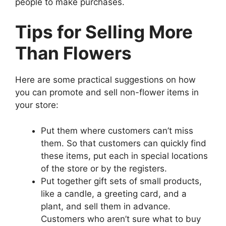
people to make purchases.
Tips for Selling More
Than Flowers
Here are some practical suggestions on how
you can promote and sell non-flower items in
your store:
Put them where customers can’t miss
them. So that customers can quickly find
these items, put each in special locations
of the store or by the registers.
Put together gift sets of small products,
like a candle, a greeting card, and a
plant, and sell them in advance.
Customers who aren’t sure what to buy