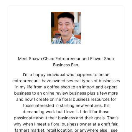
Meet Shawn Chun: Entrepreneur and Flower Shop
Business Fan.
I’m a happy individual who happens to be an
entrepreneur. I have owned several types of businesses
in my life from a coffee shop to an import and export
business to an online review business plus a few more
and now I create online floral business resources for
those interested in starting new ventures. It’s
demanding work but I love it. I do it for those
passionate about their business and their goals. That’s
why when I meet a floral business owner at a craft fair,
farmers market, retail location, or anywhere else I see