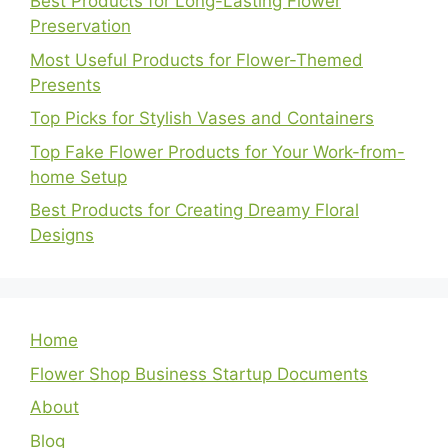
Best Products for Long-Lasting Flower
Preservation
Most Useful Products for Flower-Themed
Presents
Top Picks for Stylish Vases and Containers
Top Fake Flower Products for Your Work-from-
home Setup
Best Products for Creating Dreamy Floral
Designs
Home
Flower Shop Business Startup Documents
About
Blog